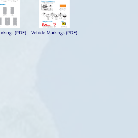
rkings (PDF)
Vehicle Markings (PDF)