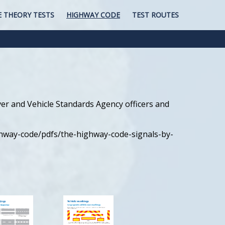
E THEORY TESTS
HIGHWAY CODE
TEST ROUTES
iver and Vehicle Standards Agency officers and
ghway-code/pdfs/the-highway-code-signals-by-