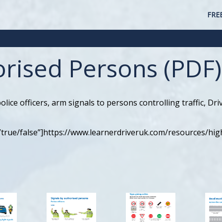
FRE
orised Persons (PDF)
lice officers, arm signals to persons controlling traffic, Dr
”true/false”]https://www.learnerdriveruk.com/resources/hi