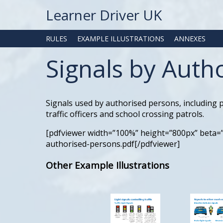
Learner Driver UK
RULES
EXAMPLE ILLUSTRATIONS
ANNEXES
Signals by Auth
Signals used by authorised persons, including po
traffic officers and school crossing patrols.
[pdfviewer width=”100%” height=”800px” beta=
authorised-persons.pdf[/pdfviewer]
Other Example Illustrations