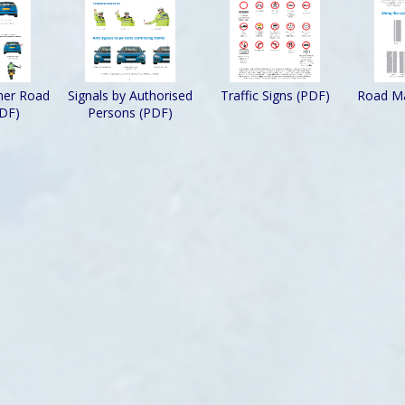
ther Road
Signals by Authorised
Traffic Signs (PDF)
Road Ma
PDF)
Persons (PDF)