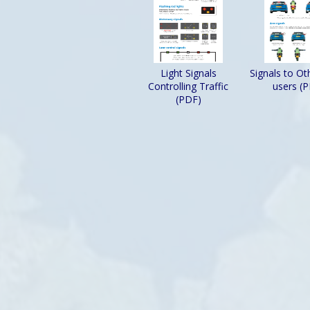
Light Signals
Signals to O
Controlling Traffic
users (
(PDF)