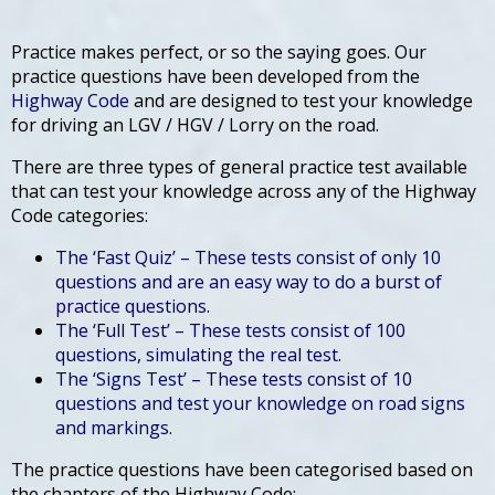
Practice makes perfect, or so the saying goes. Our
practice questions have been developed from the
Highway Code
and are designed to test your knowledge
for driving an LGV / HGV / Lorry on the road.
There are three types of general practice test available
that can test your knowledge across any of the Highway
Code categories:
The ‘Fast Quiz’ – These tests consist of only 10
questions and are an easy way to do a burst of
practice questions.
The ‘Full Test’ – These tests consist of 100
questions, simulating the real test.
The ‘Signs Test’ – These tests consist of 10
questions and test your knowledge on road signs
and markings.
The practice questions have been categorised based on
the chapters of the Highway Code: