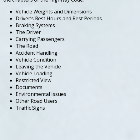
Vehicle Weights and Dimensions
Driver’s Rest Hours and Rest Periods
Braking Systems
The Driver
Carrying Passengers
The Road
Accident Handling
Vehicle Condition
Leaving the Vehicle
Vehicle Loading
Restricted View
Documents
Environmental Issues
Other Road Users
Traffic Signs