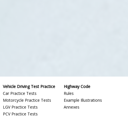
Vehicle Driving Test Practice
Highway Code
Car Practice Tests
Rules
Motorcycle Practice Tests
Example Illustrations
LGV Practice Tests
Annexes
PCV Practice Tests