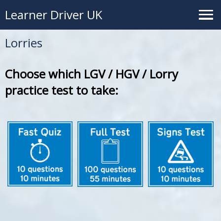
Learner Driver UK
Lorries
Choose which LGV / HGV / Lorry
practice test to take: