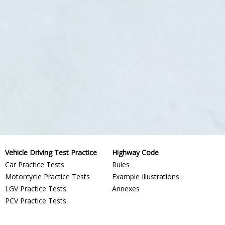
Vehicle Driving Test Practice
Highway Code
Car Practice Tests
Rules
Motorcycle Practice Tests
Example Illustrations
LGV Practice Tests
Annexes
PCV Practice Tests