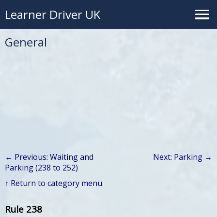
Learner Driver UK
General
← Previous: Waiting and
Next: Parking →
Parking (238 to 252)
↑ Return to category menu
Rule 238