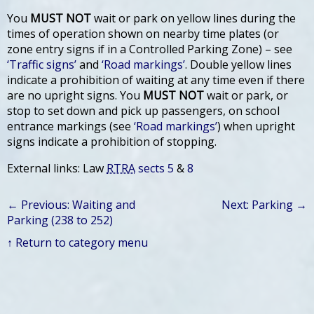
You
MUST NOT
wait or park on yellow lines during the
times of operation shown on nearby time plates (or
zone entry signs if in a Controlled Parking Zone) – see
‘Traffic signs’
and
‘Road markings’
. Double yellow lines
indicate a prohibition of waiting at any time even if there
are no upright signs. You
MUST NOT
wait or park, or
stop to set down and pick up passengers, on school
entrance markings (see
‘Road markings’
) when upright
signs indicate a prohibition of stopping.
External links: Law
RTRA
sects 5
&
8
← Previous: Waiting and
Next: Parking →
Parking (238 to 252)
↑ Return to category menu