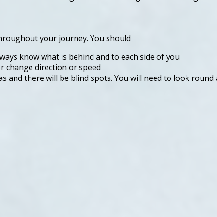
 throughout your journey. You should
lways know what is behind and to each side of you
r change direction or speed
as and there will be blind spots. You will need to look round