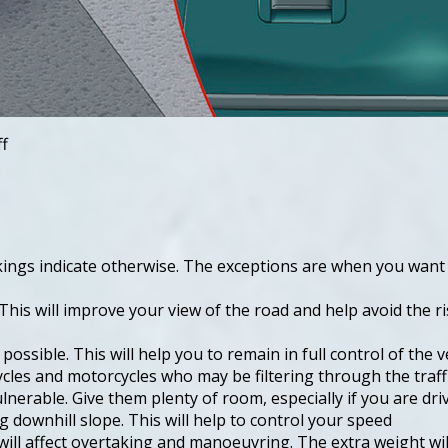
ff
rkings indicate otherwise. The exceptions are when you want 
This will improve your view of the road and help avoid the ri
ssible. This will help you to remain in full control of the ve
ycles and motorcycles who may be filtering through the traffi
ulnerable. Give them plenty of room, especially if you are dri
g downhill slope. This will help to control your speed
ll affect overtaking and manoeuvring. The extra weight will 