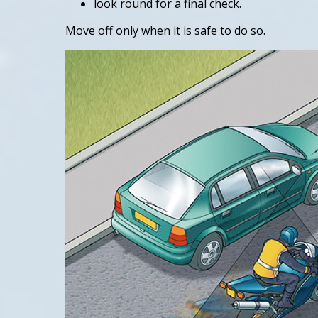
look round for a final check.
Move off only when it is safe to do so.