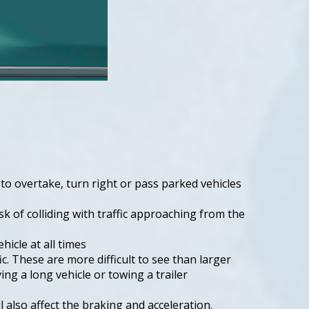
to overtake, turn right or pass parked vehicles
sk of colliding with traffic approaching from the
hicle at all times
c. These are more difficult to see than larger
ving a long vehicle or towing a trailer
also affect the braking and acceleration.