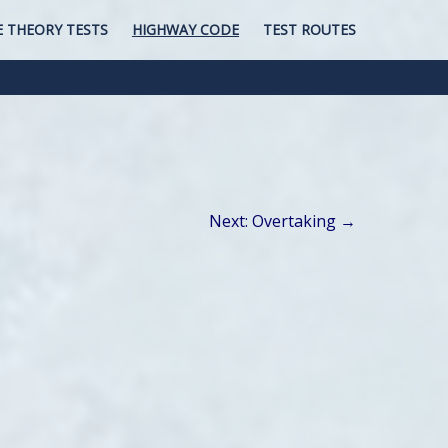
E THEORY TESTS
HIGHWAY CODE
TEST ROUTES
Next: Overtaking →