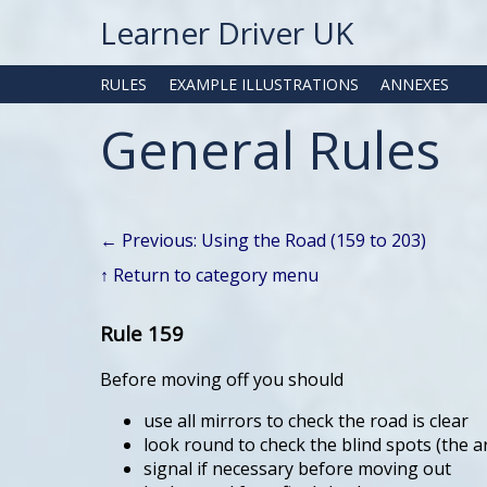
Learner Driver UK
RULES
EXAMPLE ILLUSTRATIONS
ANNEXES
General Rules
← Previous: Using the Road (159 to 203)
↑ Return to category menu
Rule 159
Before moving off you should
use all mirrors to check the road is clear
look round to check the blind spots (the a
signal if necessary before moving out