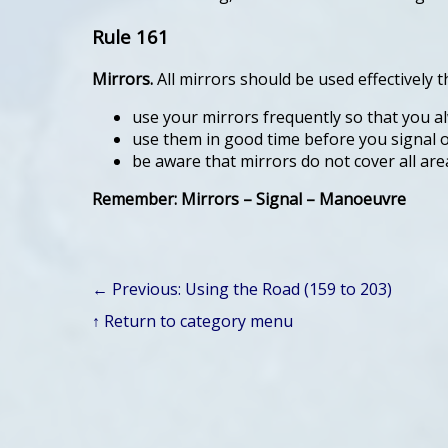
Rule 161
Mirrors.
All mirrors should be used effectively
use your mirrors frequently so that you a
use them in good time before you signal o
be aware that mirrors do not cover all are
Remember: Mirrors – Signal – Manoeuvre
← Previous: Using the Road (159 to 203)
↑ Return to category menu