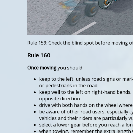
Rule 159: Check the blind spot before moving o
Rule 160
Once moving
you should
keep to the left, unless road signs or ma
or pedestrians in the road
keep well to the left on right-hand bends. 
opposite direction
drive with both hands on the wheel where po
be aware of other road users, especially c
vehicles and their riders are particularly v
select a lower gear before you reach a lon
when towing, remember the extra length wi