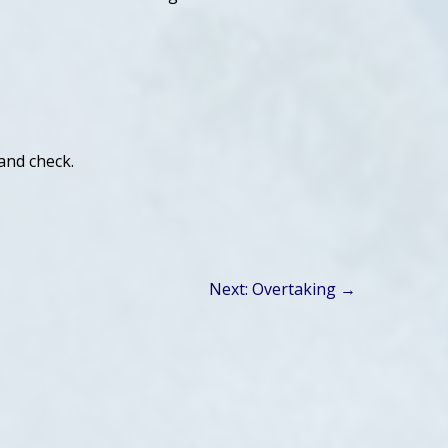
 and check.
Next: Overtaking →