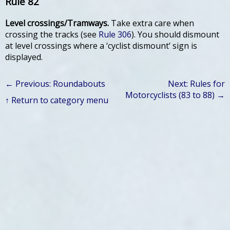
Rule 82
Level crossings/Tramways.
Take extra care when
crossing the tracks (see
Rule 306
). You should dismount
at level crossings where a ‘cyclist dismount’ sign is
displayed.
← Previous: Roundabouts
Next: Rules for
Motorcyclists (83 to 88) →
↑ Return to category menu