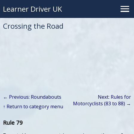
Learner Driver UK
Crossing the Road
← Previous: Roundabouts
Next: Rules for
Motorcyclists (83 to 88) →
↑ Return to category menu
Rule 79