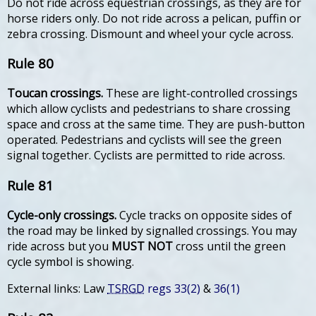
Do not ride across equestrian crossings, as they are for
horse riders only. Do not ride across a pelican, puffin or
zebra crossing. Dismount and wheel your cycle across.
Rule 80
Toucan crossings.
These are light-controlled crossings
which allow cyclists and pedestrians to share crossing
space and cross at the same time. They are push-button
operated. Pedestrians and cyclists will see the green
signal together. Cyclists are permitted to ride across.
Rule 81
Cycle-only crossings.
Cycle tracks on opposite sides of
the road may be linked by signalled crossings. You may
ride across but you
MUST NOT
cross until the green
cycle symbol is showing.
External links: Law
TSRGD
regs 33(2)
&
36(1)