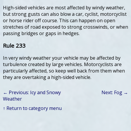
High-sided vehicles are most affected by windy weather,
but strong gusts can also blow a car, cyclist, motorcyclist
or horse rider off course. This can happen on open
stretches of road exposed to strong crosswinds, or when
passing bridges or gaps in hedges.
Rule 233
In very windy weather your vehicle may be affected by
turbulence created by large vehicles. Motorcyclists are
particularly affected, so keep well back from them when
they are overtaking a high-sided vehicle.
← Previous: Icy and Snowy
Next: Fog →
Weather
↑ Return to category menu