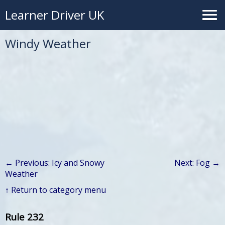
Learner Driver UK
Windy Weather
← Previous: Icy and Snowy
Next: Fog →
Weather
↑ Return to category menu
Rule 232