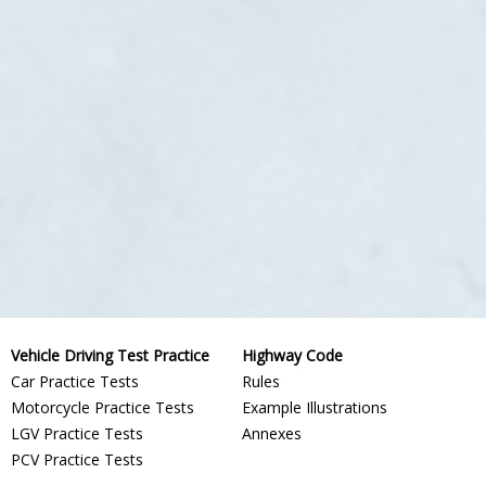
Vehicle Driving Test Practice
Highway Code
Car Practice Tests
Rules
Motorcycle Practice Tests
Example Illustrations
LGV Practice Tests
Annexes
PCV Practice Tests