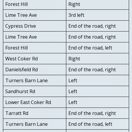
Forest Hill
Right
Lime Tree Ave
3rd left
Cypress Drive
End of the road, right
Lime Tree Ave
End of the road, right
Forest Hill
End of the road, left
West Coker Rd
Right
Danielsfield Rd
End of the road, right
Turners Barn Lane
Left
Sandhurst Rd
Left
Lower East Coker Rd
Left
Tarratt Rd
End of the road, right
Turners Barn Lane
End of the road, left