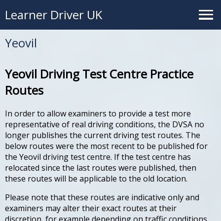
Learner Driver UK
Yeovil
Yeovil Driving Test Centre Practice
Routes
In order to allow examiners to provide a test more
representative of real driving conditions, the DVSA no
longer publishes the current driving test routes. The
below routes were the most recent to be published for
the Yeovil driving test centre. If the test centre has
relocated since the last routes were published, then
these routes will be applicable to the old location.
Please note that these routes are indicative only and
examiners may alter their exact routes at their
discretion, for example depending on traffic conditions.