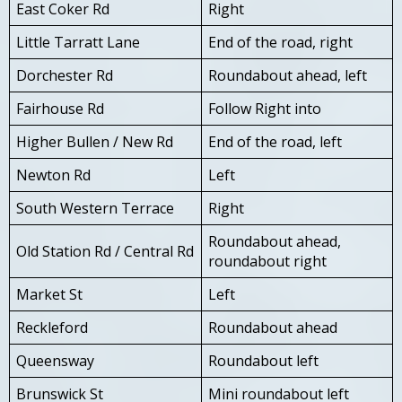
East Coker Rd
Right
Little Tarratt Lane
End of the road, right
Dorchester Rd
Roundabout ahead, left
Fairhouse Rd
Follow Right into
Higher Bullen / New Rd
End of the road, left
Newton Rd
Left
South Western Terrace
Right
Roundabout ahead,
Old Station Rd / Central Rd
roundabout right
Market St
Left
Reckleford
Roundabout ahead
Queensway
Roundabout left
Brunswick St
Mini roundabout left