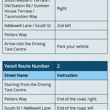
South Western Terrace /
Old Station Rd / Summer
Right
House Terrace /
Taunnustien Way
Addlewell Lane / South St
2nd left
Petters Way
Arrive into the Driving
Park your vehicle
Test Centre
Yeovil Route Number
2
Street Name
Instruction
Starting from the Driving
Test Centre
Petters Way
End of the road, right
South St / Addlewell Lane
End of the road, left