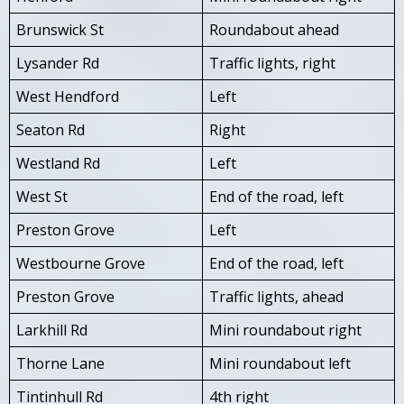
Brunswick St
Roundabout ahead
Lysander Rd
Traffic lights, right
West Hendford
Left
Seaton Rd
Right
Westland Rd
Left
West St
End of the road, left
Preston Grove
Left
Westbourne Grove
End of the road, left
Preston Grove
Traffic lights, ahead
Larkhill Rd
Mini roundabout right
Thorne Lane
Mini roundabout left
Tintinhull Rd
4th right