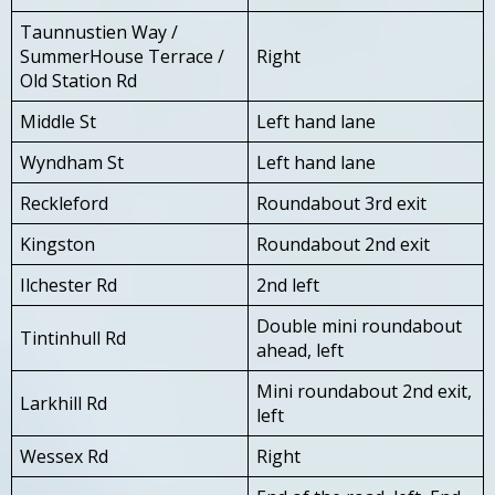
Taunnustien Way /
SummerHouse Terrace /
Right
Old Station Rd
Middle St
Left hand lane
Wyndham St
Left hand lane
Reckleford
Roundabout 3rd exit
Kingston
Roundabout 2nd exit
Ilchester Rd
2nd left
Double mini roundabout
Tintinhull Rd
ahead, left
Mini roundabout 2nd exit,
Larkhill Rd
left
Wessex Rd
Right