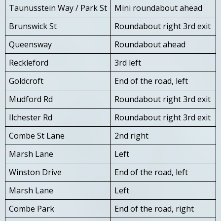
Taunusstein Way / Park St
Mini roundabout ahead
Brunswick St
Roundabout right 3rd exit
Queensway
Roundabout ahead
Reckleford
3rd left
Goldcroft
End of the road, left
Mudford Rd
Roundabout right 3rd exit
Ilchester Rd
Roundabout right 3rd exit
Combe St Lane
2nd right
Marsh Lane
Left
Winston Drive
End of the road, left
Marsh Lane
Left
Combe Park
End of the road, right