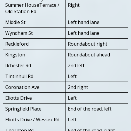
Summer HouseTerrace /
Right
Old Station Rd
Middle St
Left hand lane
Wyndham St
Left hand lane
Reckleford
Roundabout right
Kingston
Roundabout ahead
Ilchester Rd
2nd left
Tintinhull Rd
Left
Coronation Ave
2nd right
Eliotts Drive
Left
Springfield Place
End of the road, left
Eliotts Drive / Wessex Rd
Left
Thornton Rd
End of the road, right