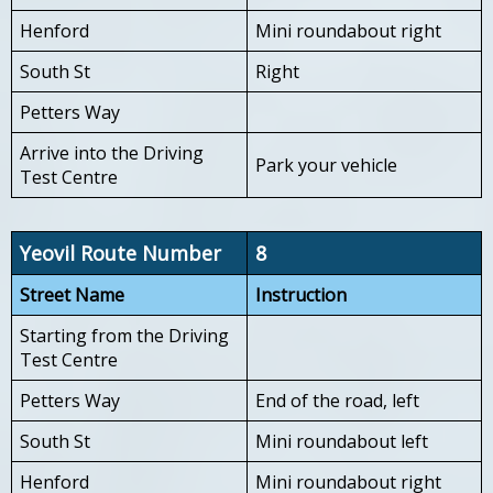
Henford
Mini roundabout right
South St
Right
Petters Way
Arrive into the Driving
Park your vehicle
Test Centre
Yeovil Route Number
8
Street Name
Instruction
Starting from the Driving
Test Centre
Petters Way
End of the road, left
South St
Mini roundabout left
Henford
Mini roundabout right