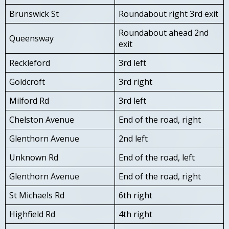
Brunswick St
Roundabout right 3rd exit
Roundabout ahead 2nd
Queensway
exit
Reckleford
3rd left
Goldcroft
3rd right
Milford Rd
3rd left
Chelston Avenue
End of the road, right
Glenthorn Avenue
2nd left
Unknown Rd
End of the road, left
Glenthorn Avenue
End of the road, right
St Michaels Rd
6th right
Highfield Rd
4th right