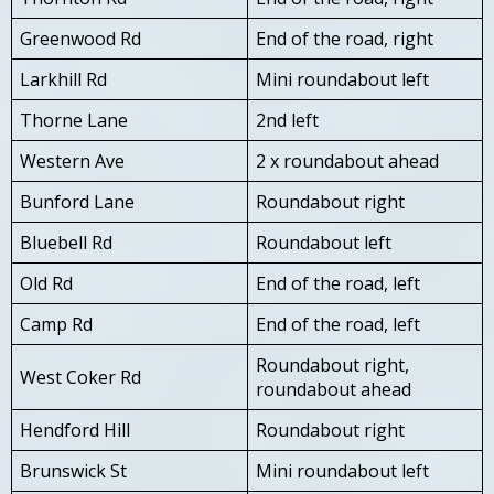
Greenwood Rd
End of the road, right
Larkhill Rd
Mini roundabout left
Thorne Lane
2nd left
Western Ave
2 x roundabout ahead
Bunford Lane
Roundabout right
Bluebell Rd
Roundabout left
Old Rd
End of the road, left
Camp Rd
End of the road, left
Roundabout right,
West Coker Rd
roundabout ahead
Hendford Hill
Roundabout right
Brunswick St
Mini roundabout left