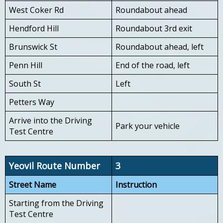
West Coker Rd
Roundabout ahead
Hendford Hill
Roundabout 3rd exit
Brunswick St
Roundabout ahead, left
Penn Hill
End of the road, left
South St
Left
Petters Way
Arrive into the Driving
Park your vehicle
Test Centre
Yeovil Route Number
3
Street Name
Instruction
Starting from the Driving
Test Centre