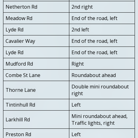
Netherton Rd
2nd right
Meadow Rd
End of the road, left
Lyde Rd
2nd left
Cavalier Way
End of the road, left
Lyde Rd
End of the road, left
Mudford Rd
Right
Combe St Lane
Roundabout ahead
Double mini roundabout
Thorne Lane
right
Tintinhull Rd
Left
Mini roundabout ahead,
Larkhill Rd
Traffic lights, right
Preston Rd
Left