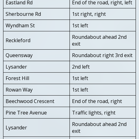
Eastland Rd
End of the road, right, left
Sherbourne Rd
1st right, right
Wyndham St
1st left
Roundabout ahead 2nd
Reckleford
exit
Queensway
Roundabout right 3rd exit
Lysander
2nd left
Forest Hill
1st left
Rowan Way
1st left
Beechwood Crescent
End of the road, right
Pine Tree Avenue
Traffic lights, right
Roundabout ahead 2nd
Lysander
exit