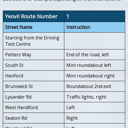
Yeovil Route Number
1
Street Name
Instruction
Starting from the Driving
Test Centre
Petters Way
End of the road, left
South St
Mini roundabout left
Henford
Mini roundabout right
Brunswick St
Roundabout 2nd exit
Lysander Rd
Traffic lights, right
West Hendford
Left
Seaton Rd
Right