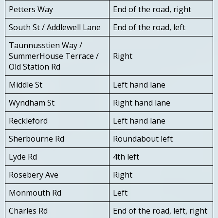
Petters Way
End of the road, right
South St / Addlewell Lane
End of the road, left
Taunnusstien Way /
SummerHouse Terrace /
Right
Old Station Rd
Middle St
Left hand lane
Wyndham St
Right hand lane
Reckleford
Left hand lane
Sherbourne Rd
Roundabout left
Lyde Rd
4th left
Rosebery Ave
Right
Monmouth Rd
Left
Charles Rd
End of the road, left, right