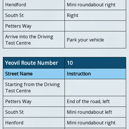
Hendford
Mini roundabout right
South St
Right
Petters Way
Arrive into the Driving
Park your vehicle
Test Centre
Yeovil Route Number
10
Street Name
Instruction
Starting from the Driving
Test Centre
Petters Way
End of the road, left
South St
Mini roundabout left
Henford
Mini roundabout right