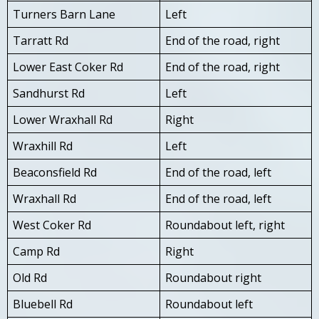
Turners Barn Lane
Left
Tarratt Rd
End of the road, right
Lower East Coker Rd
End of the road, right
Sandhurst Rd
Left
Lower Wraxhall Rd
Right
Wraxhill Rd
Left
Beaconsfield Rd
End of the road, left
Wraxhall Rd
End of the road, left
West Coker Rd
Roundabout left, right
Camp Rd
Right
Old Rd
Roundabout right
Bluebell Rd
Roundabout left