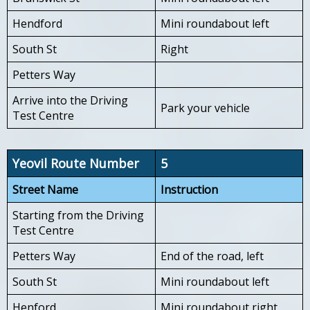
Hendford
Mini roundabout left
South St
Right
Petters Way
Arrive into the Driving
Park your vehicle
Test Centre
Yeovil Route Number
5
Street Name
Instruction
Starting from the Driving
Test Centre
Petters Way
End of the road, left
South St
Mini roundabout left
Henford
Mini roundabout right