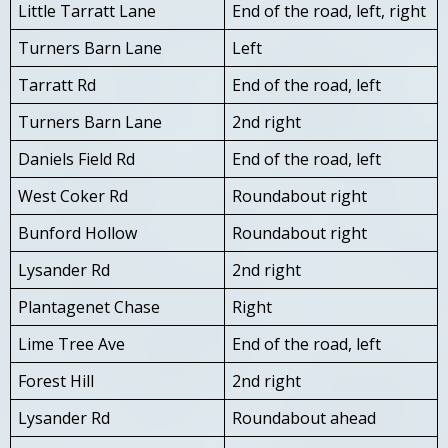
Little Tarratt Lane
End of the road, left, right
Turners Barn Lane
Left
Tarratt Rd
End of the road, left
Turners Barn Lane
2nd right
Daniels Field Rd
End of the road, left
West Coker Rd
Roundabout right
Bunford Hollow
Roundabout right
Lysander Rd
2nd right
Plantagenet Chase
Right
Lime Tree Ave
End of the road, left
Forest Hill
2nd right
Lysander Rd
Roundabout ahead