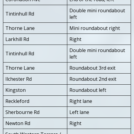
Double mini roundabout
Tintinhull Rd
left
Thorne Lane
Mini roundabout right
Larkhill Rd
Right
Double mini roundabout
Tintinhull Rd
left
Thorne Lane
Roundabout 3rd exit
Ilchester Rd
Roundabout 2nd exit
Kingston
Roundabout left
Reckleford
Right lane
Sherbourne Rd
Left lane
Newton Rd
Right