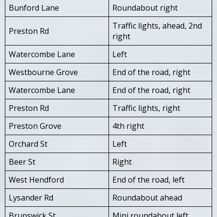
Bunford Lane
Roundabout right
Traffic lights, ahead, 2nd
Preston Rd
right
Watercombe Lane
Left
Westbourne Grove
End of the road, right
Watercombe Lane
End of the road, right
Preston Rd
Traffic lights, right
Preston Grove
4th right
Orchard St
Left
Beer St
Right
West Hendford
End of the road, left
Lysander Rd
Roundabout ahead
Brunswick St
Mini roundabout left