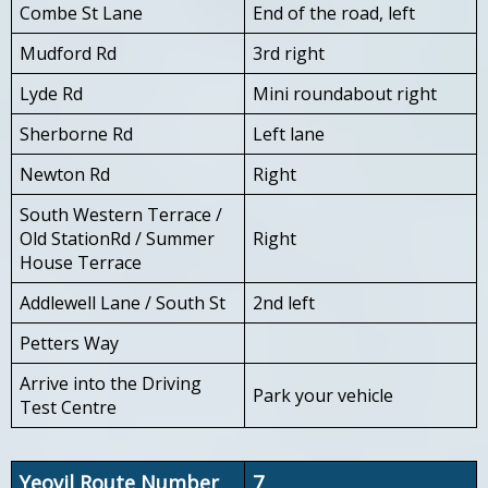
Combe St Lane
End of the road, left
Mudford Rd
3rd right
Lyde Rd
Mini roundabout right
Sherborne Rd
Left lane
Newton Rd
Right
South Western Terrace /
Old StationRd / Summer
Right
House Terrace
Addlewell Lane / South St
2nd left
Petters Way
Arrive into the Driving
Park your vehicle
Test Centre
Yeovil Route Number
7