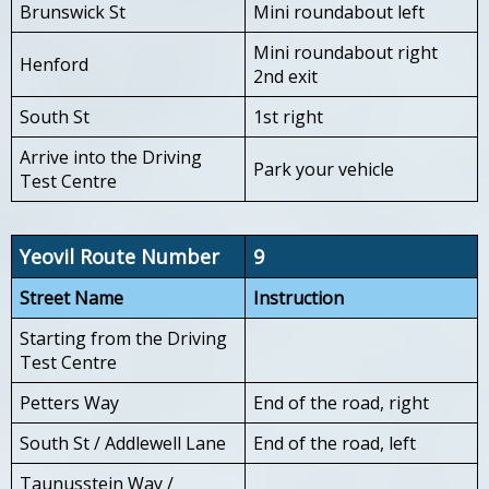
Brunswick St
Mini roundabout left
Mini roundabout right
Henford
2nd exit
South St
1st right
Arrive into the Driving
Park your vehicle
Test Centre
Yeovil Route Number
9
Street Name
Instruction
Starting from the Driving
Test Centre
Petters Way
End of the road, right
South St / Addlewell Lane
End of the road, left
Taunusstein Way /