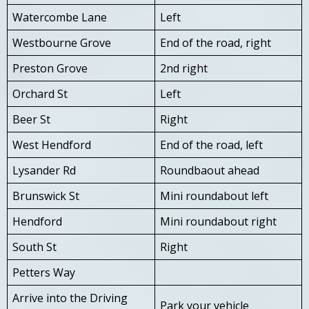
Watercombe Lane
Left
Westbourne Grove
End of the road, right
Preston Grove
2nd right
Orchard St
Left
Beer St
Right
West Hendford
End of the road, left
Lysander Rd
Roundbaout ahead
Brunswick St
Mini roundabout left
Hendford
Mini roundabout right
South St
Right
Petters Way
Arrive into the Driving
Park your vehicle