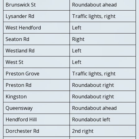
Brunswick St
Roundabout ahead
Lysander Rd
Traffic lights, right
West Hendford
Left
Seaton Rd
Right
Westland Rd
Left
West St
Left
Preston Grove
Traffic lights, right
Preston Rd
Roundabout right
Kingston
Roundabout right
Queensway
Roundabout ahead
Hendford Hill
Roundabout left
Dorchester Rd
2nd right