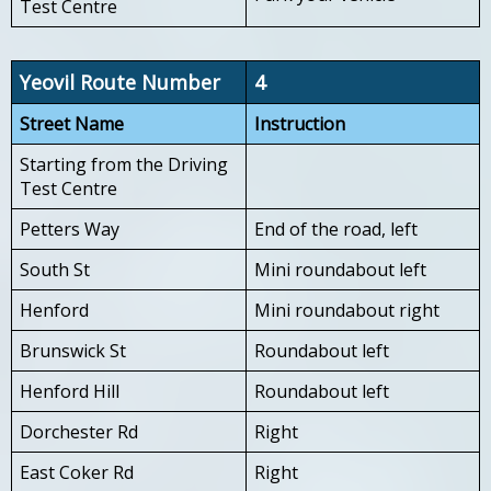
Test Centre
Yeovil Route Number
4
Street Name
Instruction
Starting from the Driving
Test Centre
Petters Way
End of the road, left
South St
Mini roundabout left
Henford
Mini roundabout right
Brunswick St
Roundabout left
Henford Hill
Roundabout left
Dorchester Rd
Right
East Coker Rd
Right