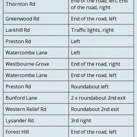
End of the road, left, End
Thornton Rd
of the road, right
Greenwood Rd
End of the road, left
Larkhill Rd
Traffic lights, right
Preston Rd
Left
Watercombe Lane
Left
Westbourne Grove
End of the road, right
Watercombe Lane
End of the road, left
Preston Rd
Roundabout left
Bunford Lane
2 x roundabout 2nd exit
Western Relief Rd
Roundabout 2nd exit
Lysander Rd
3rd right
Forest Hill
End of the road, left