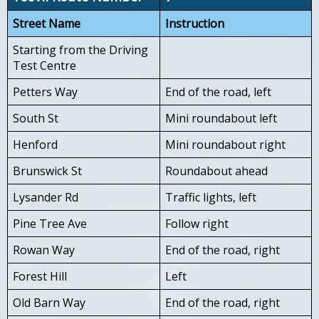
Street Name
Instruction
Starting from the Driving
Test Centre
Petters Way
End of the road, left
South St
Mini roundabout left
Henford
Mini roundabout right
Brunswick St
Roundabout ahead
Lysander Rd
Traffic lights, left
Pine Tree Ave
Follow right
Rowan Way
End of the road, right
Forest Hill
Left
Old Barn Way
End of the road, right