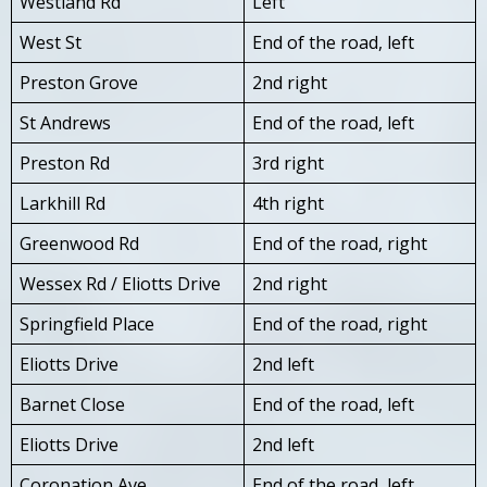
Westland Rd
Left
West St
End of the road, left
Preston Grove
2nd right
St Andrews
End of the road, left
Preston Rd
3rd right
Larkhill Rd
4th right
Greenwood Rd
End of the road, right
Wessex Rd / Eliotts Drive
2nd right
Springfield Place
End of the road, right
Eliotts Drive
2nd left
Barnet Close
End of the road, left
Eliotts Drive
2nd left
Coronation Ave
End of the road, left