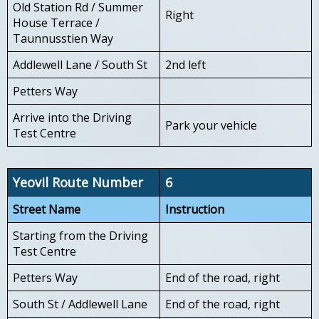
Old Station Rd / Summer
Right
House Terrace /
Taunnusstien Way
Addlewell Lane / South St
2nd left
Petters Way
Arrive into the Driving
Park your vehicle
Test Centre
Yeovil Route Number
6
Street Name
Instruction
Starting from the Driving
Test Centre
Petters Way
End of the road, right
South St / Addlewell Lane
End of the road, right