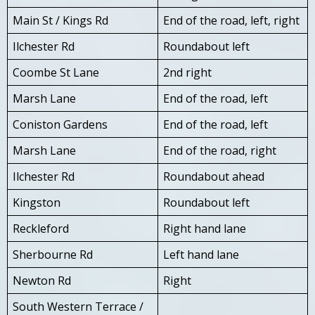
Main St / Kings Rd
End of the road, left, right
Ilchester Rd
Roundabout left
Coombe St Lane
2nd right
Marsh Lane
End of the road, left
Coniston Gardens
End of the road, left
Marsh Lane
End of the road, right
Ilchester Rd
Roundabout ahead
Kingston
Roundabout left
Reckleford
Right hand lane
Sherbourne Rd
Left hand lane
Newton Rd
Right
South Western Terrace /