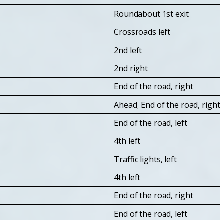
Roundabout 1st exit
Crossroads left
2nd left
2nd right
End of the road, right
Ahead, End of the road, right
End of the road, left
4th left
Traffic lights, left
4th left
End of the road, right
End of the road, left