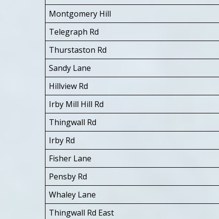
Montgomery Hill
Telegraph Rd
Thurstaston Rd
Sandy Lane
Hillview Rd
Irby Mill Hill Rd
Thingwall Rd
Irby Rd
Fisher Lane
Pensby Rd
Whaley Lane
Thingwall Rd East