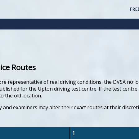
FRE
tice Routes
ore representative of real driving conditions, the DVSA no lo
lished for the Upton driving test centre. If the test centre 
o the old location.
y and examiners may alter their exact routes at their discre
1