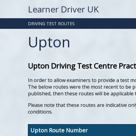
Learner Driver UK
DRIVING TEST ROUTES
Upton
Upton Driving Test Centre Prac
In order to allow examiners to provide a test m
The below routes were the most recent to be pub
published, then these routes will be applicable t
Please note that these routes are indicative onl
conditions.
Upton Route Number