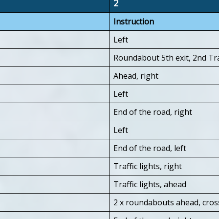
2
Instruction
Left
Roundabout 5th exit, 2nd Tra
Ahead, right
Left
End of the road, right
Left
End of the road, left
Traffic lights, right
Traffic lights, ahead
2 x roundabouts ahead, cros