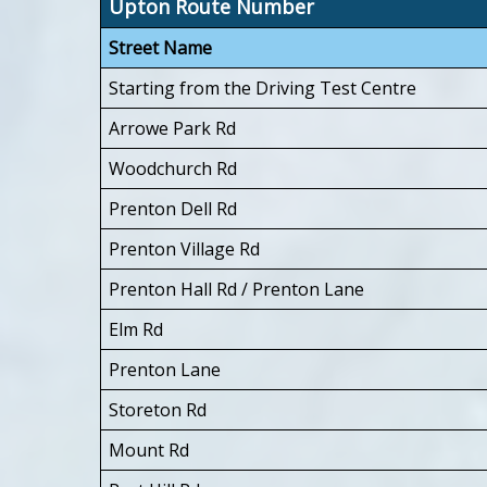
Upton Route Number
Street Name
Starting from the Driving Test Centre
Arrowe Park Rd
Woodchurch Rd
Prenton Dell Rd
Prenton Village Rd
Prenton Hall Rd / Prenton Lane
Elm Rd
Prenton Lane
Storeton Rd
Mount Rd