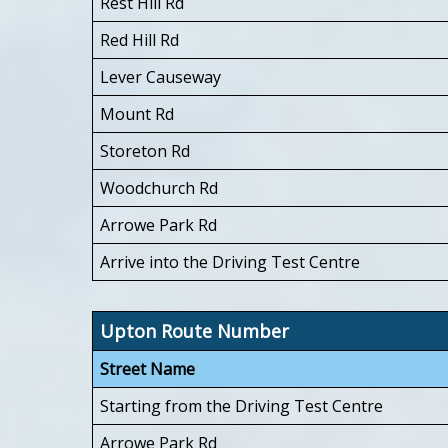
Rest Hill Rd
Red Hill Rd
Lever Causeway
Mount Rd
Storeton Rd
Woodchurch Rd
Arrowe Park Rd
Arrive into the Driving Test Centre
Upton Route Number
Street Name
Starting from the Driving Test Centre
Arrowe Park Rd