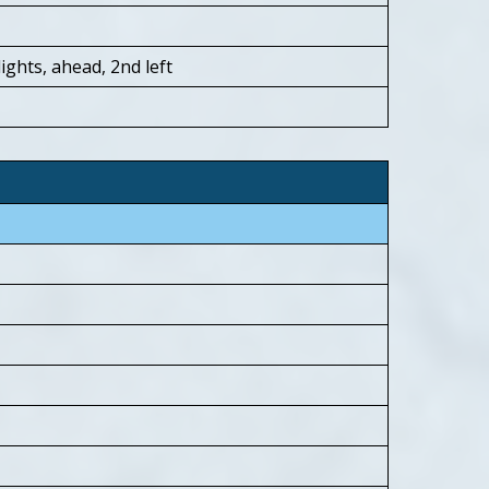
ights, ahead, 2nd left