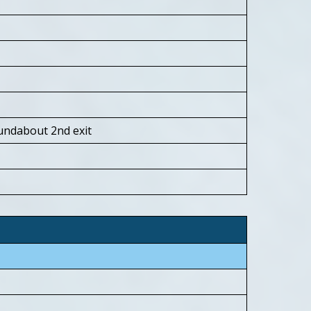
roundabout 2nd exit