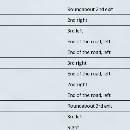
Roundabout 2nd exit
2nd right
3rd left
End of the road, left
End of the road, left
3rd right
End of the road, left
2nd right
End of the road, left
Roundabout 3rd exit
3rd left
Right