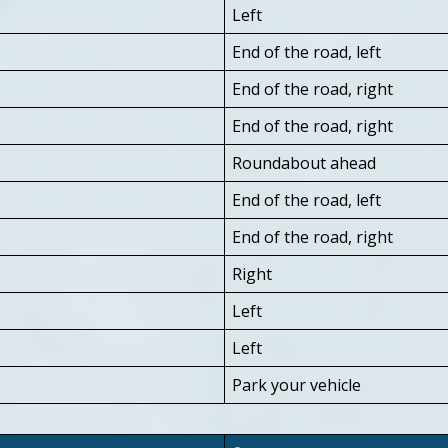
Left
End of the road, left
End of the road, right
End of the road, right
Roundabout ahead
End of the road, left
End of the road, right
Right
Left
Left
Park your vehicle