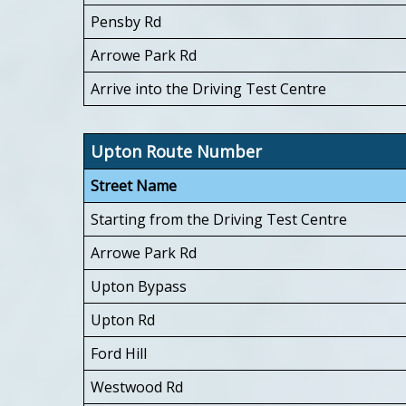
Pensby Rd
Arrowe Park Rd
Arrive into the Driving Test Centre
Upton Route Number
Street Name
Starting from the Driving Test Centre
Arrowe Park Rd
Upton Bypass
Upton Rd
Ford Hill
Westwood Rd