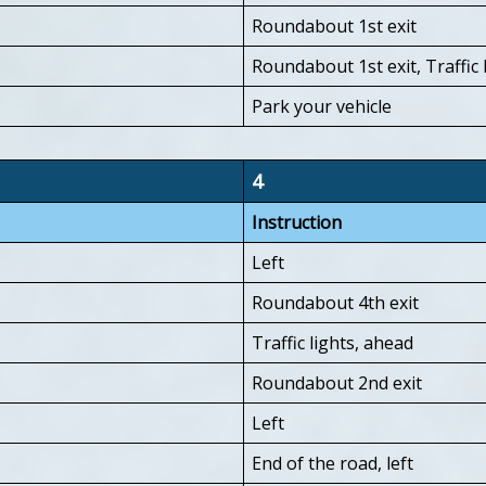
Roundabout 1st exit
Roundabout 1st exit, Traffic l
Park your vehicle
4
Instruction
Left
Roundabout 4th exit
Traffic lights, ahead
Roundabout 2nd exit
Left
End of the road, left