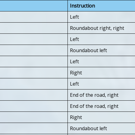
Instruction
Left
Roundabout right, right
Left
Roundabout left
Left
Right
Left
End of the road, right
End of the road, right
Right
Roundabout left