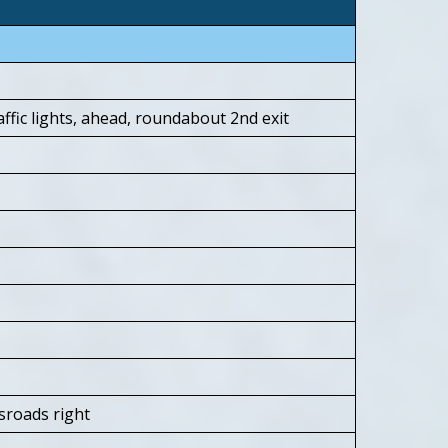
ffic lights, ahead, roundabout 2nd exit
sroads right