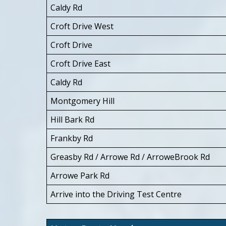
Caldy Rd
Croft Drive West
Croft Drive
Croft Drive East
Caldy Rd
Montgomery Hill
Hill Bark Rd
Frankby Rd
Greasby Rd / Arrowe Rd / ArroweBrook Rd
Arrowe Park Rd
Arrive into the Driving Test Centre