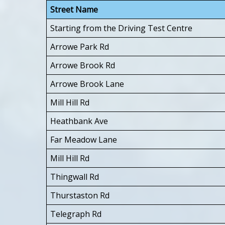
Street Name
Starting from the Driving Test Centre
Arrowe Park Rd
Arrowe Brook Rd
Arrowe Brook Lane
Mill Hill Rd
Heathbank Ave
Far Meadow Lane
Mill Hill Rd
Thingwall Rd
Thurstaston Rd
Telegraph Rd