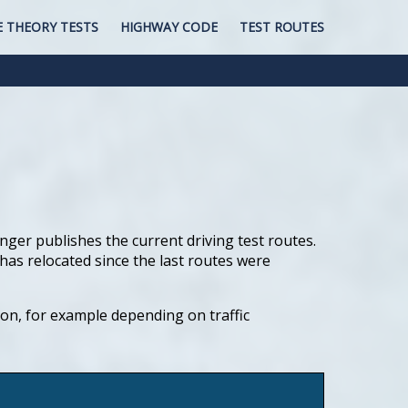
E THEORY TESTS
HIGHWAY CODE
TEST ROUTES
nger publishes the current driving test routes.
has relocated since the last routes were
tion, for example depending on traffic