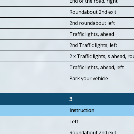
End of the road, right
Roundabout 2nd exit
2nd roundabout left
Traffic lights, ahead
2nd Traffic lights, left
2 x Traffic lights, s ahead, 
Traffic lights, ahead, left
Park your vehicle
3
Instruction
Left
Roundabout 2nd exit