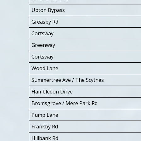
Upton Bypass
Greasby Rd
Cortsway
Greenway
Cortsway
Wood Lane
Summertree Ave / The Scythes
Hambledon Drive
Bromsgrove / Mere Park Rd
Pump Lane
Frankby Rd
Hillbank Rd