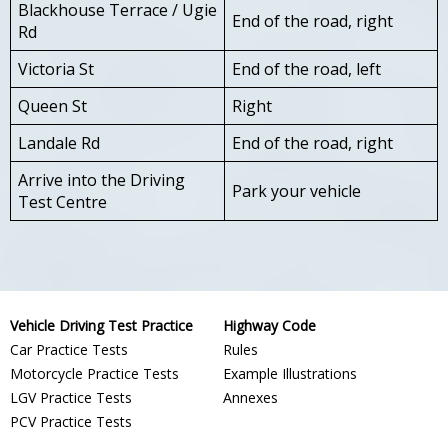
Blackhouse Terrace / Ugie
End of the road, right
Rd
Victoria St
End of the road, left
Queen St
Right
Landale Rd
End of the road, right
Arrive into the Driving
Park your vehicle
Test Centre
Vehicle Driving Test Practice
Highway Code
Car Practice Tests
Rules
Motorcycle Practice Tests
Example Illustrations
LGV Practice Tests
Annexes
PCV Practice Tests