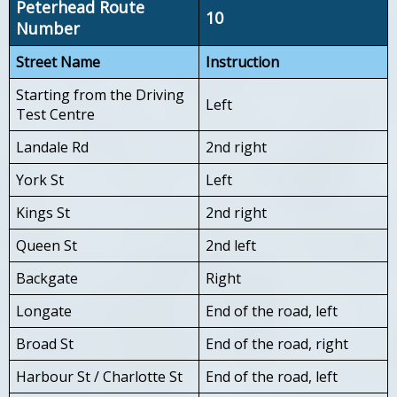
Peterhead Route
10
Number
Street Name
Instruction
Starting from the Driving
Left
Test Centre
Landale Rd
2nd right
York St
Left
Kings St
2nd right
Queen St
2nd left
Backgate
Right
Longate
End of the road, left
Broad St
End of the road, right
Harbour St / Charlotte St
End of the road, left