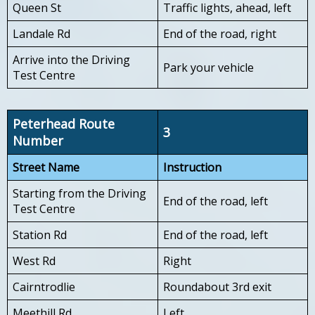
Queen St
Traffic lights, ahead, left
Landale Rd
End of the road, right
Arrive into the Driving
Park your vehicle
Test Centre
Peterhead Route
3
Number
Street Name
Instruction
Starting from the Driving
End of the road, left
Test Centre
Station Rd
End of the road, left
West Rd
Right
Cairntrodlie
Roundabout 3rd exit
Meethill Rd
Left