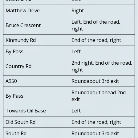
Matthew Drive
Right
Left, End of the road,
Bruce Crescent
right
Kinmundy Rd
End of the road, right
By Pass
Left
2nd right, End of the road,
Country Rd
right
A950
Roundabout 3rd exit
Roundabout ahead 2nd
By Pass
exit
Towards Oil Base
Left
Old South Rd
End of the road, right
South Rd
Roundabout 3rd exit