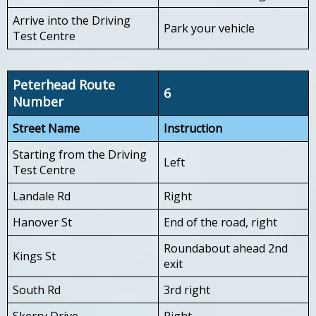
Arrive into the Driving
Park your vehicle
Test Centre
Peterhead Route
6
Number
Street Name
Instruction
Starting from the Driving
Left
Test Centre
Landale Rd
Right
Hanover St
End of the road, right
Roundabout ahead 2nd
Kings St
exit
South Rd
3rd right
Skerry Drive
Right