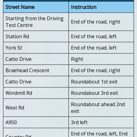
Street Name
Instruction
Starting from the Driving
End of the road, right
Test Centre
Station Rd
End of the road, left
York St
End of the road, left
Catto Drive
Right
Braehead Crescent
End of the road, right
Catto Drive
Roundabout 1st exit
Windmill Rd
Roundabout 3rd exit
Roundabout ahead 2nd
West Rd
exit
A950
3rd left
End of the road, left, End
Country Rd