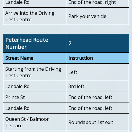
Landale Rd
End of the road, right
Arrive into the Driving
Park your vehicle
Test Centre
Peterhead Route
2
Number
Street Name
Instruction
Starting from the Driving
Left
Test Centre
Landale Rd
3rd left
Prince St
End of the road, left
Landale Rd
End of the road, left
Queen St / Balmoor
Roundabout 1st exit
Terrace