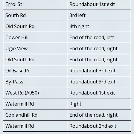
Errol St
Roundabout 1st exit
South Rd
3rd left
Old South Rd
4th right
Tower Hill
End of the road, left
Ugie View
End of the road, right
Old South Rd
End of the road, right
Oil Base Rd
Roundabout 3rd exit
By-Pass
Roundabout 3rd exit
West Rd (A950)
Roundabout 1st exit
Watermill Rd
Right
Coplandhill Rd
End of the road, right
Watermill Rd
Roundabout 2nd exit