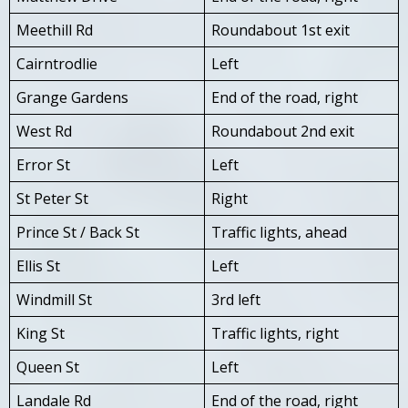
Meethill Rd
Roundabout 1st exit
Cairntrodlie
Left
Grange Gardens
End of the road, right
West Rd
Roundabout 2nd exit
Error St
Left
St Peter St
Right
Prince St / Back St
Traffic lights, ahead
Ellis St
Left
Windmill St
3rd left
King St
Traffic lights, right
Queen St
Left
Landale Rd
End of the road, right