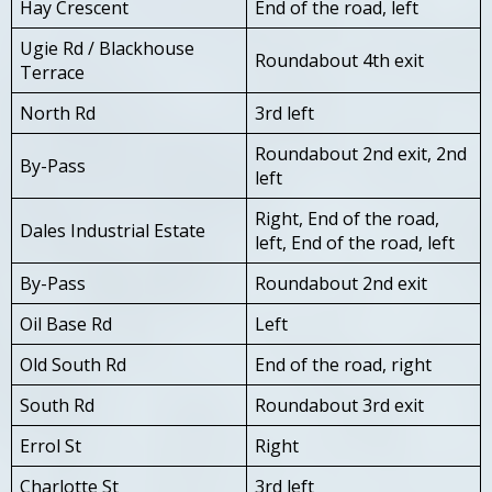
Hay Crescent
End of the road, left
Ugie Rd / Blackhouse
Roundabout 4th exit
Terrace
North Rd
3rd left
Roundabout 2nd exit, 2nd
By-Pass
left
Right, End of the road,
Dales Industrial Estate
left, End of the road, left
By-Pass
Roundabout 2nd exit
Oil Base Rd
Left
Old South Rd
End of the road, right
South Rd
Roundabout 3rd exit
Errol St
Right
Charlotte St
3rd left