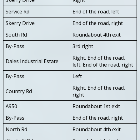
Service Rd
End of the road, left
Skerry Drive
End of the road, right
South Rd
Roundabout 4th exit
By-Pass
3rd right
Right, End of the road,
Dales Industrial Estate
left, End of the road, right
By-Pass
Left
Right, End of the road,
Country Rd
right
A950
Roundabout 1st exit
By-Pass
End of the road, right
North Rd
Roundabout 4th exit