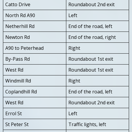
Catto Drive
Roundabout 2nd exit
North Rd A90
Left
Netherhill Rd
End of the road, left
Newton Rd
End of the road, right
A90 to Peterhead
Right
By-Pass Rd
Roundabout 1st exit
West Rd
Roundabout 1st exit
Windmill Rd
Right
Coplandhill Rd
End of the road, left
West Rd
Roundabout 2nd exit
Errol St
Left
St Peter St
Traffic lights, left