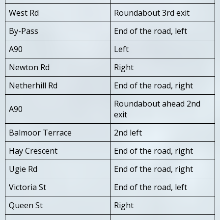
West Rd
Roundabout 3rd exit
By-Pass
End of the road, left
A90
Left
Newton Rd
Right
Netherhill Rd
End of the road, right
Roundabout ahead 2nd
A90
exit
Balmoor Terrace
2nd left
Hay Crescent
End of the road, right
Ugie Rd
End of the road, right
Victoria St
End of the road, left
Queen St
Right