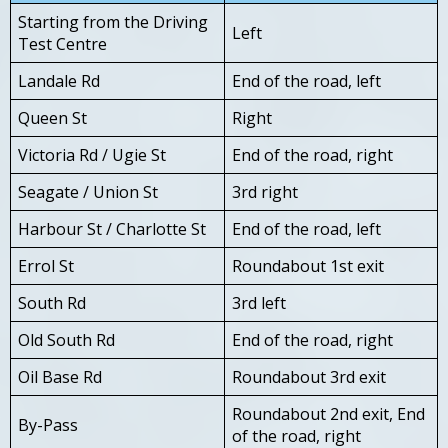
Starting from the Driving
Left
Test Centre
Landale Rd
End of the road, left
Queen St
Right
Victoria Rd / Ugie St
End of the road, right
Seagate / Union St
3rd right
Harbour St / Charlotte St
End of the road, left
Errol St
Roundabout 1st exit
South Rd
3rd left
Old South Rd
End of the road, right
Oil Base Rd
Roundabout 3rd exit
Roundabout 2nd exit, End
By-Pass
of the road, right