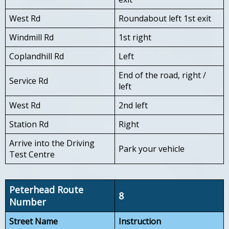
West Rd
Roundabout left 1st exit
Windmill Rd
1st right
Coplandhill Rd
Left
End of the road, right /
Service Rd
left
West Rd
2nd left
Station Rd
Right
Arrive into the Driving
Park your vehicle
Test Centre
Peterhead Route
8
Number
Street Name
Instruction