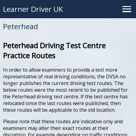
Learner Driver UK
Peterhead
Peterhead Driving Test Centre
Practice Routes
In order to allow examiners to provide a test more
representative of real driving conditions, the DVSA no
longer publishes the current driving test routes. The
below routes were the most recent to be published for
the Peterhead driving test centre. If the test centre has
relocated since the last routes were published, then
these routes will be applicable to the old location.
Please note that these routes are indicative only and
examiners may alter their exact routes at their
discretion, for example depending on traffic conditions.