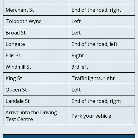
Merchant St
End of the road, right
Tolbooth Wynd
Left
Broad St
Left
Longate
End of the road, left
Ellis St
Right
Windmill St
3rd left
King St
Traffic lights, right
Queen St
Left
Landale St
End of the road, right
Arrive into the Driving
Park your vehicle
Test Centre