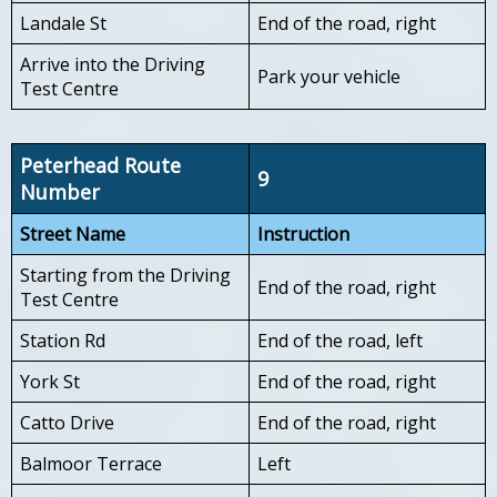
Landale St
End of the road, right
Arrive into the Driving
Park your vehicle
Test Centre
Peterhead Route
9
Number
Street Name
Instruction
Starting from the Driving
End of the road, right
Test Centre
Station Rd
End of the road, left
York St
End of the road, right
Catto Drive
End of the road, right
Balmoor Terrace
Left