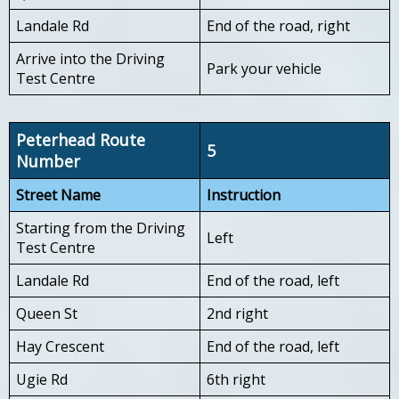
Landale Rd
End of the road, right
Arrive into the Driving
Park your vehicle
Test Centre
Peterhead Route
5
Number
Street Name
Instruction
Starting from the Driving
Left
Test Centre
Landale Rd
End of the road, left
Queen St
2nd right
Hay Crescent
End of the road, left
Ugie Rd
6th right