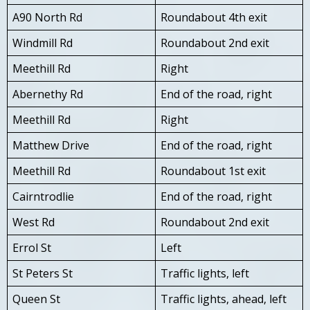
A90 North Rd
Roundabout 4th exit
Windmill Rd
Roundabout 2nd exit
Meethill Rd
Right
Abernethy Rd
End of the road, right
Meethill Rd
Right
Matthew Drive
End of the road, right
Meethill Rd
Roundabout 1st exit
Cairntrodlie
End of the road, right
West Rd
Roundabout 2nd exit
Errol St
Left
St Peters St
Traffic lights, left
Queen St
Traffic lights, ahead, left