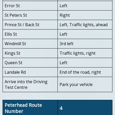
Error St
Left
St Peters St
Right
Prince St / Back St
Left, Traffic lights, ahead
Ellis St
Left
Windmill St
3rd left
Kings St
Traffic lights, right
Queen St
Left
Landale Rd
End of the road, right
Arrive into the Driving
Park your vehicle
Test Centre
Peterhead Route
4
Number