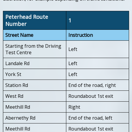
Peterhead Route
1
Number
Street Name
Instruction
Starting from the Driving
Left
Test Centre
Landale Rd
Left
York St
Left
Station Rd
End of the road, right
West Rd
Roundabout 1st exit
Meethill Rd
Right
Abernethy Rd
End of the road, left
Meethill Rd
Roundabout 1st exit