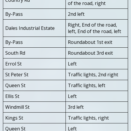
of the road, right
By-Pass
2nd left
Right, End of the road,
Dales Industrial Estate
left, End of the road, left
By-Pass
Roundabout 1st exit
South Rd
Roundabout 3rd exit
Errol St
Left
St Peter St
Traffic lights, 2nd right
Queen St
Traffic lights, left
Ellis St
Left
Windmill St
3rd left
Kings St
Traffic lights, right
Queen St
Left