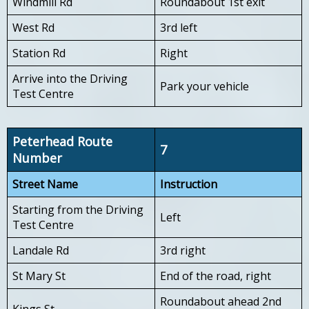
Windmill Rd
Roundabout 1st exit
West Rd
3rd left
Station Rd
Right
Arrive into the Driving
Park your vehicle
Test Centre
Peterhead Route
7
Number
Street Name
Instruction
Starting from the Driving
Left
Test Centre
Landale Rd
3rd right
St Mary St
End of the road, right
Roundabout ahead 2nd
Kings St