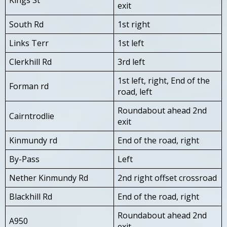
exit
South Rd
1st right
Links Terr
1st left
Clerkhill Rd
3rd left
1st left, right, End of the
Forman rd
road, left
Roundabout ahead 2nd
Cairntrodlie
exit
Kinmundy rd
End of the road, right
By-Pass
Left
Nether Kinmundy Rd
2nd right offset crossroad
Blackhill Rd
End of the road, right
Roundabout ahead 2nd
A950
exit