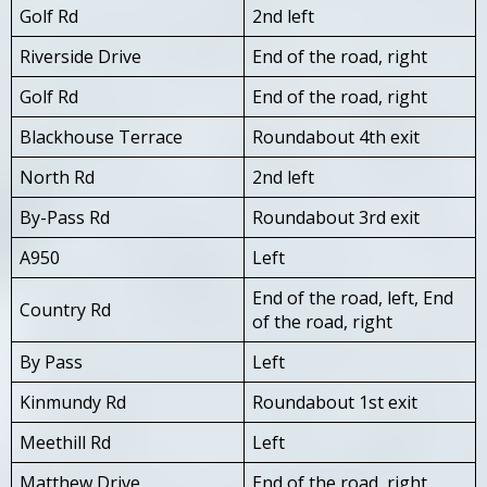
Golf Rd
2nd left
Riverside Drive
End of the road, right
Golf Rd
End of the road, right
Blackhouse Terrace
Roundabout 4th exit
North Rd
2nd left
By-Pass Rd
Roundabout 3rd exit
A950
Left
End of the road, left, End
Country Rd
of the road, right
By Pass
Left
Kinmundy Rd
Roundabout 1st exit
Meethill Rd
Left
Matthew Drive
End of the road, right