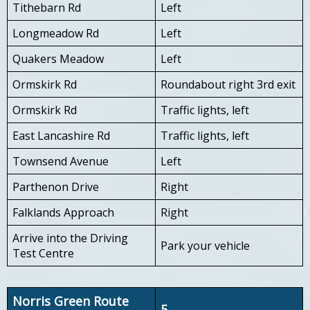
Tithebarn Rd
Left
Longmeadow Rd
Left
Quakers Meadow
Left
Ormskirk Rd
Roundabout right 3rd exit
Ormskirk Rd
Traffic lights, left
East Lancashire Rd
Traffic lights, left
Townsend Avenue
Left
Parthenon Drive
Right
Falklands Approach
Right
Arrive into the Driving
Park your vehicle
Test Centre
Norris Green Route
5