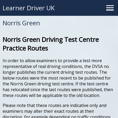
Learner Driver UK
Norris Green
Norris Green Driving Test Centre
Practice Routes
In order to allow examiners to provide a test more
representative of real driving conditions, the DVSA no
longer publishes the current driving test routes. The
below routes were the most recent to be published for
the Norris Green driving test centre. If the test centre
has relocated since the last routes were published, then
these routes will be applicable to the old location.
Please note that these routes are indicative only and
examiners may alter their exact routes at their
discretion, for example depending on traffic conditions.