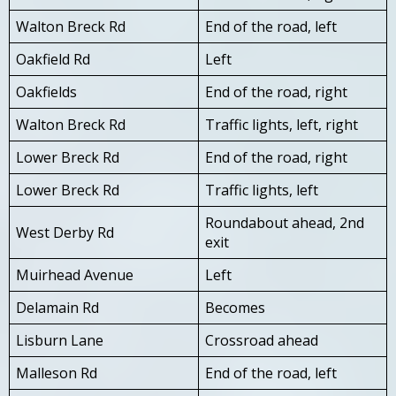
Walton Breck Rd
End of the road, left
Oakfield Rd
Left
Oakfields
End of the road, right
Walton Breck Rd
Traffic lights, left, right
Lower Breck Rd
End of the road, right
Lower Breck Rd
Traffic lights, left
Roundabout ahead, 2nd
West Derby Rd
exit
Muirhead Avenue
Left
Delamain Rd
Becomes
Lisburn Lane
Crossroad ahead
Malleson Rd
End of the road, left