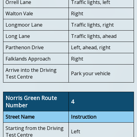
Orrell Lane
Traffic lights, left
Walton Vale
Right
Longmoor Lane
Traffic lights, right
Long Lane
Traffic lights, ahead
Parthenon Drive
Left, ahead, right
Falklands Approach
Right
Arrive into the Driving
Park your vehicle
Test Centre
Norris Green Route
4
Number
Street Name
Instruction
Starting from the Driving
Left
Test Centre