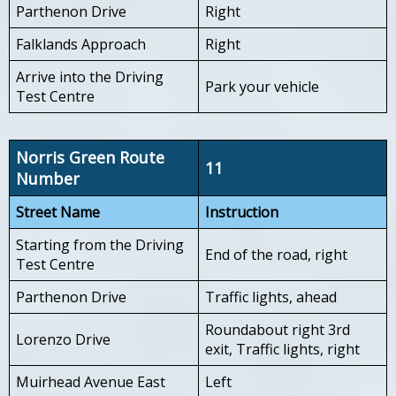
Parthenon Drive
Right
Falklands Approach
Right
Arrive into the Driving
Park your vehicle
Test Centre
Norris Green Route
11
Number
Street Name
Instruction
Starting from the Driving
End of the road, right
Test Centre
Parthenon Drive
Traffic lights, ahead
Roundabout right 3rd
Lorenzo Drive
exit, Traffic lights, right
Muirhead Avenue East
Left