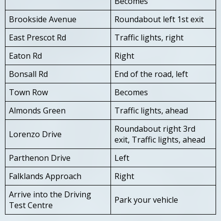
Becomes
Brookside Avenue
Roundabout left 1st exit
East Prescot Rd
Traffic lights, right
Eaton Rd
Right
Bonsall Rd
End of the road, left
Town Row
Becomes
Almonds Green
Traffic lights, ahead
Roundabout right 3rd
Lorenzo Drive
exit, Traffic lights, ahead
Parthenon Drive
Left
Falklands Approach
Right
Arrive into the Driving
Park your vehicle
Test Centre