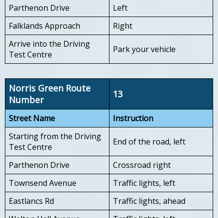
Parthenon Drive
Left
Falklands Approach
Right
Arrive into the Driving
Park your vehicle
Test Centre
Norris Green Route
13
Number
Street Name
Instruction
Starting from the Driving
End of the road, left
Test Centre
Parthenon Drive
Crossroad right
Townsend Avenue
Traffic lights, left
Eastlancs Rd
Traffic lights, ahead