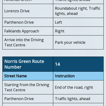
Roundabout right, Traffic
Lorenzo Drive
lights, ahead
Parthenon Drive
Left
Falklands Approach
Right
Arrive into the Driving
Park your vehicle
Test Centre
Norris Green Route
14
Number
Street Name
Instruction
Starting from the Driving
End of the road, right
Test Centre
Parthenon Drive
Traffic lights, ahead