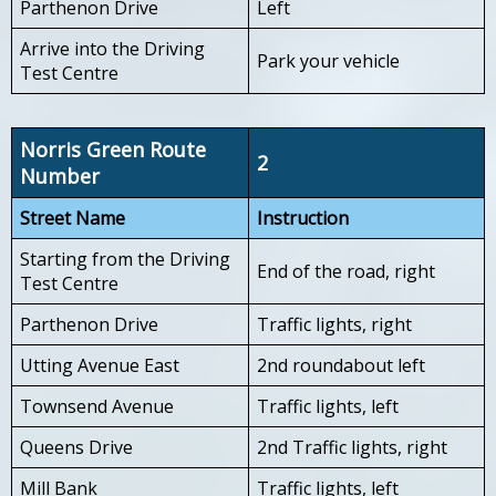
Parthenon Drive
Left
Arrive into the Driving
Park your vehicle
Test Centre
Norris Green Route
2
Number
Street Name
Instruction
Starting from the Driving
End of the road, right
Test Centre
Parthenon Drive
Traffic lights, right
Utting Avenue East
2nd roundabout left
Townsend Avenue
Traffic lights, left
Queens Drive
2nd Traffic lights, right
Mill Bank
Traffic lights, left