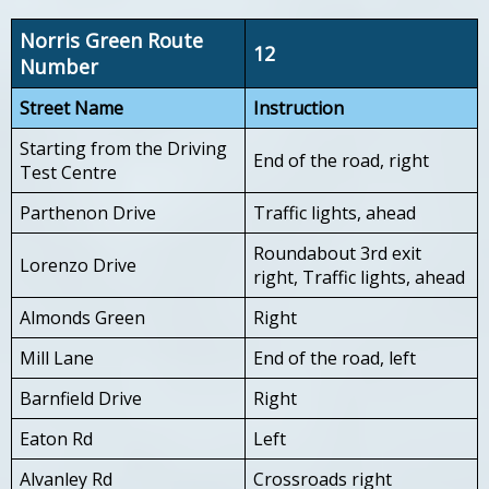
Norris Green Route
12
Number
Street Name
Instruction
Starting from the Driving
End of the road, right
Test Centre
Parthenon Drive
Traffic lights, ahead
Roundabout 3rd exit
Lorenzo Drive
right, Traffic lights, ahead
Almonds Green
Right
Mill Lane
End of the road, left
Barnfield Drive
Right
Eaton Rd
Left
Alvanley Rd
Crossroads right