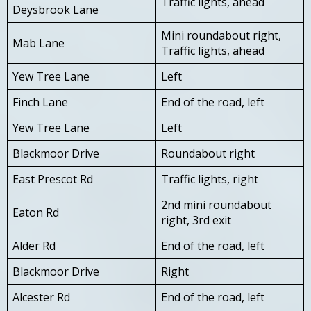
Traffic lights, ahead
Deysbrook Lane
Mini roundabout right,
Mab Lane
Traffic lights, ahead
Yew Tree Lane
Left
Finch Lane
End of the road, left
Yew Tree Lane
Left
Blackmoor Drive
Roundabout right
East Prescot Rd
Traffic lights, right
2nd mini roundabout
Eaton Rd
right, 3rd exit
Alder Rd
End of the road, left
Blackmoor Drive
Right
Alcester Rd
End of the road, left