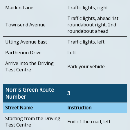
Maiden Lane
Traffic lights, right
Traffic lights, ahead 1st
Townsend Avenue
roundabout right, 2nd
roundabout ahead
Utting Avenue East
Traffic lights, left
Parthenon Drive
Left
Arrive into the Driving
Park your vehicle
Test Centre
Norris Green Route
3
Number
Street Name
Instruction
Starting from the Driving
End of the road, left
Test Centre