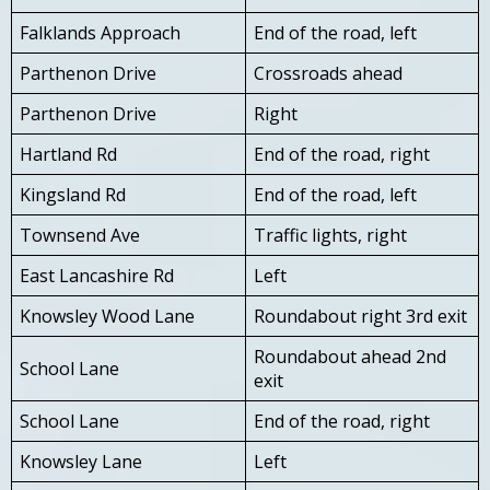
Falklands Approach
End of the road, left
Parthenon Drive
Crossroads ahead
Parthenon Drive
Right
Hartland Rd
End of the road, right
Kingsland Rd
End of the road, left
Townsend Ave
Traffic lights, right
East Lancashire Rd
Left
Knowsley Wood Lane
Roundabout right 3rd exit
Roundabout ahead 2nd
School Lane
exit
School Lane
End of the road, right
Knowsley Lane
Left