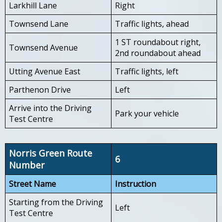
Larkhill Lane
Right
Townsend Lane
Traffic lights, ahead
1 ST roundabout right,
Townsend Avenue
2nd roundabout ahead
Utting Avenue East
Traffic lights, left
Parthenon Drive
Left
Arrive into the Driving
Park your vehicle
Test Centre
Norris Green Route
6
Number
Street Name
Instruction
Starting from the Driving
Left
Test Centre