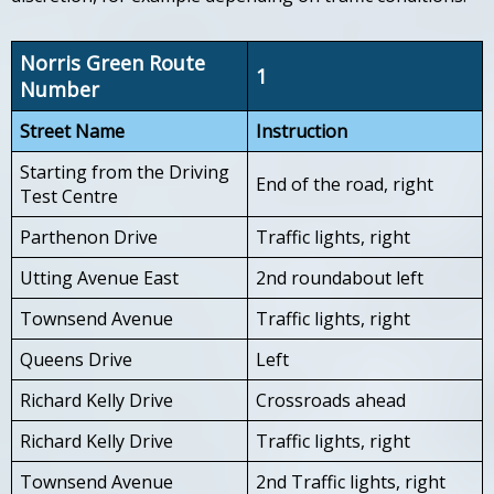
Norris Green Route
1
Number
Street Name
Instruction
Starting from the Driving
End of the road, right
Test Centre
Parthenon Drive
Traffic lights, right
Utting Avenue East
2nd roundabout left
Townsend Avenue
Traffic lights, right
Queens Drive
Left
Richard Kelly Drive
Crossroads ahead
Richard Kelly Drive
Traffic lights, right
Townsend Avenue
2nd Traffic lights, right