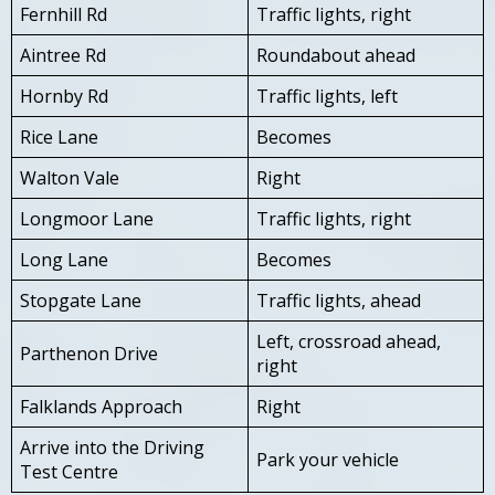
Fernhill Rd
Traffic lights, right
Aintree Rd
Roundabout ahead
Hornby Rd
Traffic lights, left
Rice Lane
Becomes
Walton Vale
Right
Longmoor Lane
Traffic lights, right
Long Lane
Becomes
Stopgate Lane
Traffic lights, ahead
Left, crossroad ahead,
Parthenon Drive
right
Falklands Approach
Right
Arrive into the Driving
Park your vehicle
Test Centre