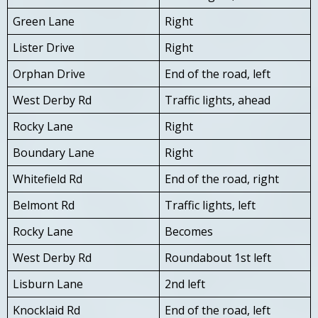
Green Lane
Right
Lister Drive
Right
Orphan Drive
End of the road, left
West Derby Rd
Traffic lights, ahead
Rocky Lane
Right
Boundary Lane
Right
Whitefield Rd
End of the road, right
Belmont Rd
Traffic lights, left
Rocky Lane
Becomes
West Derby Rd
Roundabout 1st left
Lisburn Lane
2nd left
Knocklaid Rd
End of the road, left