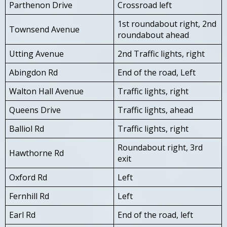
Parthenon Drive
Crossroad left
1st roundabout right, 2nd
Townsend Avenue
roundabout ahead
Utting Avenue
2nd Traffic lights, right
Abingdon Rd
End of the road, Left
Walton Hall Avenue
Traffic lights, right
Queens Drive
Traffic lights, ahead
Balliol Rd
Traffic lights, right
Roundabout right, 3rd
Hawthorne Rd
exit
Oxford Rd
Left
Fernhill Rd
Left
Earl Rd
End of the road, left