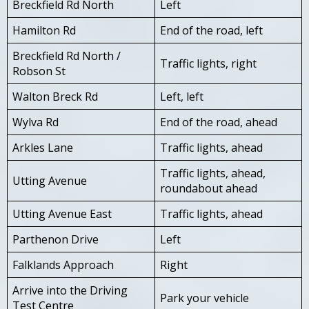
Breckfield Rd North
Left
Hamilton Rd
End of the road, left
Breckfield Rd North /
Traffic lights, right
Robson St
Walton Breck Rd
Left, left
Wylva Rd
End of the road, ahead
Arkles Lane
Traffic lights, ahead
Traffic lights, ahead,
Utting Avenue
roundabout ahead
Utting Avenue East
Traffic lights, ahead
Parthenon Drive
Left
Falklands Approach
Right
Arrive into the Driving
Park your vehicle
Test Centre