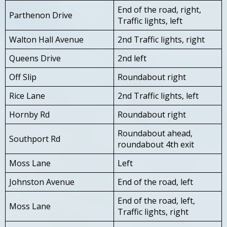
End of the road, right,
Parthenon Drive
Traffic lights, left
Walton Hall Avenue
2nd Traffic lights, right
Queens Drive
2nd left
Off Slip
Roundabout right
Rice Lane
2nd Traffic lights, left
Hornby Rd
Roundabout right
Roundabout ahead,
Southport Rd
roundabout 4th exit
Moss Lane
Left
Johnston Avenue
End of the road, left
End of the road, left,
Moss Lane
Traffic lights, right