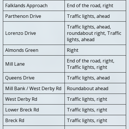
Falklands Approach
End of the road, right
Parthenon Drive
Traffic lights, ahead
Traffic lights, ahead,
Lorenzo Drive
roundabout right, Traffic
lights, ahead
Almonds Green
Right
End of the road, right,
Mill Lane
Traffic lights, right
Queens Drive
Traffic lights, ahead
Mill Bank / West Derby Rd
Roundabout ahead
West Derby Rd
Traffic lights, right
Lower Breck Rd
Traffic lights, right
Breck Rd
Traffic lights, right