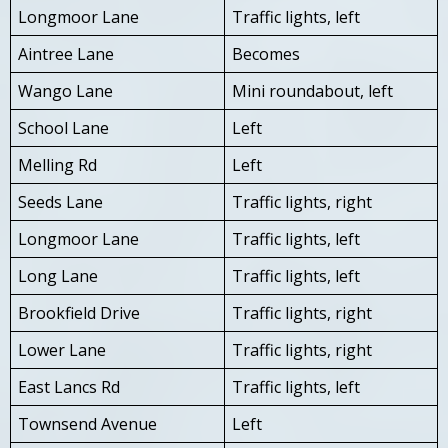
Longmoor Lane
Traffic lights, left
Aintree Lane
Becomes
Wango Lane
Mini roundabout, left
School Lane
Left
Melling Rd
Left
Seeds Lane
Traffic lights, right
Longmoor Lane
Traffic lights, left
Long Lane
Traffic lights, left
Brookfield Drive
Traffic lights, right
Lower Lane
Traffic lights, right
East Lancs Rd
Traffic lights, left
Townsend Avenue
Left