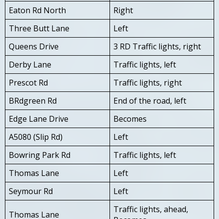
Eaton Rd North
Right
Three Butt Lane
Left
Queens Drive
3 RD Traffic lights, right
Derby Lane
Traffic lights, left
Prescot Rd
Traffic lights, right
BRdgreen Rd
End of the road, left
Edge Lane Drive
Becomes
A5080 (Slip Rd)
Left
Bowring Park Rd
Traffic lights, left
Thomas Lane
Left
Seymour Rd
Left
Traffic lights, ahead,
Thomas Lane