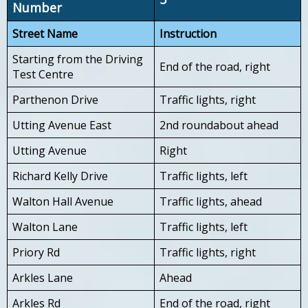
Number
Street Name
Instruction
Starting from the Driving
End of the road, right
Test Centre
Parthenon Drive
Traffic lights, right
Utting Avenue East
2nd roundabout ahead
Utting Avenue
Right
Richard Kelly Drive
Traffic lights, left
Walton Hall Avenue
Traffic lights, ahead
Walton Lane
Traffic lights, left
Priory Rd
Traffic lights, right
Arkles Lane
Ahead
Arkles Rd
End of the road, right