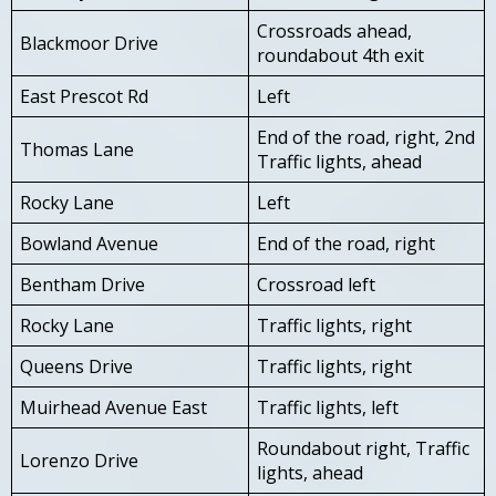
Crossroads ahead,
Blackmoor Drive
roundabout 4th exit
East Prescot Rd
Left
End of the road, right, 2nd
Thomas Lane
Traffic lights, ahead
Rocky Lane
Left
Bowland Avenue
End of the road, right
Bentham Drive
Crossroad left
Rocky Lane
Traffic lights, right
Queens Drive
Traffic lights, right
Muirhead Avenue East
Traffic lights, left
Roundabout right, Traffic
Lorenzo Drive
lights, ahead