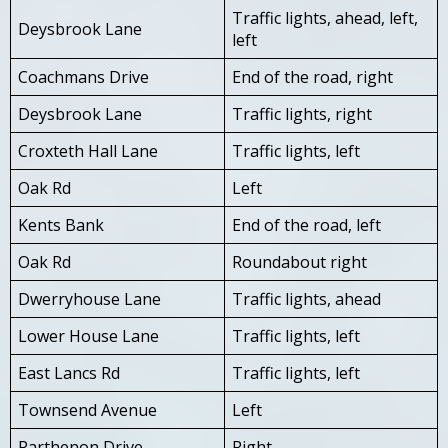
Traffic lights, ahead, left,
Deysbrook Lane
left
Coachmans Drive
End of the road, right
Deysbrook Lane
Traffic lights, right
Croxteth Hall Lane
Traffic lights, left
Oak Rd
Left
Kents Bank
End of the road, left
Oak Rd
Roundabout right
Dwerryhouse Lane
Traffic lights, ahead
Lower House Lane
Traffic lights, left
East Lancs Rd
Traffic lights, left
Townsend Avenue
Left
Parthenon Drive
Right