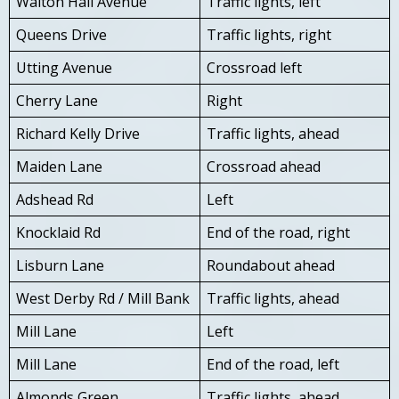
Walton Hall Avenue
Traffic lights, left
Queens Drive
Traffic lights, right
Utting Avenue
Crossroad left
Cherry Lane
Right
Richard Kelly Drive
Traffic lights, ahead
Maiden Lane
Crossroad ahead
Adshead Rd
Left
Knocklaid Rd
End of the road, right
Lisburn Lane
Roundabout ahead
West Derby Rd / Mill Bank
Traffic lights, ahead
Mill Lane
Left
Mill Lane
End of the road, left
Almonds Green
Traffic lights, ahead