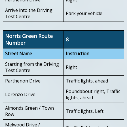
Arrive into the Driving
Park your vehicle
Test Centre
Norris Green Route
8
Number
Street Name
Instruction
Starting from the Driving
Right
Test Centre
Parthenon Drive
Traffic lights, ahead
Roundabout right, Traffic
Lorenzo Drive
lights, ahead
Almonds Green / Town
Traffic lights, Left
Row
Melwood Drive /