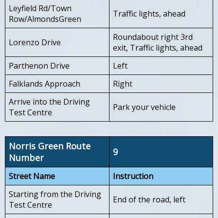
Leyfield Rd/Town
Traffic lights, ahead
Row/AlmondsGreen
Roundabout right 3rd
Lorenzo Drive
exit, Traffic lights, ahead
Parthenon Drive
Left
Falklands Approach
Right
Arrive into the Driving
Park your vehicle
Test Centre
Norris Green Route
9
Number
Street Name
Instruction
Starting from the Driving
End of the road, left
Test Centre