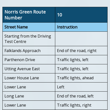
Norris Green Route
10
Number
Street Name
Instruction
Starting from the Driving
Test Centre
Falklands Approach
End of the road, right
Parthenon Drive
Traffic lights, left
Utting Avenue East
Traffic lights, left
Lower House Lane
Traffic lights, ahead
Lower Lane
Left
Long Lane
End of the road, left
Lower Lane
Traffic lights, right