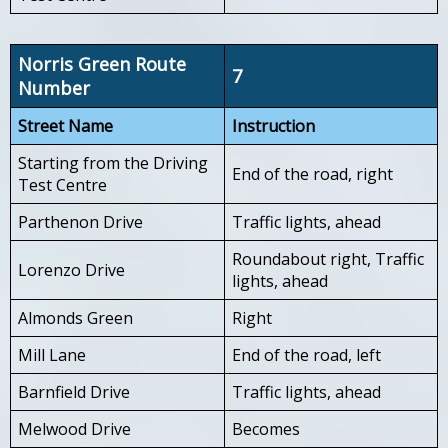
Norris Green Route
7
Number
Street Name
Instruction
Starting from the Driving
End of the road, right
Test Centre
Parthenon Drive
Traffic lights, ahead
Roundabout right, Traffic
Lorenzo Drive
lights, ahead
Almonds Green
Right
Mill Lane
End of the road, left
Barnfield Drive
Traffic lights, ahead
Melwood Drive
Becomes