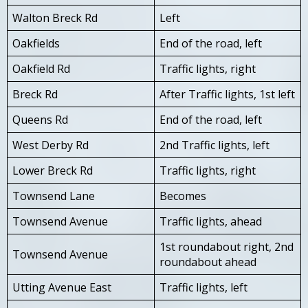
Walton Breck Rd
Left
Oakfields
End of the road, left
Oakfield Rd
Traffic lights, right
Breck Rd
After Traffic lights, 1st left
Queens Rd
End of the road, left
West Derby Rd
2nd Traffic lights, left
Lower Breck Rd
Traffic lights, right
Townsend Lane
Becomes
Townsend Avenue
Traffic lights, ahead
1st roundabout right, 2nd
Townsend Avenue
roundabout ahead
Utting Avenue East
Traffic lights, left