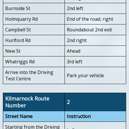
Burnside St
2nd left
Holmquarry Rd
End of the road, right
Campbell St
Roundabout 2nd exit
Hurlford Rd
2nd right
New St
Ahead
Whatriggs Rd
3rd left
Arrive into the Driving
Park your vehicle
Test Centre
Kilmarnock Route
2
Number
Street Name
Instruction
Starting from the Driving