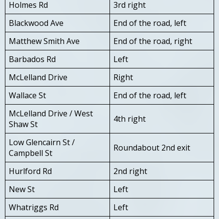
Holmes Rd
3rd right
Blackwood Ave
End of the road, left
Matthew Smith Ave
End of the road, right
Barbados Rd
Left
McLelland Drive
Right
Wallace St
End of the road, left
McLelland Drive / West
4th right
Shaw St
Low Glencairn St /
Roundabout 2nd exit
Campbell St
Hurlford Rd
2nd right
New St
Left
Whatriggs Rd
Left