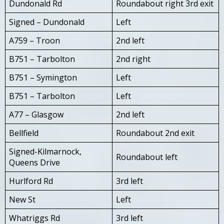
Dundonald Rd
Roundabout right 3rd exit
Signed – Dundonald
Left
A759 – Troon
2nd left
B751 – Tarbolton
2nd right
B751 – Symington
Left
B751 – Tarbolton
Left
A77 – Glasgow
2nd left
Bellfield
Roundabout 2nd exit
Signed-Kilmarnock,
Roundabout left
Queens Drive
Hurlford Rd
3rd left
New St
Left
Whatriggs Rd
3rd left