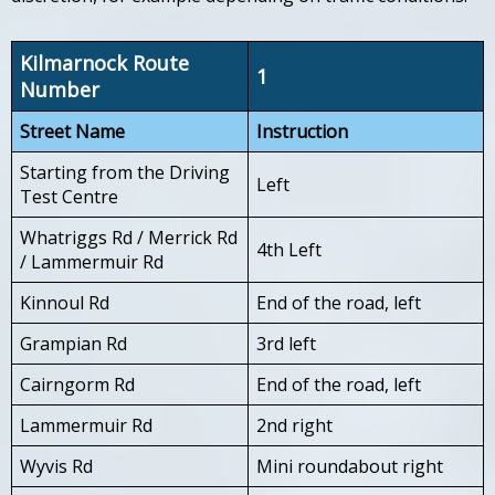
Kilmarnock Route
1
Number
Street Name
Instruction
Starting from the Driving
Left
Test Centre
Whatriggs Rd / Merrick Rd
4th Left
/ Lammermuir Rd
Kinnoul Rd
End of the road, left
Grampian Rd
3rd left
Cairngorm Rd
End of the road, left
Lammermuir Rd
2nd right
Wyvis Rd
Mini roundabout right