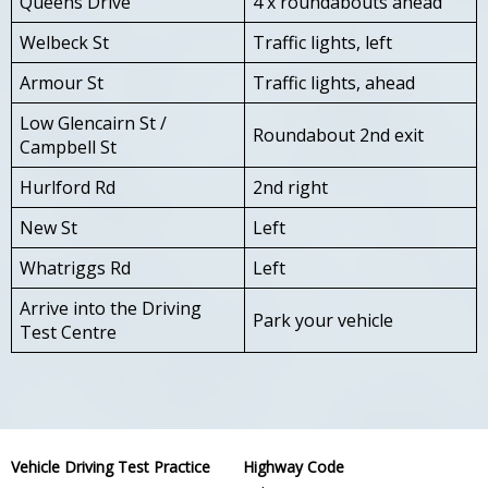
Queens Drive
4 x roundabouts ahead
Welbeck St
Traffic lights, left
Armour St
Traffic lights, ahead
Low Glencairn St /
Roundabout 2nd exit
Campbell St
Hurlford Rd
2nd right
New St
Left
Whatriggs Rd
Left
Arrive into the Driving
Park your vehicle
Test Centre
Vehicle Driving Test Practice
Highway Code