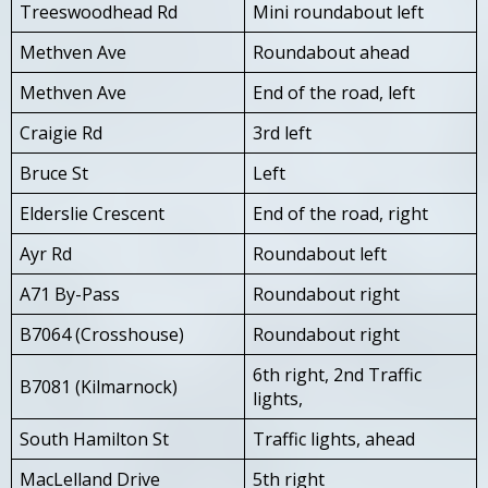
Treeswoodhead Rd
Mini roundabout left
Methven Ave
Roundabout ahead
Methven Ave
End of the road, left
Craigie Rd
3rd left
Bruce St
Left
Elderslie Crescent
End of the road, right
Ayr Rd
Roundabout left
A71 By-Pass
Roundabout right
B7064 (Crosshouse)
Roundabout right
6th right, 2nd Traffic
B7081 (Kilmarnock)
lights,
South Hamilton St
Traffic lights, ahead
MacLelland Drive
5th right