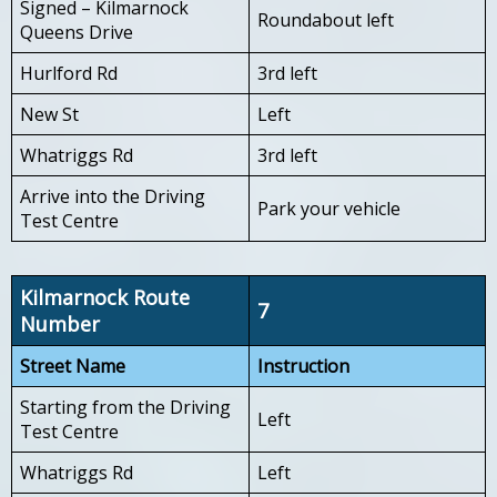
Signed – Kilmarnock
Roundabout left
Queens Drive
Hurlford Rd
3rd left
New St
Left
Whatriggs Rd
3rd left
Arrive into the Driving
Park your vehicle
Test Centre
Kilmarnock Route
7
Number
Street Name
Instruction
Starting from the Driving
Left
Test Centre
Whatriggs Rd
Left