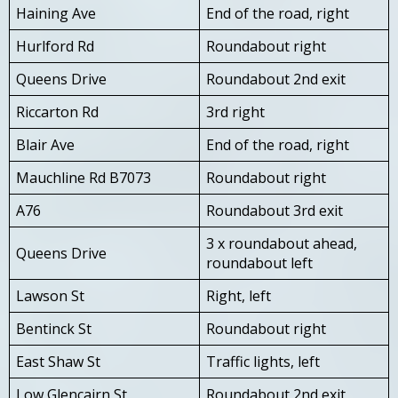
Haining Ave
End of the road, right
Hurlford Rd
Roundabout right
Queens Drive
Roundabout 2nd exit
Riccarton Rd
3rd right
Blair Ave
End of the road, right
Mauchline Rd B7073
Roundabout right
A76
Roundabout 3rd exit
3 x roundabout ahead,
Queens Drive
roundabout left
Lawson St
Right, left
Bentinck St
Roundabout right
East Shaw St
Traffic lights, left
Low Glencairn St
Roundabout 2nd exit