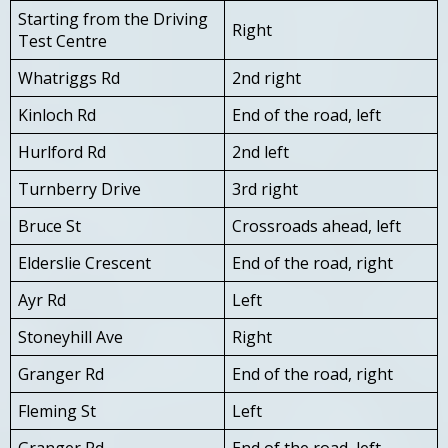
Starting from the Driving
Right
Test Centre
Whatriggs Rd
2nd right
Kinloch Rd
End of the road, left
Hurlford Rd
2nd left
Turnberry Drive
3rd right
Bruce St
Crossroads ahead, left
Elderslie Crescent
End of the road, right
Ayr Rd
Left
Stoneyhill Ave
Right
Granger Rd
End of the road, right
Fleming St
Left
Granger Rd
End of the road, left