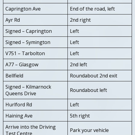
Caprington Ave
End of the road, left
Ayr Rd
2nd right
Signed – Caprington
Left
Signed – Symington
Left
V751 – Tarbolton
Left
A77 – Glasgow
2nd left
Bellfield
Roundabout 2nd exit
Signed – Kilmarnock
Roundabout left
Queens Drive
Hurlford Rd
Left
Haining Ave
5th right
Arrive into the Driving
Park your vehicle
Test Centre