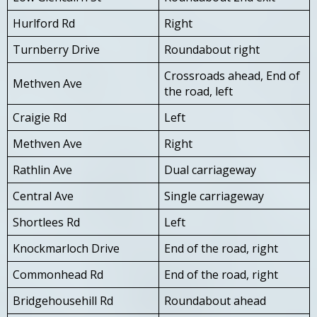
Hurlford Rd
Right
Turnberry Drive
Roundabout right
Crossroads ahead, End of
Methven Ave
the road, left
Craigie Rd
Left
Methven Ave
Right
Rathlin Ave
Dual carriageway
Central Ave
Single carriageway
Shortlees Rd
Left
Knockmarloch Drive
End of the road, right
Commonhead Rd
End of the road, right
Bridgehousehill Rd
Roundabout ahead