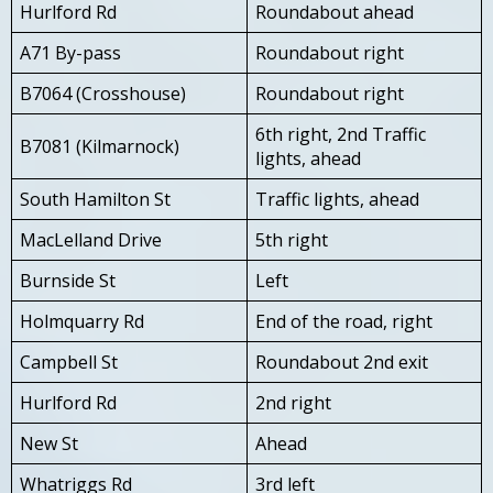
Hurlford Rd
Roundabout ahead
A71 By-pass
Roundabout right
B7064 (Crosshouse)
Roundabout right
6th right, 2nd Traffic
B7081 (Kilmarnock)
lights, ahead
South Hamilton St
Traffic lights, ahead
MacLelland Drive
5th right
Burnside St
Left
Holmquarry Rd
End of the road, right
Campbell St
Roundabout 2nd exit
Hurlford Rd
2nd right
New St
Ahead
Whatriggs Rd
3rd left