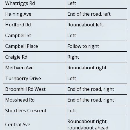
Whatriggs Rd
Left
Haining Ave
End of the road, left
Hurlford Rd
Roundabout left
Campbell St
Left
Campbell Place
Follow to right
Craigie Rd
Right
Methven Ave
Roundabout right
Turnberry Drive
Left
Broomhill Rd West
End of the road, right
Mosshead Rd
End of the road, right
Shortlees Crescent
Left
Roundabout right,
Central Ave
roundabout ahead