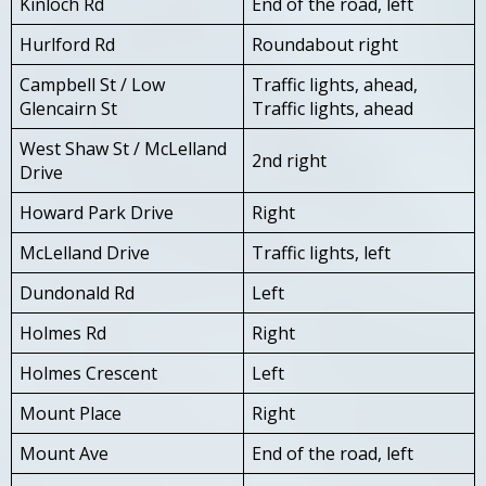
Kinloch Rd
End of the road, left
Hurlford Rd
Roundabout right
Campbell St / Low
Traffic lights, ahead,
Glencairn St
Traffic lights, ahead
West Shaw St / McLelland
2nd right
Drive
Howard Park Drive
Right
McLelland Drive
Traffic lights, left
Dundonald Rd
Left
Holmes Rd
Right
Holmes Crescent
Left
Mount Place
Right
Mount Ave
End of the road, left