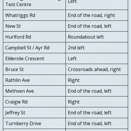
Left
Test Centre
Whatriggs Rd
End of the road, right
New St
End of the road, left
Hurlford Rd
Roundabout left
Campbell St / Ayr Rd
2nd left
Elderslie Crescent
Left
Bruce St
Crossroads ahead, right
Rathlin Ave
Right
Methven Ave
End of the road, left
Craigie Rd
Right
Jeffrey St
End of the road, left
Turnberry Drive
End of the road, left