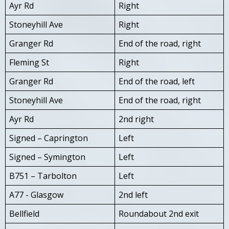
Ayr Rd
Right
Stoneyhill Ave
Right
Granger Rd
End of the road, right
Fleming St
Right
Granger Rd
End of the road, left
Stoneyhill Ave
End of the road, right
Ayr Rd
2nd right
Signed – Caprington
Left
Signed – Symington
Left
B751 – Tarbolton
Left
A77 - Glasgow
2nd left
Bellfield
Roundabout 2nd exit