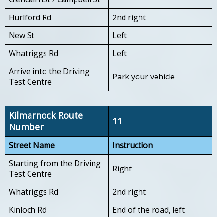
Hurlford Rd
2nd right
New St
Left
Whatriggs Rd
Left
Arrive into the Driving
Park your vehicle
Test Centre
Kilmarnock Route
11
Number
Street Name
Instruction
Starting from the Driving
Right
Test Centre
Whatriggs Rd
2nd right
Kinloch Rd
End of the road, left