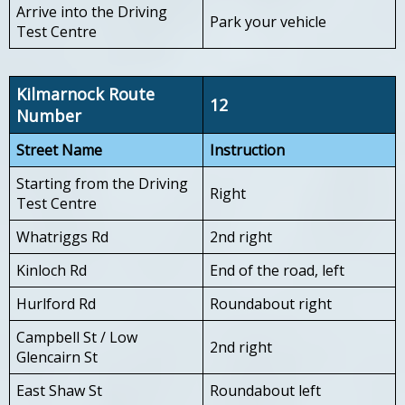
Arrive into the Driving
Park your vehicle
Test Centre
Kilmarnock Route
12
Number
Street Name
Instruction
Starting from the Driving
Right
Test Centre
Whatriggs Rd
2nd right
Kinloch Rd
End of the road, left
Hurlford Rd
Roundabout right
Campbell St / Low
2nd right
Glencairn St
East Shaw St
Roundabout left