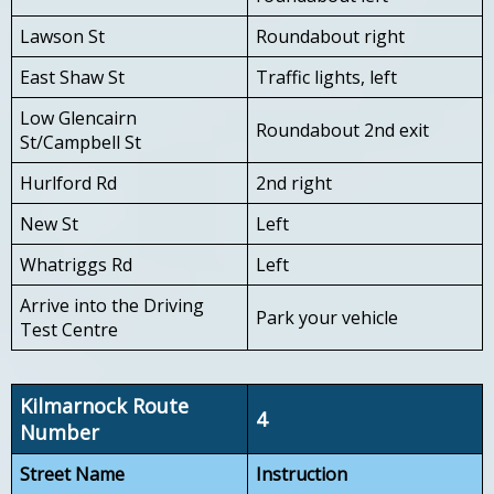
Lawson St
Roundabout right
East Shaw St
Traffic lights, left
Low Glencairn
Roundabout 2nd exit
St/Campbell St
Hurlford Rd
2nd right
New St
Left
Whatriggs Rd
Left
Arrive into the Driving
Park your vehicle
Test Centre
Kilmarnock Route
4
Number
Street Name
Instruction