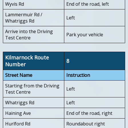
Wyvis Rd
End of the road, left
Lammermuir Rd /
Left
Whatriggs Rd
Arrive into the Driving
Park your vehicle
Test Centre
Kilmarnock Route
8
Number
Street Name
Instruction
Starting from the Driving
Left
Test Centre
Whatriggs Rd
Left
Haining Ave
End of the road, right
Hurlford Rd
Roundabout right