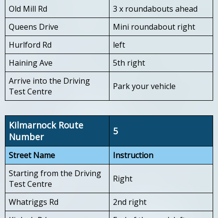
Old Mill Rd
3 x roundabouts ahead
Queens Drive
Mini roundabout right
Hurlford Rd
left
Haining Ave
5th right
Arrive into the Driving
Park your vehicle
Test Centre
Kilmarnock Route
5
Number
Street Name
Instruction
Starting from the Driving
Right
Test Centre
Whatriggs Rd
2nd right