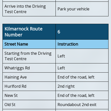
Arrive into the Driving
Park your vehicle
Test Centre
Kilmarnock Route
6
Number
Street Name
Instruction
Starting from the Driving
Left
Test Centre
Whatriggs Rd
Left
Haining Ave
End of the road, left
Hurlford Rd
2nd right
New St
End of the road, left
Old St
Roundabout 2nd exit