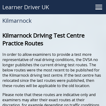
Learner Driver UK
Kilmarnock
Kilmarnock Driving Test Centre
Practice Routes
In order to allow examiners to provide a test more
representative of real driving conditions, the DVSA no
longer publishes the current driving test routes. The
below routes were the most recent to be published for
the Kilmarnock driving test centre. If the test centre has
relocated since the last routes were published, then
these routes will be applicable to the old location.
Please note that these routes are indicative only and
examiners may alter their exact routes at their
discretion, for example depending on traffic conditions.