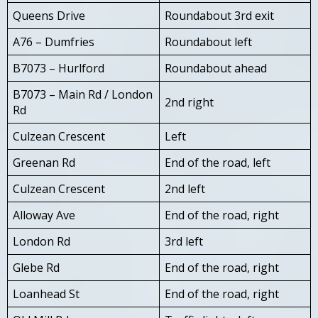
Queens Drive
Roundabout 3rd exit
A76 – Dumfries
Roundabout left
B7073 – Hurlford
Roundabout ahead
B7073 – Main Rd / London
2nd right
Rd
Culzean Crescent
Left
Greenan Rd
End of the road, left
Culzean Crescent
2nd left
Alloway Ave
End of the road, right
London Rd
3rd left
Glebe Rd
End of the road, right
Loanhead St
End of the road, right