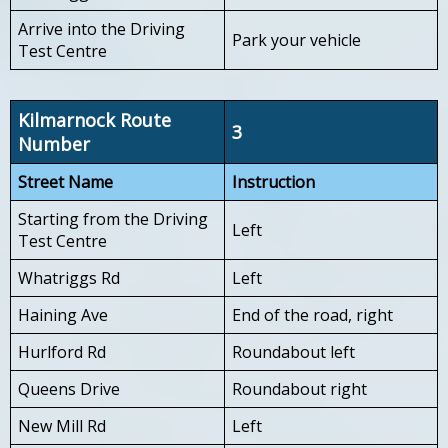
Arrive into the Driving
Park your vehicle
Test Centre
Kilmarnock Route
3
Number
Street Name
Instruction
Starting from the Driving
Left
Test Centre
Whatriggs Rd
Left
Haining Ave
End of the road, right
Hurlford Rd
Roundabout left
Queens Drive
Roundabout right
New Mill Rd
Left