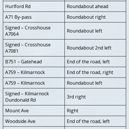
Hurlford Rd
Roundabout ahead
A71 By-pass
Roundabout right
Signed – Crosshouse
Roundabout left
A7064
Signed – Crosshouse
Roundabout 2nd left
A7081
B751 – Gatehead
End of the road, left
A759 – Kilmarnock
End of the road, right
A759 – Kilmarnock
Roundabout left
Signed – Kilmarnock
3rd right
Dundonald Rd
Mount Ave
Right
Woodside Ave
End of the road, left