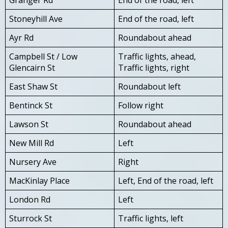
Stoneyhill Ave
End of the road, left
Ayr Rd
Roundabout ahead
Campbell St / Low
Traffic lights, ahead,
Glencairn St
Traffic lights, right
East Shaw St
Roundabout left
Bentinck St
Follow right
Lawson St
Roundabout ahead
New Mill Rd
Left
Nursery Ave
Right
MacKinlay Place
Left, End of the road, left
London Rd
Left
Sturrock St
Traffic lights, left