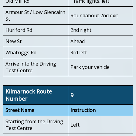
Old Mill Rd
Traffic lights, left
Armour St / Low Glencairn
Roundabout 2nd exit
St
Hurlford Rd
2nd right
New St
Ahead
Whatriggs Rd
3rd left
Arrive into the Driving
Park your vehicle
Test Centre
Kilmarnock Route
9
Number
Street Name
Instruction
Starting from the Driving
Left
Test Centre