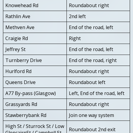
Knowehead Rd
Roundabout right
Rathlin Ave
2nd left
Methven Ave
End of the road, left
Craigie Rd
Right
Jeffrey St
End of the road, left
Turnberry Drive
End of the road, right
Hurlford Rd
Roundabout right
Queens Drive
Roundabout left
A77 By-pass (Glasgow)
Left, End of the road, left
Grassyards Rd
Roundabout right
Stawberrybank Rd
Join one way system
High St / Sturrock St / Low
Roundabout 2nd exit
GlencairnSt / Campbell St