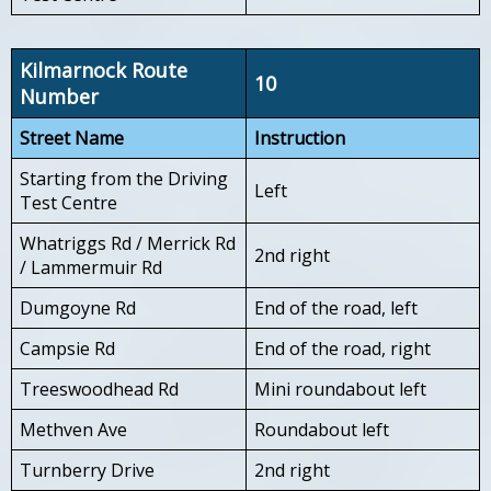
Kilmarnock Route
10
Number
Street Name
Instruction
Starting from the Driving
Left
Test Centre
Whatriggs Rd / Merrick Rd
2nd right
/ Lammermuir Rd
Dumgoyne Rd
End of the road, left
Campsie Rd
End of the road, right
Treeswoodhead Rd
Mini roundabout left
Methven Ave
Roundabout left
Turnberry Drive
2nd right