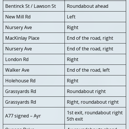
Bentinck St / Lawson St
Roundabout ahead
New Mill Rd
Left
Nursery Ave
Right
MacKinlay Place
End of the road, right
Nursery Ave
End of the road, right
London Rd
Right
Walker Ave
End of the road, left
Holehouse Rd
Right
Grassyards Rd
Roundabout right
Grassyards Rd
Right, roundabout right
1st exit, roundabout right
A77 signed – Ayr
5th exit