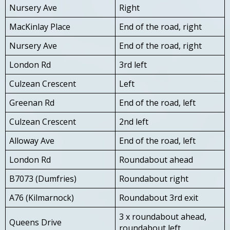
Nursery Ave
Right
MacKinlay Place
End of the road, right
Nursery Ave
End of the road, right
London Rd
3rd left
Culzean Crescent
Left
Greenan Rd
End of the road, left
Culzean Crescent
2nd left
Alloway Ave
End of the road, left
London Rd
Roundabout ahead
B7073 (Dumfries)
Roundabout right
A76 (Kilmarnock)
Roundabout 3rd exit
3 x roundabout ahead,
Queens Drive
roundabout left