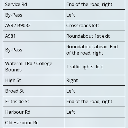
Service Rd
End of the road, right
By-Pass
Left
A98 / B9032
Crossroads left
A981
Roundabout 1st exit
Roundabout ahead, End
By-Pass
of the road, right
Watermill Rd / College
Traffic lights, left
Bounds
High St
Right
Broad St
Left
Frithside St
End of the road, right
Harbour Rd
Left
Old Harbour Rd