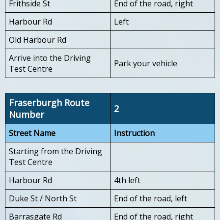
Frithside St
End of the road, right
Harbour Rd
Left
Old Harbour Rd
Arrive into the Driving
Park your vehicle
Test Centre
Fraserburgh Route
2
Number
Street Name
Instruction
Starting from the Driving
Test Centre
Harbour Rd
4th left
Duke St / North St
End of the road, left
Barrasgate Rd
End of the road, right