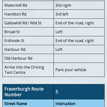
Watermill Rd
3rd right
Hamilton Rd
3rd left
Gallowhill Rd / Mid St
End of the road, right
Broad St
Left
Frithside St
End of the road, right
Harbour Rd
Left
Old Harbour Rd
Arrive into the Driving
Park your vehicle
Test Centre
Fraserburgh Route
5
Number
Street Name
Instruction