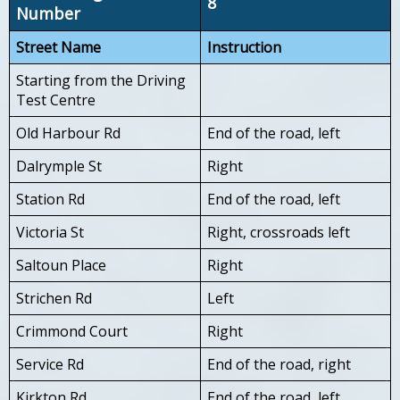
8
Number
Street Name
Instruction
Starting from the Driving
Test Centre
Old Harbour Rd
End of the road, left
Dalrymple St
Right
Station Rd
End of the road, left
Victoria St
Right, crossroads left
Saltoun Place
Right
Strichen Rd
Left
Crimmond Court
Right
Service Rd
End of the road, right
Kirkton Rd
End of the road, left