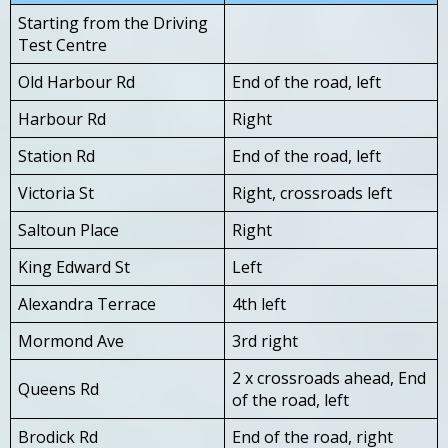
Starting from the Driving
Test Centre
Old Harbour Rd
End of the road, left
Harbour Rd
Right
Station Rd
End of the road, left
Victoria St
Right, crossroads left
Saltoun Place
Right
King Edward St
Left
Alexandra Terrace
4th left
Mormond Ave
3rd right
2 x crossroads ahead, End
Queens Rd
of the road, left
Brodick Rd
End of the road, right