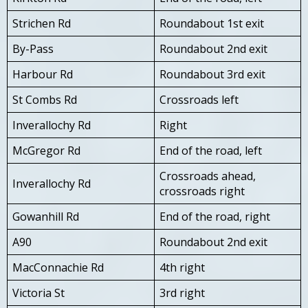
Strichen Rd
Roundabout 1st exit
By-Pass
Roundabout 2nd exit
Harbour Rd
Roundabout 3rd exit
St Combs Rd
Crossroads left
Inverallochy Rd
Right
McGregor Rd
End of the road, left
Crossroads ahead,
Inverallochy Rd
crossroads right
Gowanhill Rd
End of the road, right
A90
Roundabout 2nd exit
MacConnachie Rd
4th right
Victoria St
3rd right