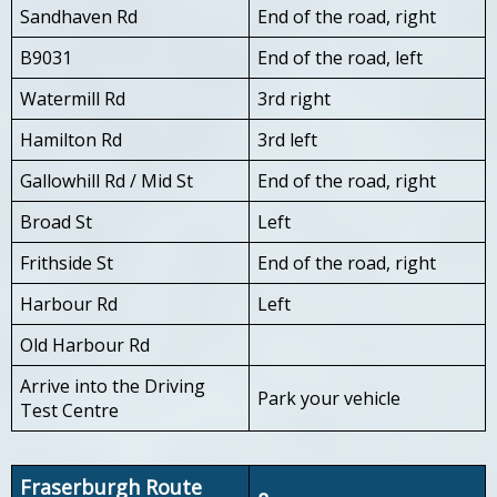
Sandhaven Rd
End of the road, right
B9031
End of the road, left
Watermill Rd
3rd right
Hamilton Rd
3rd left
Gallowhill Rd / Mid St
End of the road, right
Broad St
Left
Frithside St
End of the road, right
Harbour Rd
Left
Old Harbour Rd
Arrive into the Driving
Park your vehicle
Test Centre
Fraserburgh Route