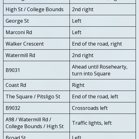
High St / College Bounds
2nd right
George St
Left
Marconi Rd
Left
Walker Crescent
End of the road, right
Watermill Rd
2nd right
Ahead until Rosehearty,
B9031
turn into Square
Coast Rd
Right
The Square / Pitsligo St
End of the road, left
B9032
Crossroads left
A98 / Watermill Rd /
Traffic lights, left
College Bounds / High St
Broad St
Left