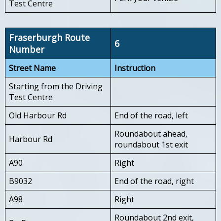
Test Centre
Fraserburgh Route
6
Number
Street Name
Instruction
Starting from the Driving
Test Centre
Old Harbour Rd
End of the road, left
Roundabout ahead,
Harbour Rd
roundabout 1st exit
A90
Right
B9032
End of the road, right
A98
Right
Roundabout 2nd exit,