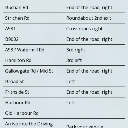
Buchan Rd
End of the road, right
Strichen Rd
Roundabout 2nd exit
A981
Crossroads right
B9032
End of the road, right
A98 / Watermill Rd
3rd right
Hamilton Rd
3rd left
Gallowgate Rd / Mid St
End of the road, right
Broad St
Left
Frithside St
End of the road, right
Harbour Rd
Left
Old Harbour Rd
Arrive into the Driving
Park your vehicle