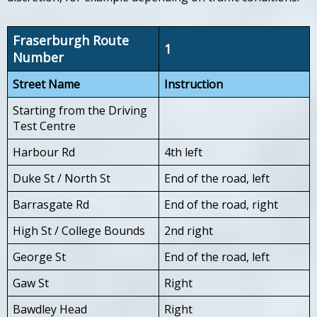
Fraserburgh Route
1
Number
Street Name
Instruction
Starting from the Driving
Test Centre
Harbour Rd
4th left
Duke St / North St
End of the road, left
Barrasgate Rd
End of the road, right
High St / College Bounds
2nd right
George St
End of the road, left
Gaw St
Right
Bawdley Head
Right