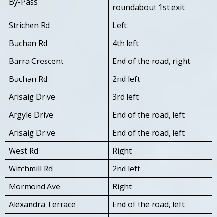
By-Pass
roundabout 1st exit
Strichen Rd
Left
Buchan Rd
4th left
Barra Crescent
End of the road, right
Buchan Rd
2nd left
Arisaig Drive
3rd left
Argyle Drive
End of the road, left
Arisaig Drive
End of the road, left
West Rd
Right
Witchmill Rd
2nd left
Mormond Ave
Right
Alexandra Terrace
End of the road, left