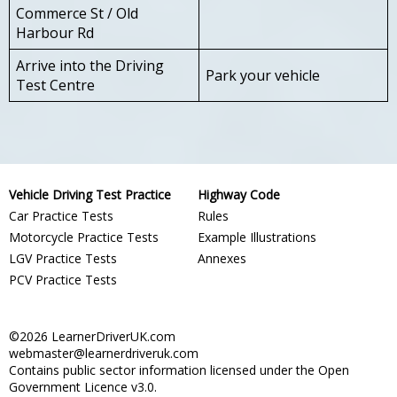
Commerce St / Old
Harbour Rd
Arrive into the Driving
Park your vehicle
Test Centre
Vehicle Driving Test Practice
Highway Code
Car Practice Tests
Rules
Motorcycle Practice Tests
Example Illustrations
LGV Practice Tests
Annexes
PCV Practice Tests
©2026 LearnerDriverUK.com
webmaster@learnerdriveruk.com
Contains public sector information licensed under the Open
Government Licence v3.0.