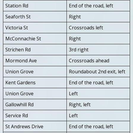
Station Rd
End of the road, left
Seaforth St
Right
Victoria St
Crossroads left
McConnachie St
Right
Strichen Rd
3rd right
Mormond Ave
Crossroads ahead
Union Grove
Roundabout 2nd exit, left
Kent Gardens
End of the road, left
Union Grove
Left
Gallowhill Rd
Right, left
Service Rd
Left
St Andrews Drive
End of the road, left