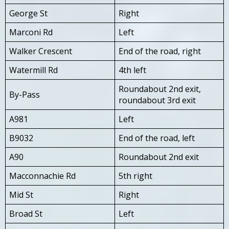
George St
Right
Marconi Rd
Left
Walker Crescent
End of the road, right
Watermill Rd
4th left
Roundabout 2nd exit,
By-Pass
roundabout 3rd exit
A981
Left
B9032
End of the road, left
A90
Roundabout 2nd exit
Macconnachie Rd
5th right
Mid St
Right
Broad St
Left