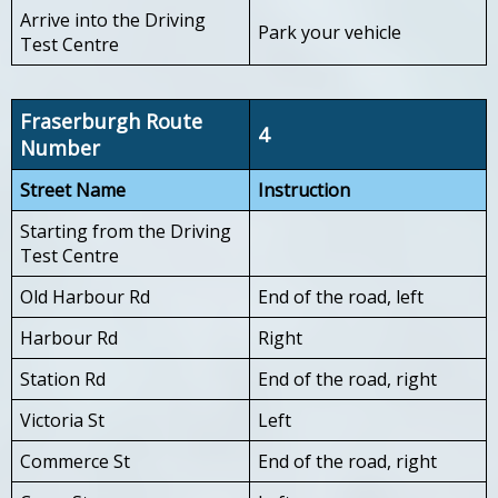
Arrive into the Driving
Park your vehicle
Test Centre
Fraserburgh Route
4
Number
Street Name
Instruction
Starting from the Driving
Test Centre
Old Harbour Rd
End of the road, left
Harbour Rd
Right
Station Rd
End of the road, right
Victoria St
Left
Commerce St
End of the road, right