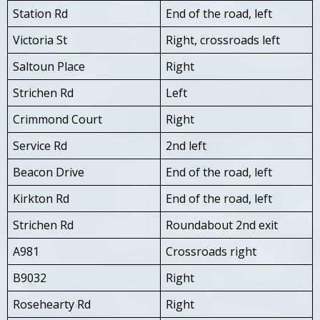
Station Rd
End of the road, left
Victoria St
Right, crossroads left
Saltoun Place
Right
Strichen Rd
Left
Crimmond Court
Right
Service Rd
2nd left
Beacon Drive
End of the road, left
Kirkton Rd
End of the road, left
Strichen Rd
Roundabout 2nd exit
A981
Crossroads right
B9032
Right
Rosehearty Rd
Right