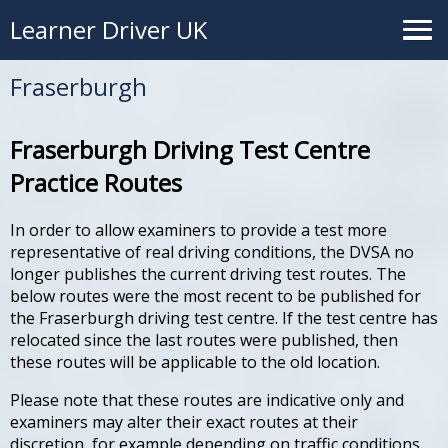
Learner Driver UK
Fraserburgh
Fraserburgh Driving Test Centre
Practice Routes
In order to allow examiners to provide a test more
representative of real driving conditions, the DVSA no
longer publishes the current driving test routes. The
below routes were the most recent to be published for
the Fraserburgh driving test centre. If the test centre has
relocated since the last routes were published, then
these routes will be applicable to the old location.
Please note that these routes are indicative only and
examiners may alter their exact routes at their
discretion, for example depending on traffic conditions.