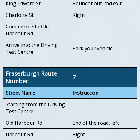
King Edward St
Roundabout 2nd exit
Charlotte St
Right
Commerce St / Old
Harbour Rd
Arrive into the Driving
Park your vehicle
Test Centre
Fraserburgh Route
7
Number
Street Name
Instruction
Starting from the Driving
Test Centre
Old Harbour Rd
End of the road, left
Harbour Rd
Right