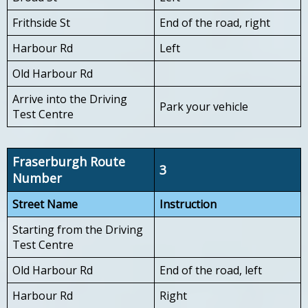
Frithside St
End of the road, right
Harbour Rd
Left
Old Harbour Rd
Arrive into the Driving
Park your vehicle
Test Centre
Fraserburgh Route
3
Number
Street Name
Instruction
Starting from the Driving
Test Centre
Old Harbour Rd
End of the road, left
Harbour Rd
Right