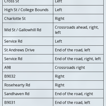
Cross St
Left
High St / College Bounds
Left
Charlotte St
Right
Crossroads ahead, right,
Mid St / Gallowhill Rd
left
Service Rd
Left
St Andrews Drive
End of the road, left
Service Rd
End of the road, right, left
A98
Crossroads right
B9032
Right
Rosehearty Rd
Right
Sandhaven Rd
End of the road, right
B9031
End of the road, left