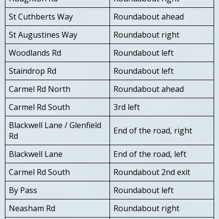
St Cuthberts Way
Roundabout ahead
St Augustines Way
Roundabout right
Woodlands Rd
Roundabout left
Staindrop Rd
Roundabout left
Carmel Rd North
Roundabout ahead
Carmel Rd South
3rd left
Blackwell Lane / Glenfield
End of the road, right
Rd
Blackwell Lane
End of the road, left
Carmel Rd South
Roundabout 2nd exit
By Pass
Roundabout left
Neasham Rd
Roundabout right