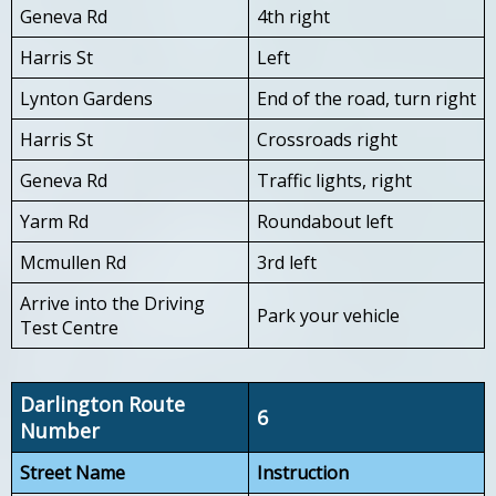
Geneva Rd
4th right
Harris St
Left
Lynton Gardens
End of the road, turn right
Harris St
Crossroads right
Geneva Rd
Traffic lights, right
Yarm Rd
Roundabout left
Mcmullen Rd
3rd left
Arrive into the Driving
Park your vehicle
Test Centre
Darlington Route
6
Number
Street Name
Instruction