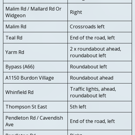
Malim Rd / Mallard Rd Or
Right
Widgeon
Malim Rd
Crossroads left
Teal Rd
End of the road, left
2 x roundabout ahead,
Yarm Rd
roundabout left
Bypass (A66)
Roundabout left
A1150 Burdon Village
Roundabout ahead
Traffic lights, ahead,
Whinfield Rd
roundabout left
Thompson St East
5th left
Pendleton Rd / Cavendish
End of the road, left
Ave