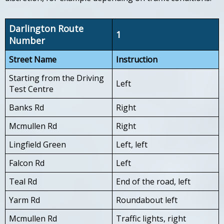
Darlington Route
1
Number
Street Name
Instruction
Starting from the Driving
Left
Test Centre
Banks Rd
Right
Mcmullen Rd
Right
Lingfield Green
Left, left
Falcon Rd
Left
Teal Rd
End of the road, left
Yarm Rd
Roundabout left
Mcmullen Rd
Traffic lights, right