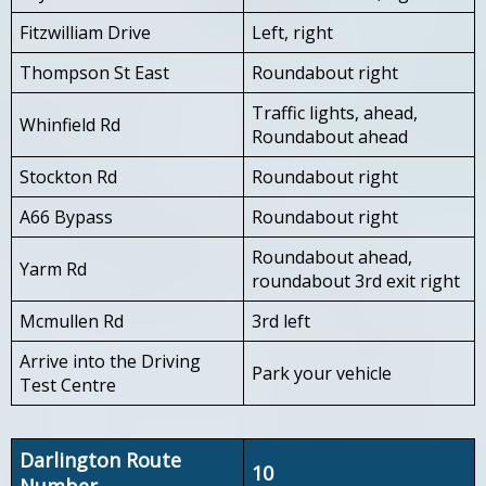
Fitzwilliam Drive
Left, right
Thompson St East
Roundabout right
Traffic lights, ahead,
Whinfield Rd
Roundabout ahead
Stockton Rd
Roundabout right
A66 Bypass
Roundabout right
Roundabout ahead,
Yarm Rd
roundabout 3rd exit right
Mcmullen Rd
3rd left
Arrive into the Driving
Park your vehicle
Test Centre
Darlington Route
10
Number