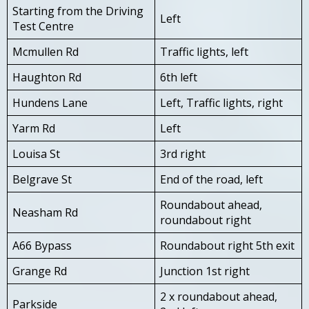
Starting from the Driving
Left
Test Centre
Mcmullen Rd
Traffic lights, left
Haughton Rd
6th left
Hundens Lane
Left, Traffic lights, right
Yarm Rd
Left
Louisa St
3rd right
Belgrave St
End of the road, left
Roundabout ahead,
Neasham Rd
roundabout right
A66 Bypass
Roundabout right 5th exit
Grange Rd
Junction 1st right
2 x roundabout ahead,
Parkside