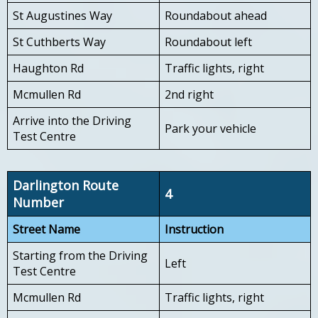
St Augustines Way
Roundabout ahead
St Cuthberts Way
Roundabout left
Haughton Rd
Traffic lights, right
Mcmullen Rd
2nd right
Arrive into the Driving
Park your vehicle
Test Centre
Darlington Route
4
Number
Street Name
Instruction
Starting from the Driving
Left
Test Centre
Mcmullen Rd
Traffic lights, right