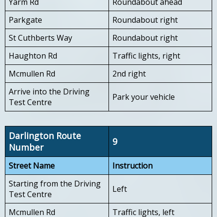
Yarm Rd
Roundabout ahead
Parkgate
Roundabout right
St Cuthberts Way
Roundabout right
Haughton Rd
Traffic lights, right
Mcmullen Rd
2nd right
Arrive into the Driving
Park your vehicle
Test Centre
Darlington Route
9
Number
Street Name
Instruction
Starting from the Driving
Left
Test Centre
Mcmullen Rd
Traffic lights, left