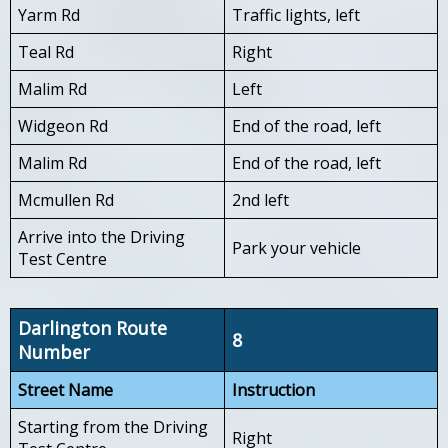
Yarm Rd
Traffic lights, left
Teal Rd
Right
Malim Rd
Left
Widgeon Rd
End of the road, left
Malim Rd
End of the road, left
Mcmullen Rd
2nd left
Arrive into the Driving
Park your vehicle
Test Centre
Darlington Route
8
Number
Street Name
Instruction
Starting from the Driving
Right