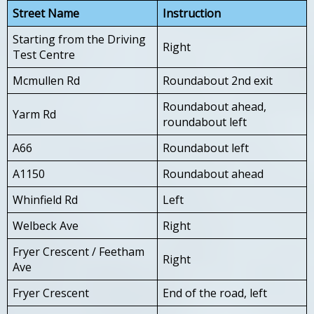
Street Name
Instruction
Starting from the Driving
Right
Test Centre
Mcmullen Rd
Roundabout 2nd exit
Roundabout ahead,
Yarm Rd
roundabout left
A66
Roundabout left
A1150
Roundabout ahead
Whinfield Rd
Left
Welbeck Ave
Right
Fryer Crescent / Feetham
Right
Ave
Fryer Crescent
End of the road, left