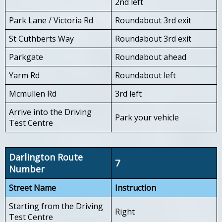
2nd left
Park Lane / Victoria Rd
Roundabout 3rd exit
St Cuthberts Way
Roundabout 3rd exit
Parkgate
Roundabout ahead
Yarm Rd
Roundabout left
Mcmullen Rd
3rd left
Arrive into the Driving
Park your vehicle
Test Centre
Darlington Route
7
Number
Street Name
Instruction
Starting from the Driving
Right
Test Centre