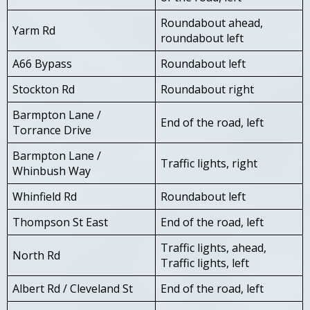
Roundabout ahead,
Yarm Rd
roundabout left
A66 Bypass
Roundabout left
Stockton Rd
Roundabout right
Barmpton Lane /
End of the road, left
Torrance Drive
Barmpton Lane /
Traffic lights, right
Whinbush Way
Whinfield Rd
Roundabout left
Thompson St East
End of the road, left
Traffic lights, ahead,
North Rd
Traffic lights, left
Albert Rd / Cleveland St
End of the road, left