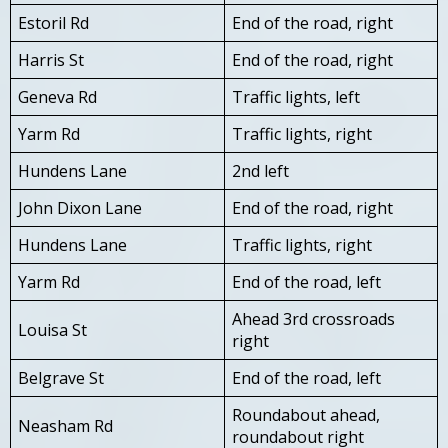
Estoril Rd
End of the road, right
Harris St
End of the road, right
Geneva Rd
Traffic lights, left
Yarm Rd
Traffic lights, right
Hundens Lane
2nd left
John Dixon Lane
End of the road, right
Hundens Lane
Traffic lights, right
Yarm Rd
End of the road, left
Ahead 3rd crossroads
Louisa St
right
Belgrave St
End of the road, left
Roundabout ahead,
Neasham Rd
roundabout right