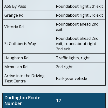
A66 By Pass
Roundabout right 5th exit
Grange Rd
Roundabout right 3rd exit
Roundabout ahead 2nd
Victoria Rd
exit
Roundabout ahead 2nd
St Cuthberts Way
exit, roundabout right
2nd exit
Haughton Rd
Traffic lights, right
Mcmullen Rd
2nd right
Arrive into the Driving
Park your vehicle
Test Centre
Darlington Route
12
Number