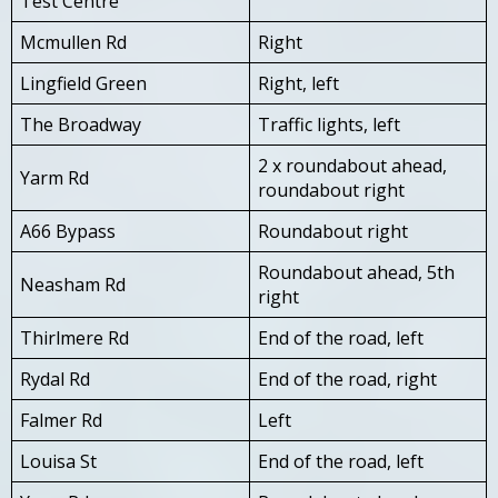
Test Centre
Mcmullen Rd
Right
Lingfield Green
Right, left
The Broadway
Traffic lights, left
2 x roundabout ahead,
Yarm Rd
roundabout right
A66 Bypass
Roundabout right
Roundabout ahead, 5th
Neasham Rd
right
Thirlmere Rd
End of the road, left
Rydal Rd
End of the road, right
Falmer Rd
Left
Louisa St
End of the road, left