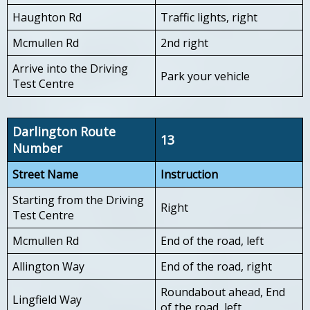
Haughton Rd
Traffic lights, right
Mcmullen Rd
2nd right
Arrive into the Driving
Park your vehicle
Test Centre
Darlington Route
13
Number
Street Name
Instruction
Starting from the Driving
Right
Test Centre
Mcmullen Rd
End of the road, left
Allington Way
End of the road, right
Roundabout ahead, End
Lingfield Way
of the road, left