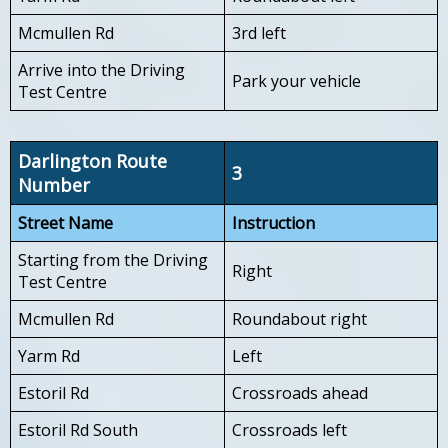
Mcmullen Rd
3rd left
Arrive into the Driving
Park your vehicle
Test Centre
Darlington Route
3
Number
Street Name
Instruction
Starting from the Driving
Right
Test Centre
Mcmullen Rd
Roundabout right
Yarm Rd
Left
Estoril Rd
Crossroads ahead
Estoril Rd South
Crossroads left