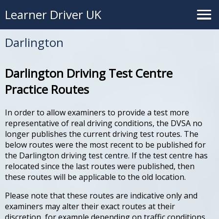
Learner Driver UK
Darlington
Darlington Driving Test Centre
Practice Routes
In order to allow examiners to provide a test more
representative of real driving conditions, the DVSA no
longer publishes the current driving test routes. The
below routes were the most recent to be published for
the Darlington driving test centre. If the test centre has
relocated since the last routes were published, then
these routes will be applicable to the old location.
Please note that these routes are indicative only and
examiners may alter their exact routes at their
discretion, for example depending on traffic conditions.