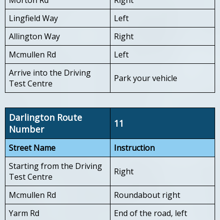
Lingfield Way
Left
Allington Way
Right
Mcmullen Rd
Left
Arrive into the Driving
Park your vehicle
Test Centre
Darlington Route
11
Number
Street Name
Instruction
Starting from the Driving
Right
Test Centre
Mcmullen Rd
Roundabout right
Yarm Rd
End of the road, left