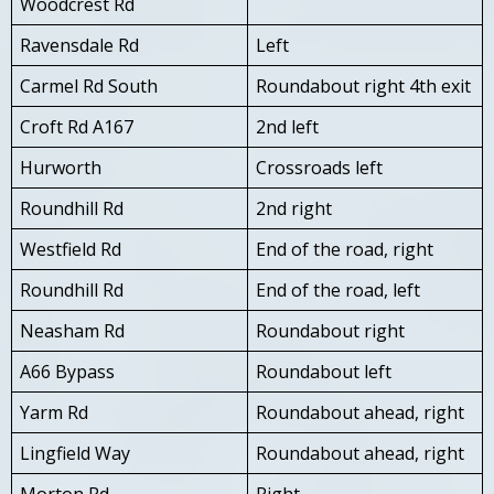
Woodcrest Rd
Ravensdale Rd
Left
Carmel Rd South
Roundabout right 4th exit
Croft Rd A167
2nd left
Hurworth
Crossroads left
Roundhill Rd
2nd right
Westfield Rd
End of the road, right
Roundhill Rd
End of the road, left
Neasham Rd
Roundabout right
A66 Bypass
Roundabout left
Yarm Rd
Roundabout ahead, right
Lingfield Way
Roundabout ahead, right
Morton Rd
Right