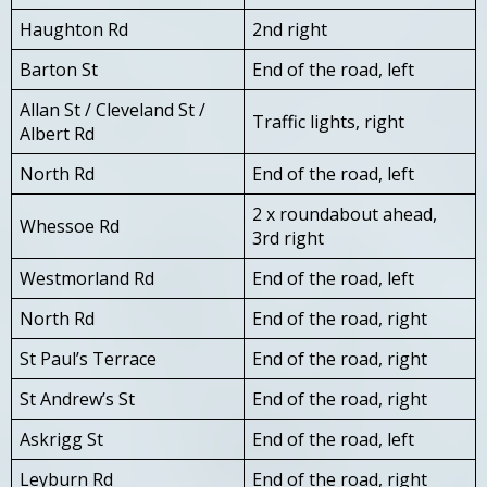
Haughton Rd
2nd right
Barton St
End of the road, left
Allan St / Cleveland St /
Traffic lights, right
Albert Rd
North Rd
End of the road, left
2 x roundabout ahead,
Whessoe Rd
3rd right
Westmorland Rd
End of the road, left
North Rd
End of the road, right
St Paul’s Terrace
End of the road, right
St Andrew’s St
End of the road, right
Askrigg St
End of the road, left
Leyburn Rd
End of the road, right