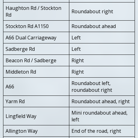
Haughton Rd / Stockton
Roundabout right
Rd
Stockton Rd A1150
Roundabout ahead
A66 Dual Carriageway
Left
Sadberge Rd
Left
Beacon Rd / Sadberge
Right
Middleton Rd
Right
Roundabout left,
A66
roundabout right
Yarm Rd
Roundabout ahead, right
Mini roundabout ahead,
Lingfield Way
left
Allington Way
End of the road, right