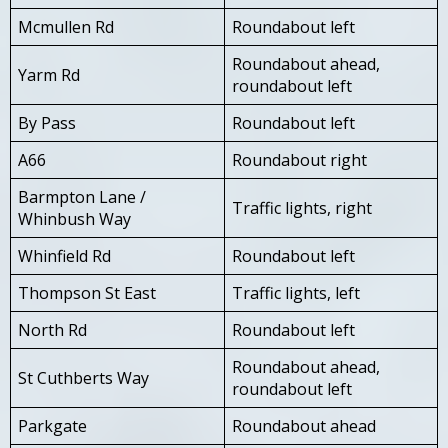
Mcmullen Rd
Roundabout left
Roundabout ahead,
Yarm Rd
roundabout left
By Pass
Roundabout left
A66
Roundabout right
Barmpton Lane /
Traffic lights, right
Whinbush Way
Whinfield Rd
Roundabout left
Thompson St East
Traffic lights, left
North Rd
Roundabout left
Roundabout ahead,
St Cuthberts Way
roundabout left
Parkgate
Roundabout ahead