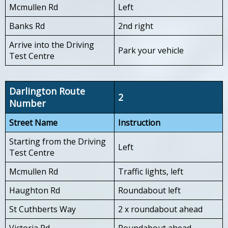
Mcmullen Rd
Left
Banks Rd
2nd right
Arrive into the Driving
Park your vehicle
Test Centre
Darlington Route
2
Number
Street Name
Instruction
Starting from the Driving
Left
Test Centre
Mcmullen Rd
Traffic lights, left
Haughton Rd
Roundabout left
St Cuthberts Way
2 x roundabout ahead
Victoria Rd
Roundabout ahead