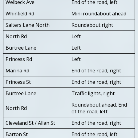
Welbeck Ave
End of the road, left
Whinfield Rd
Mini roundabout ahead
Salters Lane North
Roundabout right
North Rd
Left
Burtree Lane
Left
Princess Rd
Left
Marina Rd
End of the road, right
Princess St
End of the road, right
Burtree Lane
Traffic lights, right
Roundabout ahead, End
North Rd
of the road, left
Cleveland St / Allan St
End of the road, right
Barton St
End of the road, left