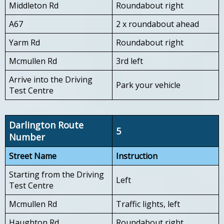
Middleton Rd
Roundabout right
A67
2 x roundabout ahead
Yarm Rd
Roundabout right
Mcmullen Rd
3rd left
Arrive into the Driving
Park your vehicle
Test Centre
Darlington Route
5
Number
Street Name
Instruction
Starting from the Driving
Left
Test Centre
Mcmullen Rd
Traffic lights, left
Haughton Rd
Roundabout right