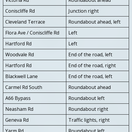
Coniscliffe Rd
Junction right
Cleveland Terrace
Roundabout ahead, left
Flora Ave / Coniscliffe Rd
Left
Hartford Rd
Left
Woodvale Rd
End of the road, left
Hartford Rd
End of the road, right
Blackwell Lane
End of the road, left
Carmel Rd South
Roundabout ahead
A66 Bypass
Roundabout left
Neasham Rd
Roundabout right
Geneva Rd
Traffic lights, right
Yarm Rd
Roundabout left