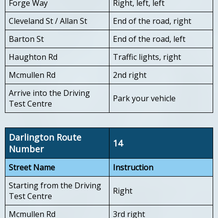
Forge Way
Right, left, left
Cleveland St / Allan St
End of the road, right
Barton St
End of the road, left
Haughton Rd
Traffic lights, right
Mcmullen Rd
2nd right
Arrive into the Driving
Park your vehicle
Test Centre
Darlington Route
14
Number
Street Name
Instruction
Starting from the Driving
Right
Test Centre
Mcmullen Rd
3rd right