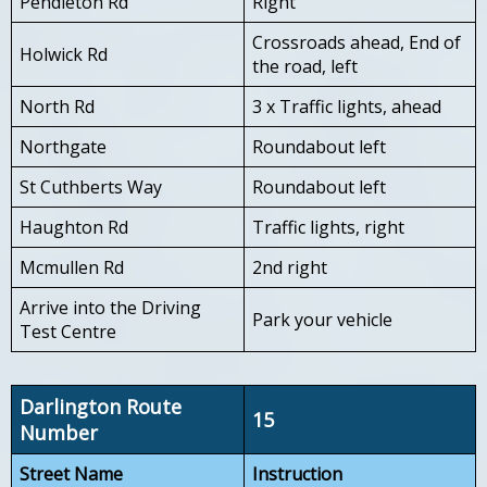
Pendleton Rd
Right
Crossroads ahead, End of
Holwick Rd
the road, left
North Rd
3 x Traffic lights, ahead
Northgate
Roundabout left
St Cuthberts Way
Roundabout left
Haughton Rd
Traffic lights, right
Mcmullen Rd
2nd right
Arrive into the Driving
Park your vehicle
Test Centre
Darlington Route
15
Number
Street Name
Instruction