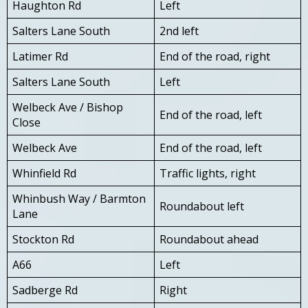
Haughton Rd
Left
Salters Lane South
2nd left
Latimer Rd
End of the road, right
Salters Lane South
Left
Welbeck Ave / Bishop
End of the road, left
Close
Welbeck Ave
End of the road, left
Whinfield Rd
Traffic lights, right
Whinbush Way / Barmton
Roundabout left
Lane
Stockton Rd
Roundabout ahead
A66
Left
Sadberge Rd
Right