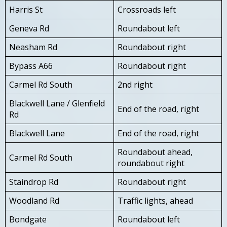
Harris St
Crossroads left
Geneva Rd
Roundabout left
Neasham Rd
Roundabout right
Bypass A66
Roundabout right
Carmel Rd South
2nd right
Blackwell Lane / Glenfield
End of the road, right
Rd
Blackwell Lane
End of the road, right
Roundabout ahead,
Carmel Rd South
roundabout right
Staindrop Rd
Roundabout right
Woodland Rd
Traffic lights, ahead
Bondgate
Roundabout left