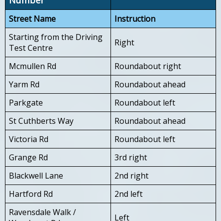
Street Name
Instruction
Starting from the Driving
Right
Test Centre
Mcmullen Rd
Roundabout right
Yarm Rd
Roundabout ahead
Parkgate
Roundabout left
St Cuthberts Way
Roundabout ahead
Victoria Rd
Roundabout left
Grange Rd
3rd right
Blackwell Lane
2nd right
Hartford Rd
2nd left
Ravensdale Walk /
Left