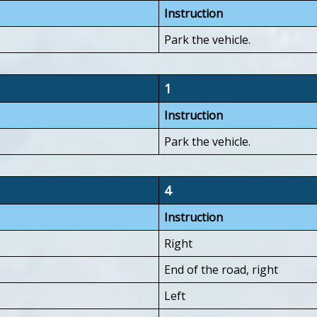
Instruction
Park the vehicle.
1
Instruction
Park the vehicle.
4
Instruction
Right
End of the road, right
Left