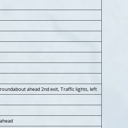
oundabout ahead 2nd exit, Traffic lights, left
 ahead