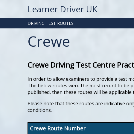
Learner Driver UK
DRIVING TEST ROUTES
Crewe
Crewe Driving Test Centre Prac
In order to allow examiners to provide a test m
The below routes were the most recent to be pub
published, then these routes will be applicable t
Please note that these routes are indicative onl
conditions.
Crewe Route Number