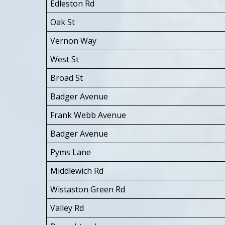
Edleston Rd
Oak St
Vernon Way
West St
Broad St
Badger Avenue
Frank Webb Avenue
Badger Avenue
Pyms Lane
Middlewich Rd
Wistaston Green Rd
Valley Rd