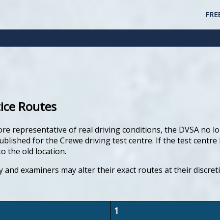
FRE
tice Routes
ore representative of real driving conditions, the DVSA no lo
lished for the Crewe driving test centre. If the test centre 
o the old location.
y and examiners may alter their exact routes at their discre
1