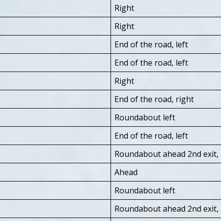
Right
Right
End of the road, left
End of the road, left
Right
End of the road, right
Roundabout left
End of the road, left
Roundabout ahead 2nd exit, r
Ahead
Roundabout left
Roundabout ahead 2nd exit,