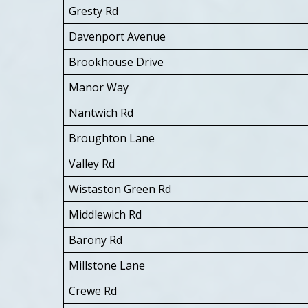
Gresty Rd
Davenport Avenue
Brookhouse Drive
Manor Way
Nantwich Rd
Broughton Lane
Valley Rd
Wistaston Green Rd
Middlewich Rd
Barony Rd
Millstone Lane
Crewe Rd