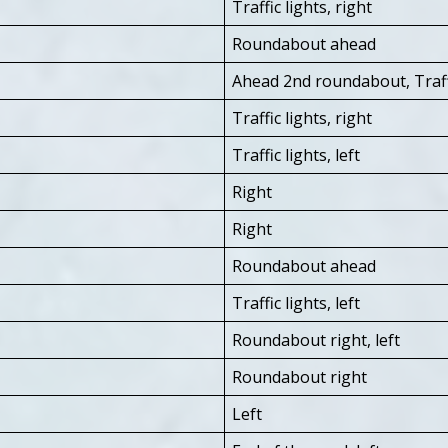
Traffic lights, right
Roundabout ahead
Ahead 2nd roundabout, Traffic
Traffic lights, right
Traffic lights, left
Right
Right
Roundabout ahead
Traffic lights, left
Roundabout right, left
Roundabout right
Left