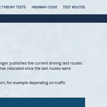
E THEORY TESTS
HIGHWAY CODE
TEST ROUTES
nger publishes the current driving test routes.
has relocated since the last routes were
tion, for example depending on traffic