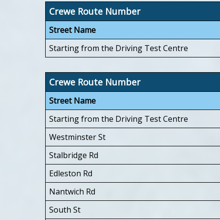
Crewe Route Number
Street Name
Starting from the Driving Test Centre
Crewe Route Number
Street Name
Starting from the Driving Test Centre
Westminster St
Stalbridge Rd
Edleston Rd
Nantwich Rd
South St