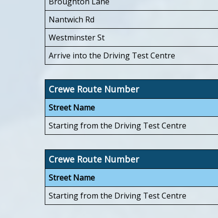
Broughton Lane
Nantwich Rd
Westminster St
Arrive into the Driving Test Centre
Crewe Route Number
Street Name
Starting from the Driving Test Centre
Crewe Route Number
Street Name
Starting from the Driving Test Centre