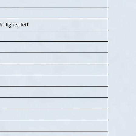
 lights, left