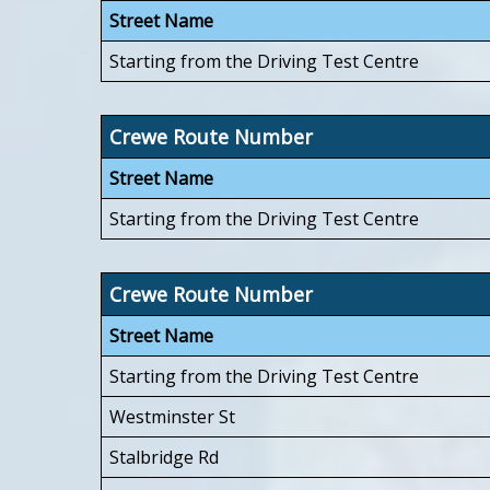
Street Name
Starting from the Driving Test Centre
Crewe Route Number
Street Name
Starting from the Driving Test Centre
Crewe Route Number
Street Name
Starting from the Driving Test Centre
Westminster St
Stalbridge Rd