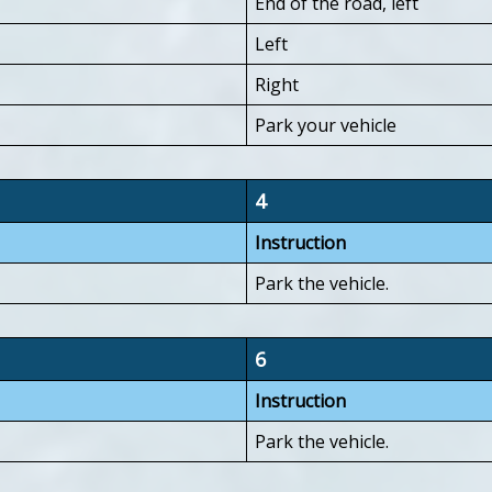
End of the road, left
Left
Right
Park your vehicle
4
Instruction
Park the vehicle.
6
Instruction
Park the vehicle.