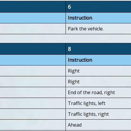
6
Instruction
Park the vehicle.
8
Instruction
Right
Right
End of the road, right
Traffic lights, left
Traffic lights, right
Ahead