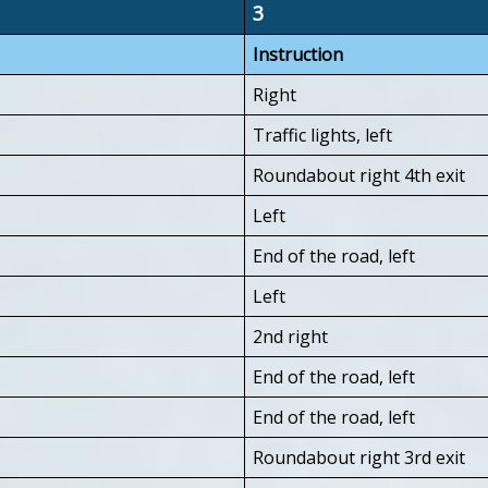
3
Instruction
Right
Traffic lights, left
Roundabout right 4th exit
Left
End of the road, left
Left
2nd right
End of the road, left
End of the road, left
Roundabout right 3rd exit