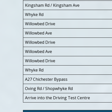
Kingsham Rd / Kingsham Ave
Whyke Rd
Willowbed Drive
Willowbed Ave
Willowbed Drive
Willowbed Ave
Willowbed Drive
Whyke Rd
A27 Chichester Bypass
Oving Rd / Shopwhyke Rd
Arrive into the Driving Test Centre