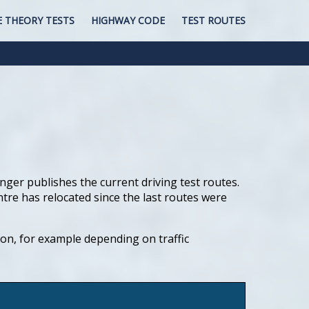
E THEORY TESTS
HIGHWAY CODE
TEST ROUTES
nger publishes the current driving test routes.
ntre has relocated since the last routes were
tion, for example depending on traffic