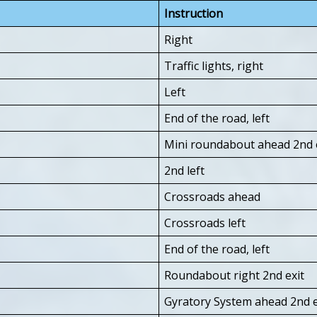
Instruction
Right
Traffic lights, right
Left
End of the road, left
Mini roundabout ahead 2nd e
2nd left
Crossroads ahead
Crossroads left
End of the road, left
Roundabout right 2nd exit
Gyratory System ahead 2nd e