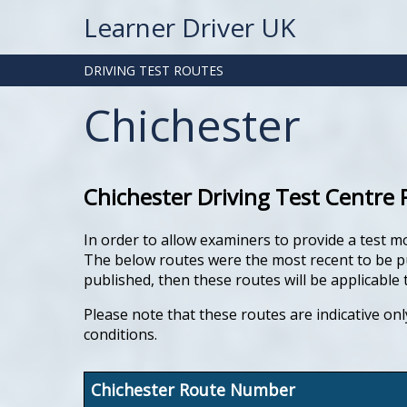
Learner Driver UK
DRIVING TEST ROUTES
Chichester
Chichester Driving Test Centre 
In order to allow examiners to provide a test m
The below routes were the most recent to be publ
published, then these routes will be applicable t
Please note that these routes are indicative onl
conditions.
Chichester Route Number