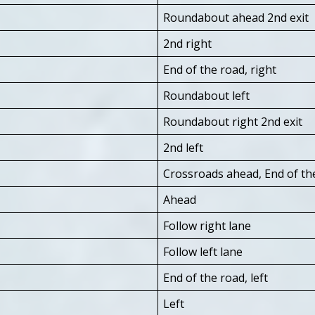
Roundabout ahead 2nd exit
2nd right
End of the road, right
Roundabout left
Roundabout right 2nd exit
2nd left
Crossroads ahead, End of the
Ahead
Follow right lane
Follow left lane
End of the road, left
Left