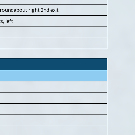
roundabout right 2nd exit
s, left