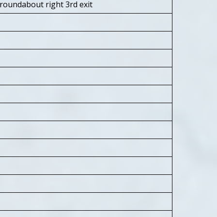
roundabout right 3rd exit