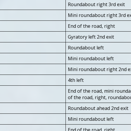
Roundabout right 3rd exit
Mini roundabout right 3rd ex
End of the road, right
Gyratory left 2nd exit
Roundabout left
Mini roundabout left
Mini roundabout right 2nd e
4th left
End of the road, mini roundab
of the road, right, roundabo
Roundabout ahead 2nd exit
Mini roundabout left
End of the road, right