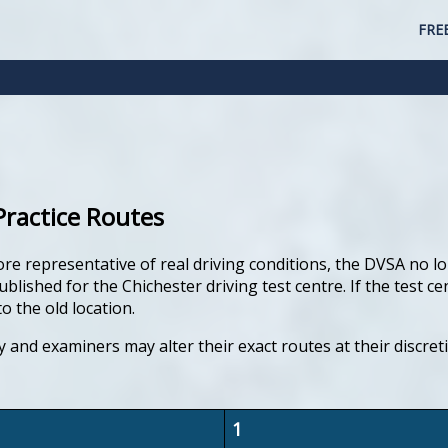
FRE
Practice Routes
ore representative of real driving conditions, the DVSA no lo
ished for the Chichester driving test centre. If the test ce
o the old location.
y and examiners may alter their exact routes at their discre
1