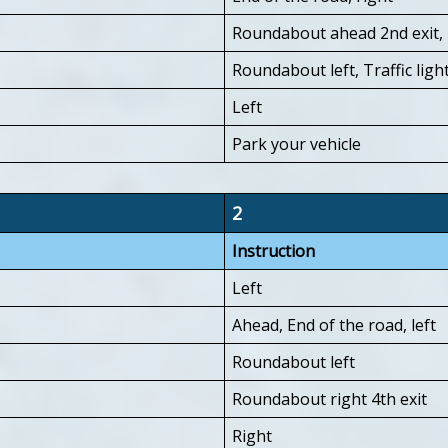
Roundabout ahead 2nd exit, 
Roundabout left, Traffic light
Left
Park your vehicle
2
Instruction
Left
Ahead, End of the road, left
Roundabout left
Roundabout right 4th exit
Right