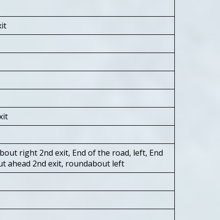
it
xit
out right 2nd exit, End of the road, left, End
ut ahead 2nd exit, roundabout left