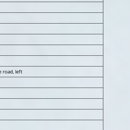
 road, left