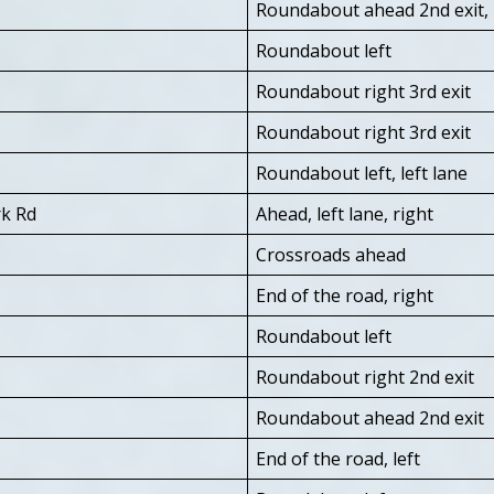
Roundabout ahead 2nd exit, 
Roundabout left
Roundabout right 3rd exit
Roundabout right 3rd exit
Roundabout left, left lane
rk Rd
Ahead, left lane, right
Crossroads ahead
End of the road, right
Roundabout left
Roundabout right 2nd exit
Roundabout ahead 2nd exit
End of the road, left