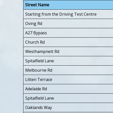
Street Name
Starting from the Driving Test Centre
Oving Rd
A27 Bypass
Church Rd
Westhampnett Rd
Spitalfield Lane
Melbourne Rd
Litten Terrace
Adelaide Rd
Spitalfield Lane
Oaklands Way