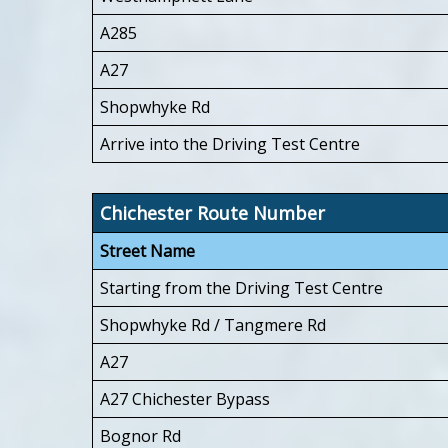
A285
A27
Shopwhyke Rd
Arrive into the Driving Test Centre
Chichester Route Number
Street Name
Starting from the Driving Test Centre
Shopwhyke Rd / Tangmere Rd
A27
A27 Chichester Bypass
Bognor Rd