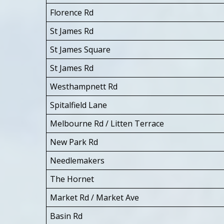
Florence Rd
St James Rd
St James Square
St James Rd
Westhampnett Rd
Spitalfield Lane
Melbourne Rd / Litten Terrace
New Park Rd
Needlemakers
The Hornet
Market Rd / Market Ave
Basin Rd