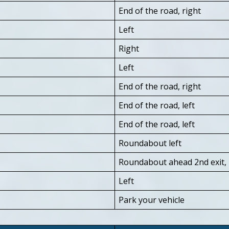
End of the road, right
Left
Right
Left
End of the road, right
End of the road, left
End of the road, left
Roundabout left
Roundabout ahead 2nd exit, Tr
Left
Park your vehicle