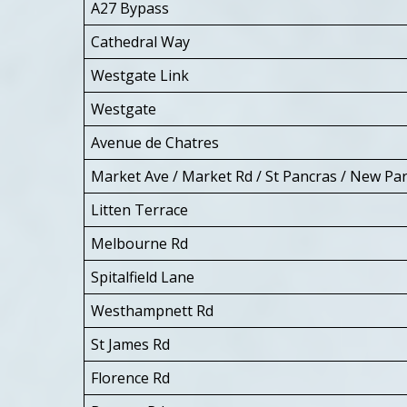
A27 Bypass
Cathedral Way
Westgate Link
Westgate
Avenue de Chatres
Market Ave / Market Rd / St Pancras / New Pa
Litten Terrace
Melbourne Rd
Spitalfield Lane
Westhampnett Rd
St James Rd
Florence Rd