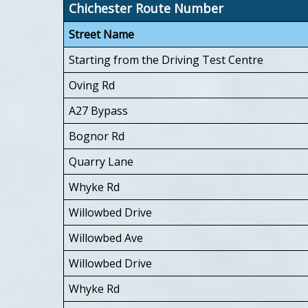
Chichester Route Number
Street Name
Starting from the Driving Test Centre
Oving Rd
A27 Bypass
Bognor Rd
Quarry Lane
Whyke Rd
Willowbed Drive
Willowbed Ave
Willowbed Drive
Whyke Rd