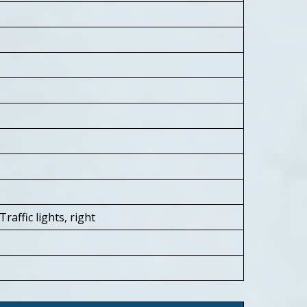
affic lights, right