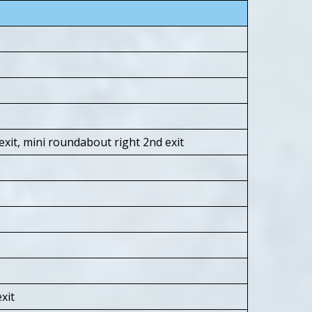
xit, mini roundabout right 2nd exit
xit