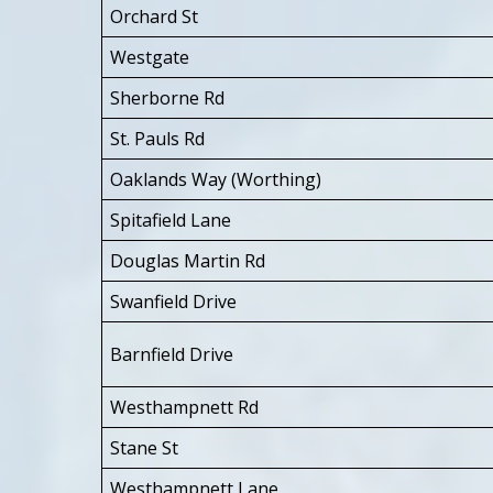
Orchard St
Westgate
Sherborne Rd
St. Pauls Rd
Oaklands Way (Worthing)
Spitafield Lane
Douglas Martin Rd
Swanfield Drive
Barnfield Drive
Westhampnett Rd
Stane St
Westhampnett Lane