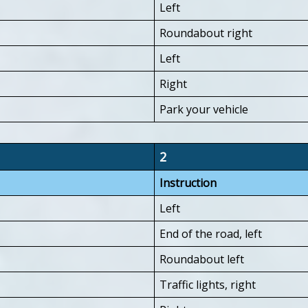
Left
Roundabout right
Left
Right
Park your vehicle
2
Instruction
Left
End of the road, left
Roundabout left
Traffic lights, right