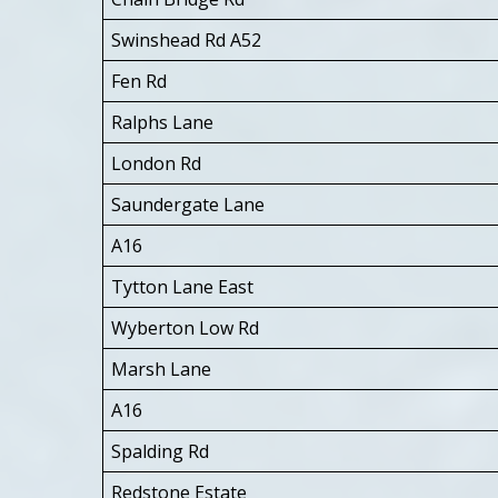
Swinshead Rd A52
Fen Rd
Ralphs Lane
London Rd
Saundergate Lane
A16
Tytton Lane East
Wyberton Low Rd
Marsh Lane
A16
Spalding Rd
Redstone Estate