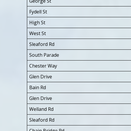
George St
Fydell St
High St
West St
Sleaford Rd
South Parade
Chester Way
Glen Drive
Bain Rd
Glen Drive
Welland Rd
Sleaford Rd
Chain Bridge Rd