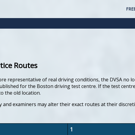
FRE
tice Routes
ore representative of real driving conditions, the DVSA no lo
lished for the Boston driving test centre. If the test centre
o the old location.
y and examiners may alter their exact routes at their discre
1