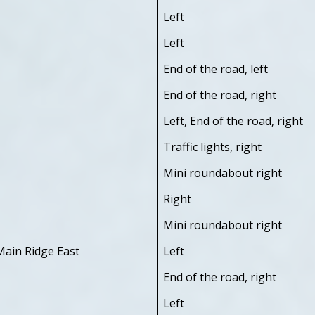
Left
Left
End of the road, left
End of the road, right
Left, End of the road, right
Traffic lights, right
Mini roundabout right
Right
Mini roundabout right
Main Ridge East
Left
End of the road, right
Left