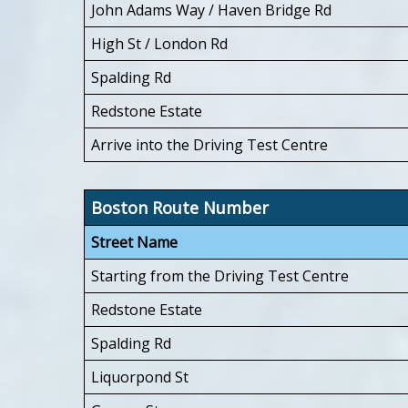
John Adams Way / Haven Bridge Rd
High St / London Rd
Spalding Rd
Redstone Estate
Arrive into the Driving Test Centre
Boston Route Number
Street Name
Starting from the Driving Test Centre
Redstone Estate
Spalding Rd
Liquorpond St