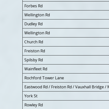
Forbes Rd
Wellington Rd
Dudley Rd
Wellington Rd
Church Rd
Freiston Rd
Spilsby Rd
Wainfleet Rd
Rochford Tower Lane
Eastwood Rd / Freiston Rd / Vauxhall Bridge / 
York St
Rowley Rd