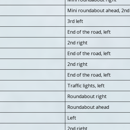
Mini roundabout ahead, 2nd 
3rd left
End of the road, left
2nd right
End of the road, left
2nd right
End of the road, left
Traffic lights, left
Roundabout right
Roundabout ahead
Left
2nd right