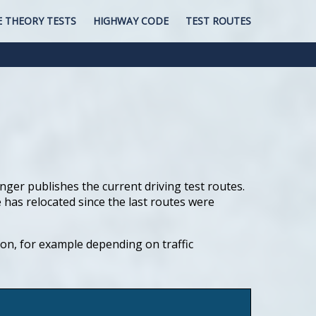
E THEORY TESTS
HIGHWAY CODE
TEST ROUTES
nger publishes the current driving test routes.
 has relocated since the last routes were
tion, for example depending on traffic