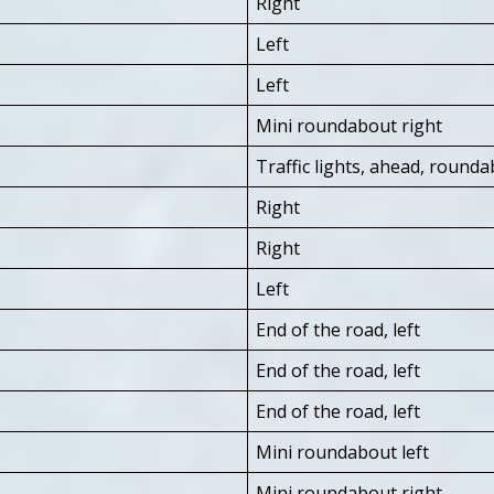
Right
Left
Left
Mini roundabout right
Traffic lights, ahead, roundab
Right
Right
Left
End of the road, left
End of the road, left
End of the road, left
Mini roundabout left
Mini roundabout right