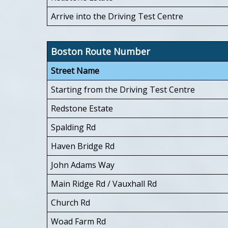
Arrive into the Driving Test Centre
Boston Route Number
Street Name
Starting from the Driving Test Centre
Redstone Estate
Spalding Rd
Haven Bridge Rd
John Adams Way
Main Ridge Rd / Vauxhall Rd
Church Rd
Woad Farm Rd