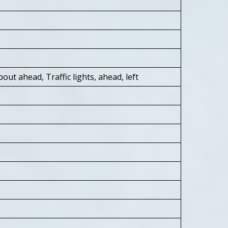
out ahead, Traffic lights, ahead, left