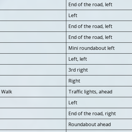
End of the road, left
Left
End of the road, left
End of the road, left
Mini roundabout left
Left, left
3rd right
Right
s Walk
Traffic lights, ahead
Left
End of the road, right
Roundabout ahead