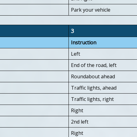
Park your vehicle
3
Instruction
Left
End of the road, left
Roundabout ahead
Traffic lights, ahead
Traffic lights, right
Right
2nd left
Right