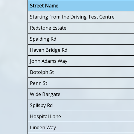
Street Name
Starting from the Driving Test Centre
Redstone Estate
Spalding Rd
Haven Bridge Rd
John Adams Way
Botolph St
Penn St
Wide Bargate
Spilsby Rd
Hospital Lane
Linden Way