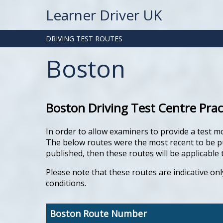
Learner Driver UK
DRIVING TEST ROUTES
Boston
Boston Driving Test Centre Prac
In order to allow examiners to provide a test m
The below routes were the most recent to be pub
published, then these routes will be applicable t
Please note that these routes are indicative onl
conditions.
Boston Route Number