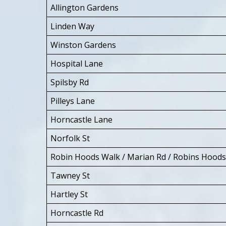
Allington Gardens
Linden Way
Winston Gardens
Hospital Lane
Spilsby Rd
Pilleys Lane
Horncastle Lane
Norfolk St
Robin Hoods Walk / Marian Rd / Robins Hood
Tawney St
Hartley St
Horncastle Rd