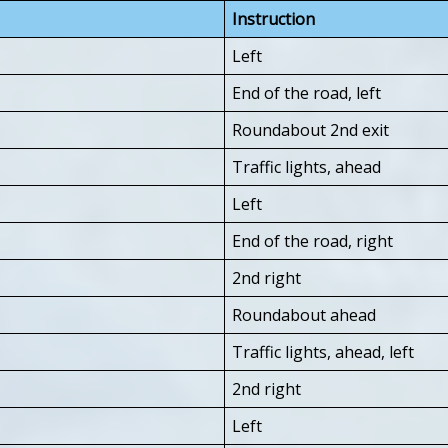
Instruction
Left
End of the road, left
Roundabout 2nd exit
Traffic lights, ahead
Left
End of the road, right
2nd right
Roundabout ahead
Traffic lights, ahead, left
2nd right
Left