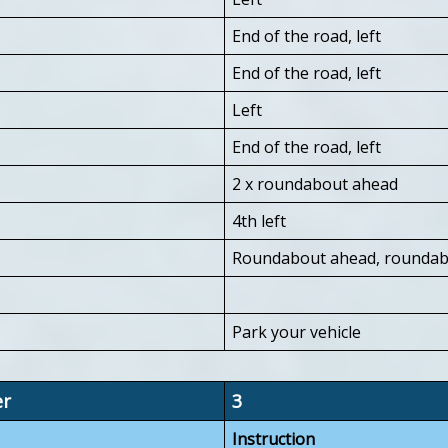
End of the road, left
End of the road, left
Left
End of the road, left
2 x roundabout ahead
4th left
Roundabout ahead, roundabo
Park your vehicle
er
3
Instruction