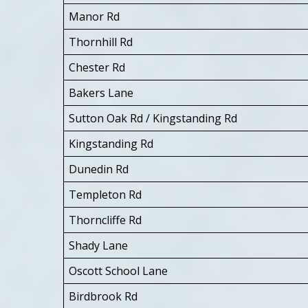
Manor Rd
Thornhill Rd
Chester Rd
Bakers Lane
Sutton Oak Rd / Kingstanding Rd
Kingstanding Rd
Dunedin Rd
Templeton Rd
Thorncliffe Rd
Shady Lane
Oscott School Lane
Birdbrook Rd