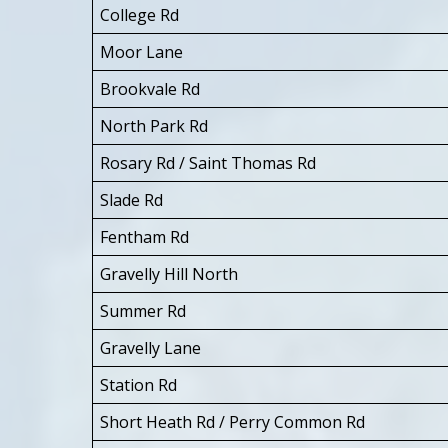
College Rd
Moor Lane
Brookvale Rd
North Park Rd
Rosary Rd / Saint Thomas Rd
Slade Rd
Fentham Rd
Gravelly Hill North
Summer Rd
Gravelly Lane
Station Rd
Short Heath Rd / Perry Common Rd