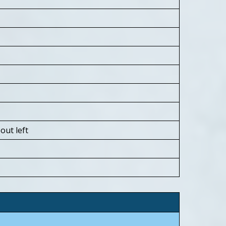
ut left