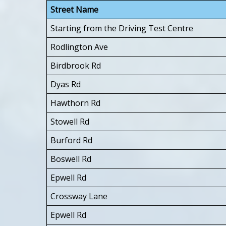
Street Name
Starting from the Driving Test Centre
Rodlington Ave
Birdbrook Rd
Dyas Rd
Hawthorn Rd
Stowell Rd
Burford Rd
Boswell Rd
Epwell Rd
Crossway Lane
Epwell Rd