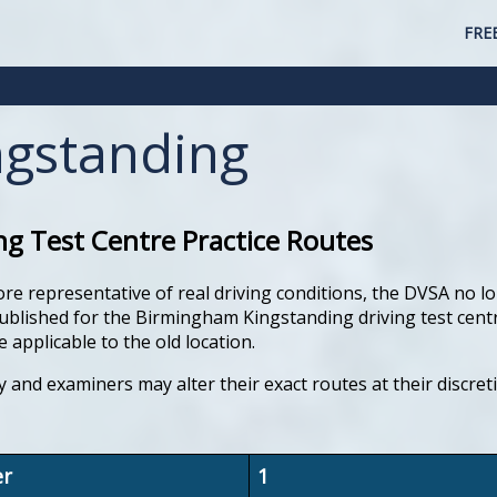
FRE
gstanding
g Test Centre Practice Routes
ore representative of real driving conditions, the DVSA no lo
lished for the Birmingham Kingstanding driving test centre. 
 applicable to the old location.
y and examiners may alter their exact routes at their discre
er
1