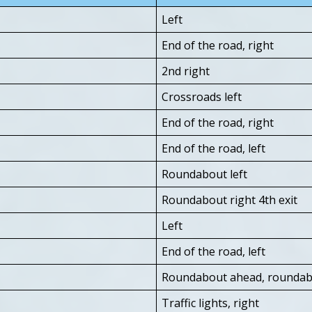
Left
End of the road, right
2nd right
Crossroads left
End of the road, right
End of the road, left
Roundabout left
Roundabout right 4th exit
Left
End of the road, left
Roundabout ahead, roundabo
Traffic lights, right