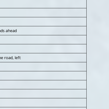
ads ahead
e road, left