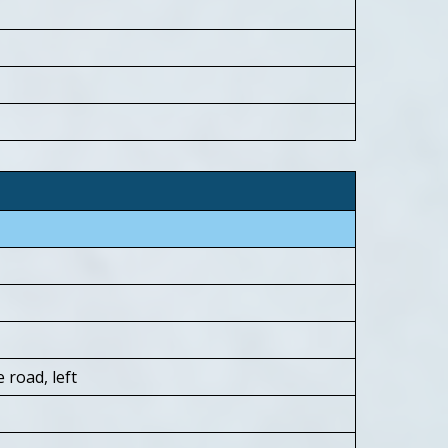
 road, left