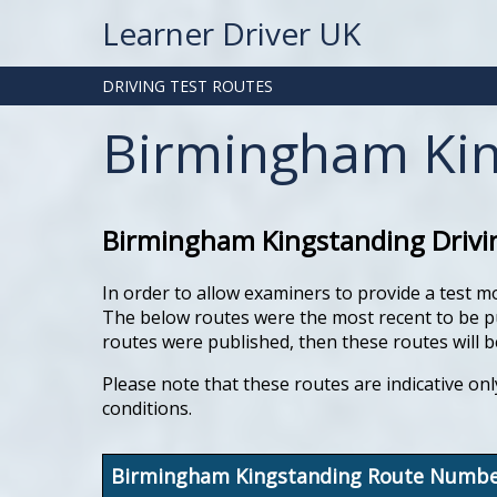
Learner Driver UK
DRIVING TEST ROUTES
Birmingham Kin
Birmingham Kingstanding Drivin
In order to allow examiners to provide a test m
The below routes were the most recent to be pub
routes were published, then these routes will be
Please note that these routes are indicative onl
conditions.
Birmingham Kingstanding Route Numb