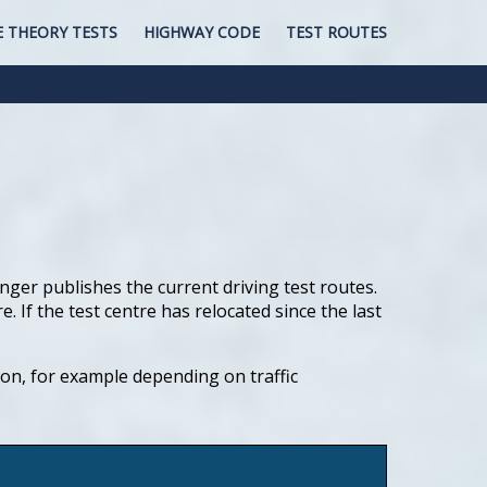
E THEORY TESTS
HIGHWAY CODE
TEST ROUTES
nger publishes the current driving test routes.
If the test centre has relocated since the last
tion, for example depending on traffic