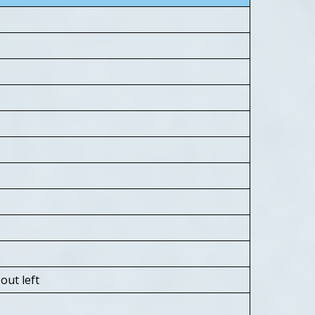
ut left