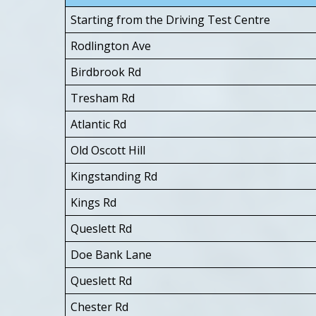
Starting from the Driving Test Centre
Rodlington Ave
Birdbrook Rd
Tresham Rd
Atlantic Rd
Old Oscott Hill
Kingstanding Rd
Kings Rd
Queslett Rd
Doe Bank Lane
Queslett Rd
Chester Rd