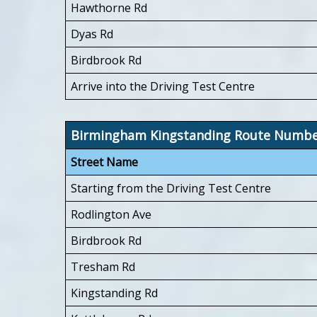
Hawthorne Rd
Dyas Rd
Birdbrook Rd
Arrive into the Driving Test Centre
Birmingham Kingstanding Route Numb
Street Name
Starting from the Driving Test Centre
Rodlington Ave
Birdbrook Rd
Tresham Rd
Kingstanding Rd