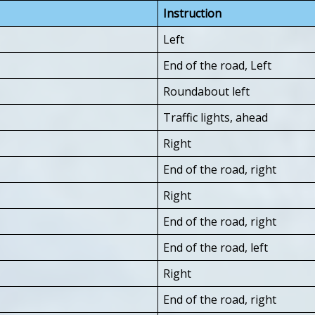
Instruction
Left
End of the road, Left
Roundabout left
Traffic lights, ahead
Right
End of the road, right
Right
End of the road, right
End of the road, left
Right
End of the road, right