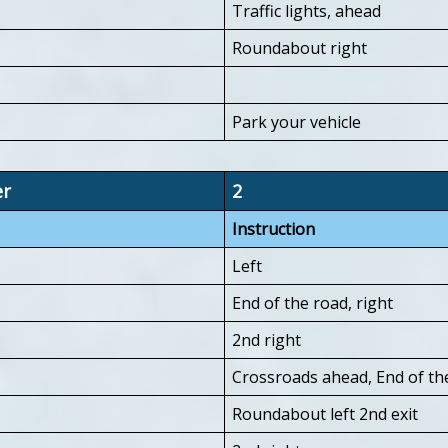
Traffic lights, ahead
Roundabout right
Park your vehicle
er
2
Instruction
Left
End of the road, right
2nd right
Crossroads ahead, End of the
Roundabout left 2nd exit