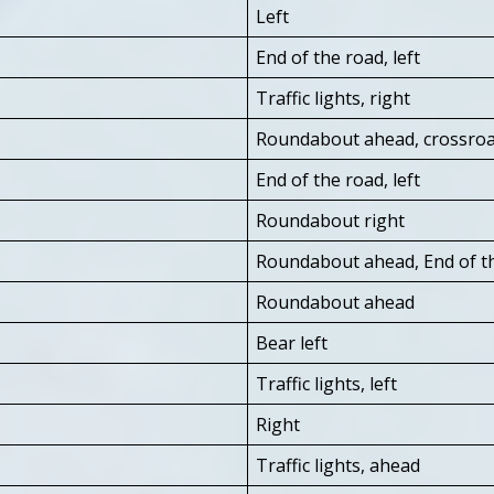
Left
End of the road, left
Traffic lights, right
Roundabout ahead, crossro
End of the road, left
Roundabout right
Roundabout ahead, End of th
Roundabout ahead
Bear left
Traffic lights, left
Right
Traffic lights, ahead