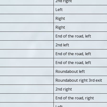
2nd right
Left
Right
Right
End of the road, left
2nd left
End of the road, left
End of the road, left
Roundabout left
Roundabout right 3rd exit
2nd right
End of the road, right
Left