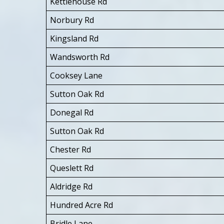
Kettlehouse Rd
Norbury Rd
Kingsland Rd
Wandsworth Rd
Cooksey Lane
Sutton Oak Rd
Donegal Rd
Sutton Oak Rd
Chester Rd
Queslett Rd
Aldridge Rd
Hundred Acre Rd
Bridle Lane