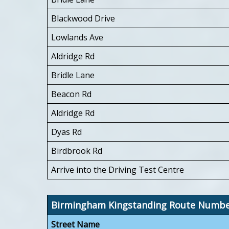
Blackwood Drive
Lowlands Ave
Aldridge Rd
Bridle Lane
Beacon Rd
Aldridge Rd
Dyas Rd
Birdbrook Rd
Arrive into the Driving Test Centre
Birmingham Kingstanding Route Numb
Street Name