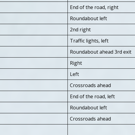
End of the road, right
Roundabout left
2nd right
Traffic lights, left
Roundabout ahead 3rd exit
Right
Left
Crossroads ahead
End of the road, left
Roundabout left
Crossroads ahead