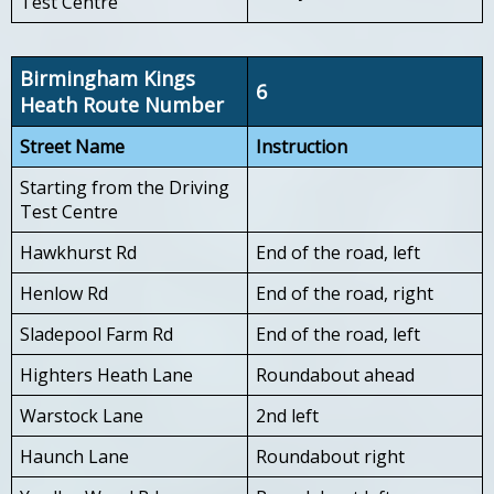
Test Centre
Birmingham Kings
6
Heath Route Number
Street Name
Instruction
Starting from the Driving
Test Centre
Hawkhurst Rd
End of the road, left
Henlow Rd
End of the road, right
Sladepool Farm Rd
End of the road, left
Highters Heath Lane
Roundabout ahead
Warstock Lane
2nd left
Haunch Lane
Roundabout right