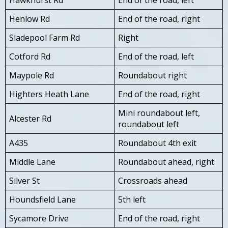
Henlow Rd
End of the road, right
Sladepool Farm Rd
Right
Cotford Rd
End of the road, left
Maypole Rd
Roundabout right
Highters Heath Lane
End of the road, right
Mini roundabout left,
Alcester Rd
roundabout left
A435
Roundabout 4th exit
Middle Lane
Roundabout ahead, right
Silver St
Crossroads ahead
Houndsfield Lane
5th left
Sycamore Drive
End of the road, right