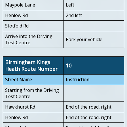
Maypole Lane
Left
Henlow Rd
2nd left
Stotfold Rd
Arrive into the Driving
Park your vehicle
Test Centre
Birmingham Kings
10
Heath Route Number
Street Name
Instruction
Starting from the Driving
Test Centre
Hawkhurst Rd
End of the road, right
Henlow Rd
End of the road, right