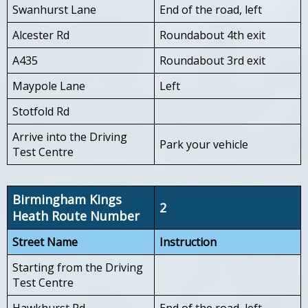
Swanhurst Lane
End of the road, left
Alcester Rd
Roundabout 4th exit
A435
Roundabout 3rd exit
Maypole Lane
Left
Stotfold Rd
Arrive into the Driving
Park your vehicle
Test Centre
Birmingham Kings
2
Heath Route Number
Street Name
Instruction
Starting from the Driving
Test Centre
Hawkhurst Rd
End of the road, left