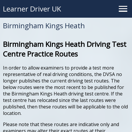
Learner Driver UK
Birmingham Kings Heath
Birmingham Kings Heath Driving Test
Centre Practice Routes
In order to allow examiners to provide a test more
representative of real driving conditions, the DVSA no
longer publishes the current driving test routes. The
below routes were the most recent to be published for
the Birmingham Kings Heath driving test centre. If the
test centre has relocated since the last routes were
published, then these routes will be applicable to the old
location.
Please note that these routes are indicative only and
examiners may alter their exact routes at their