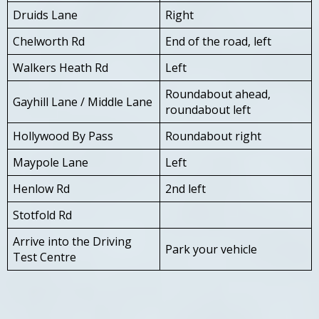
Druids Lane
Right
Chelworth Rd
End of the road, left
Walkers Heath Rd
Left
Roundabout ahead,
Gayhill Lane / Middle Lane
roundabout left
Hollywood By Pass
Roundabout right
Maypole Lane
Left
Henlow Rd
2nd left
Stotfold Rd
Arrive into the Driving
Park your vehicle
Test Centre