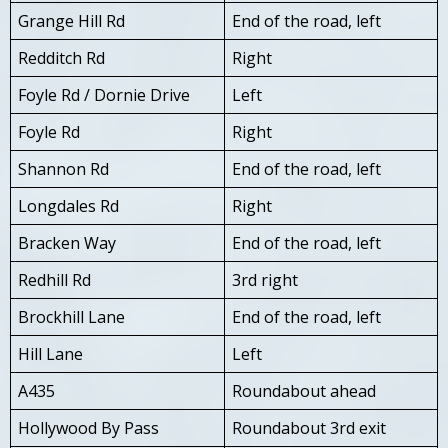
Grange Hill Rd
End of the road, left
Redditch Rd
Right
Foyle Rd / Dornie Drive
Left
Foyle Rd
Right
Shannon Rd
End of the road, left
Longdales Rd
Right
Bracken Way
End of the road, left
Redhill Rd
3rd right
Brockhill Lane
End of the road, left
Hill Lane
Left
A435
Roundabout ahead
Hollywood By Pass
Roundabout 3rd exit