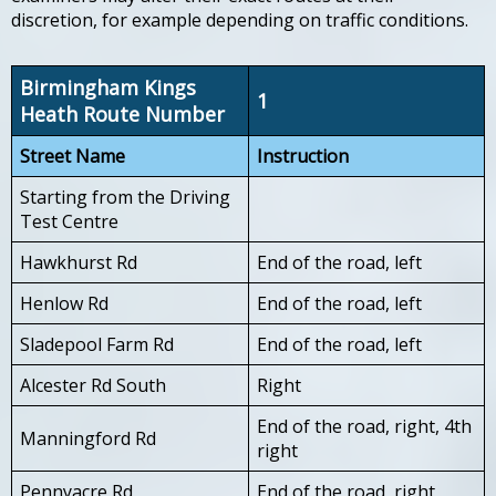
discretion, for example depending on traffic conditions.
Birmingham Kings
1
Heath Route Number
Street Name
Instruction
Starting from the Driving
Test Centre
Hawkhurst Rd
End of the road, left
Henlow Rd
End of the road, left
Sladepool Farm Rd
End of the road, left
Alcester Rd South
Right
End of the road, right, 4th
Manningford Rd
right
Pennyacre Rd
End of the road, right