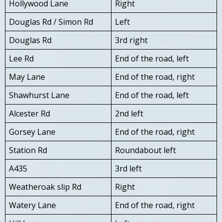
Hollywood Lane
Right
Douglas Rd / Simon Rd
Left
Douglas Rd
3rd right
Lee Rd
End of the road, left
May Lane
End of the road, right
Shawhurst Lane
End of the road, left
Alcester Rd
2nd left
Gorsey Lane
End of the road, right
Station Rd
Roundabout left
A435
3rd left
Weatheroak slip Rd
Right
Watery Lane
End of the road, right