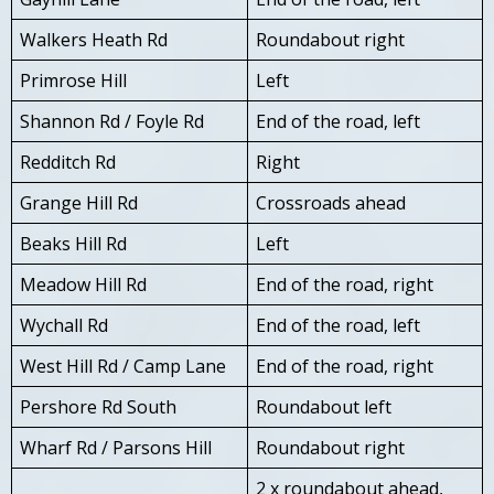
Walkers Heath Rd
Roundabout right
Primrose Hill
Left
Shannon Rd / Foyle Rd
End of the road, left
Redditch Rd
Right
Grange Hill Rd
Crossroads ahead
Beaks Hill Rd
Left
Meadow Hill Rd
End of the road, right
Wychall Rd
End of the road, left
West Hill Rd / Camp Lane
End of the road, right
Pershore Rd South
Roundabout left
Wharf Rd / Parsons Hill
Roundabout right
2 x roundabout ahead,