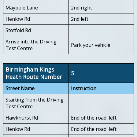
Maypole Lane
2nd right
Henlow Rd
2nd left
Stotfold Rd
Arrive into the Driving
Park your vehicle
Test Centre
Birmingham Kings
5
Heath Route Number
Street Name
Instruction
Starting from the Driving
Test Centre
Hawkhurst Rd
End of the road, left
Henlow Rd
End of the road, left