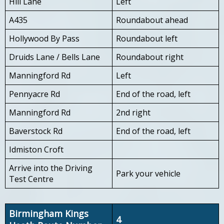
Hill Lane
Left
A435
Roundabout ahead
Hollywood By Pass
Roundabout left
Druids Lane / Bells Lane
Roundabout right
Manningford Rd
Left
Pennyacre Rd
End of the road, left
Manningford Rd
2nd right
Baverstock Rd
End of the road, left
Idmiston Croft
Arrive into the Driving
Park your vehicle
Test Centre
Birmingham Kings
4