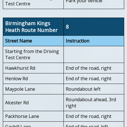
Park your vehicle
Test Centre
Birmingham Kings
8
Heath Route Number
Street Name
Instruction
Starting from the Driving
Test Centre
Hawkhurst Rd
End of the road, right
Henlow Rd
End of the road, right
Maypole Lane
Roundabout left
Roundabout ahead, 3rd
Alcester Rd
right
Packhorse Lane
End of the road, right
Gayhill Lane
End of the road, left