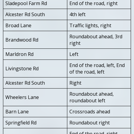
Sladepool Farm Rd
End of the road, right
Alcester Rd South
4th left
Broad Lane
Traffic lights, right
Roundabout ahead, 3rd
Brandwood Rd
right
Marldron Rd
Left
End of the road, left, End
Livingstone Rd
of the road, left
Alcester Rd South
Right
Roundabout ahead,
Wheelers Lane
roundabout left
Barn Lane
Crossroads ahead
Springfield Rd
Roundabout right
End of the road, right,