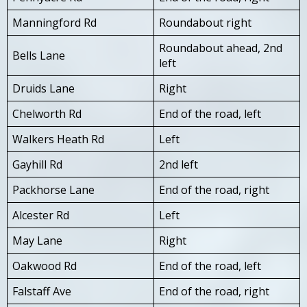
Manningford Rd
Roundabout right
Roundabout ahead, 2nd
Bells Lane
left
Druids Lane
Right
Chelworth Rd
End of the road, left
Walkers Heath Rd
Left
Gayhill Rd
2nd left
Packhorse Lane
End of the road, right
Alcester Rd
Left
May Lane
Right
Oakwood Rd
End of the road, left
Falstaff Ave
End of the road, right