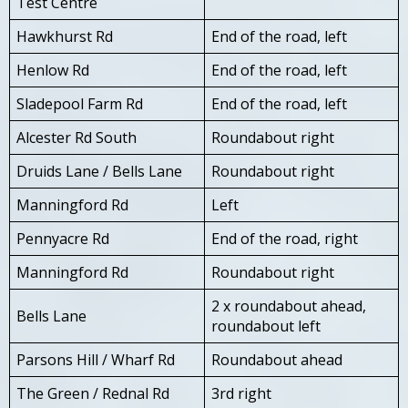
Test Centre
Hawkhurst Rd
End of the road, left
Henlow Rd
End of the road, left
Sladepool Farm Rd
End of the road, left
Alcester Rd South
Roundabout right
Druids Lane / Bells Lane
Roundabout right
Manningford Rd
Left
Pennyacre Rd
End of the road, right
Manningford Rd
Roundabout right
2 x roundabout ahead,
Bells Lane
roundabout left
Parsons Hill / Wharf Rd
Roundabout ahead
The Green / Rednal Rd
3rd right