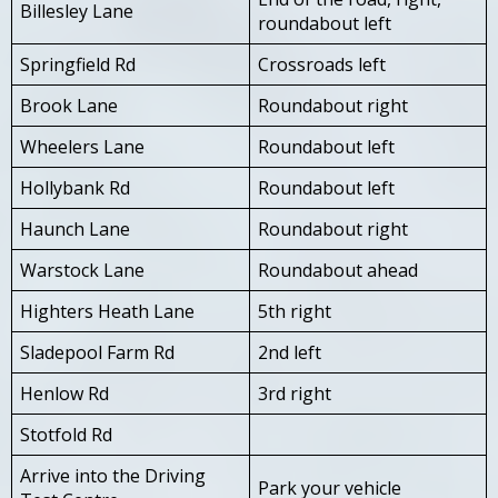
Billesley Lane
roundabout left
Springfield Rd
Crossroads left
Brook Lane
Roundabout right
Wheelers Lane
Roundabout left
Hollybank Rd
Roundabout left
Haunch Lane
Roundabout right
Warstock Lane
Roundabout ahead
Highters Heath Lane
5th right
Sladepool Farm Rd
2nd left
Henlow Rd
3rd right
Stotfold Rd
Arrive into the Driving
Park your vehicle