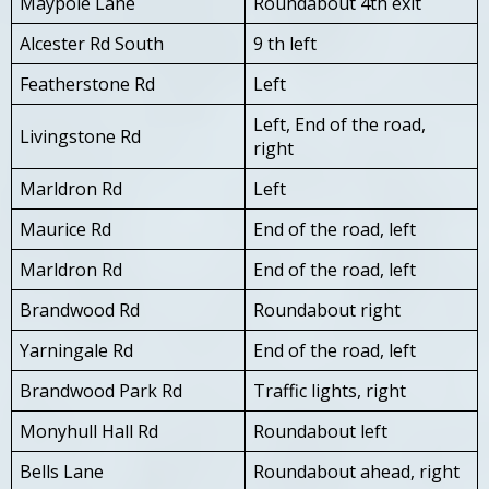
Maypole Lane
Roundabout 4th exit
Alcester Rd South
9 th left
Featherstone Rd
Left
Left, End of the road,
Livingstone Rd
right
Marldron Rd
Left
Maurice Rd
End of the road, left
Marldron Rd
End of the road, left
Brandwood Rd
Roundabout right
Yarningale Rd
End of the road, left
Brandwood Park Rd
Traffic lights, right
Monyhull Hall Rd
Roundabout left
Bells Lane
Roundabout ahead, right