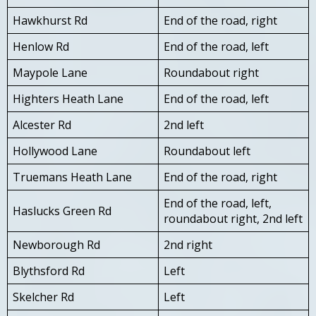
Hawkhurst Rd
End of the road, right
Henlow Rd
End of the road, left
Maypole Lane
Roundabout right
Highters Heath Lane
End of the road, left
Alcester Rd
2nd left
Hollywood Lane
Roundabout left
Truemans Heath Lane
End of the road, right
End of the road, left,
Haslucks Green Rd
roundabout right, 2nd left
Newborough Rd
2nd right
Blythsford Rd
Left
Skelcher Rd
Left