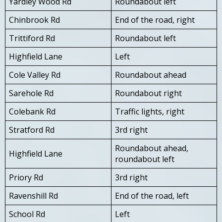
Yardley Wood Rd
Roundabout left
Chinbrook Rd
End of the road, right
Trittiford Rd
Roundabout left
Highfield Lane
Left
Cole Valley Rd
Roundabout ahead
Sarehole Rd
Roundabout right
Colebank Rd
Traffic lights, right
Stratford Rd
3rd right
Roundabout ahead,
Highfield Lane
roundabout left
Priory Rd
3rd right
Ravenshill Rd
End of the road, left
School Rd
Left