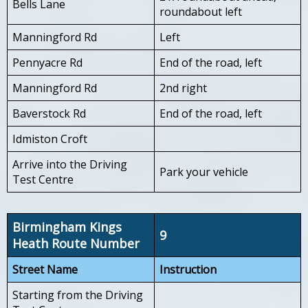
Bells Lane
roundabout left
Manningford Rd
Left
Pennyacre Rd
End of the road, left
Manningford Rd
2nd right
Baverstock Rd
End of the road, left
Idmiston Croft
Arrive into the Driving
Park your vehicle
Test Centre
Birmingham Kings
9
Heath Route Number
Street Name
Instruction
Starting from the Driving