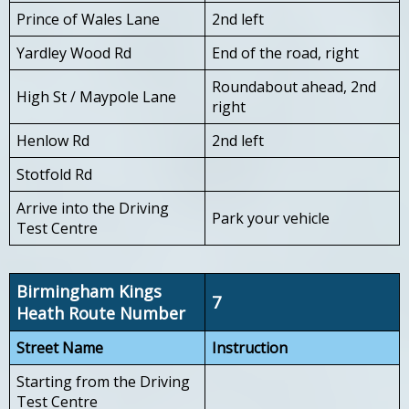
Prince of Wales Lane
2nd left
Yardley Wood Rd
End of the road, right
Roundabout ahead, 2nd
High St / Maypole Lane
right
Henlow Rd
2nd left
Stotfold Rd
Arrive into the Driving
Park your vehicle
Test Centre
Birmingham Kings
7
Heath Route Number
Street Name
Instruction
Starting from the Driving
Test Centre