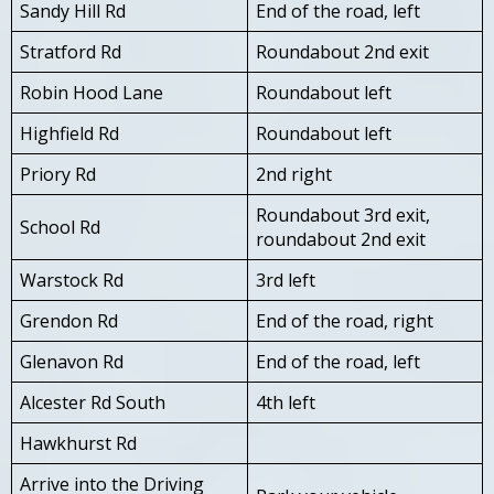
Sandy Hill Rd
End of the road, left
Stratford Rd
Roundabout 2nd exit
Robin Hood Lane
Roundabout left
Highfield Rd
Roundabout left
Priory Rd
2nd right
Roundabout 3rd exit,
School Rd
roundabout 2nd exit
Warstock Rd
3rd left
Grendon Rd
End of the road, right
Glenavon Rd
End of the road, left
Alcester Rd South
4th left
Hawkhurst Rd
Arrive into the Driving