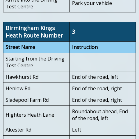
Park your vehicle
Test Centre
Birmingham Kings
3
Heath Route Number
Street Name
Instruction
Starting from the Driving
Test Centre
Hawkhurst Rd
End of the road, left
Henlow Rd
End of the road, right
Sladepool Farm Rd
End of the road, right
Roundabout ahead, End
Highters Heath Lane
of the road, left
Alcester Rd
Left