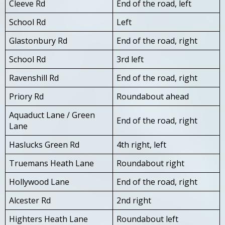
Cleeve Rd
End of the road, left
School Rd
Left
Glastonbury Rd
End of the road, right
School Rd
3rd left
Ravenshill Rd
End of the road, right
Priory Rd
Roundabout ahead
Aquaduct Lane / Green
End of the road, right
Lane
Haslucks Green Rd
4th right, left
Truemans Heath Lane
Roundabout right
Hollywood Lane
End of the road, right
Alcester Rd
2nd right
Highters Heath Lane
Roundabout left