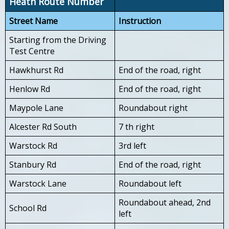
Heath Route Number
Street Name
Instruction
Starting from the Driving
Test Centre
Hawkhurst Rd
End of the road, right
Henlow Rd
End of the road, right
Maypole Lane
Roundabout right
Alcester Rd South
7 th right
Warstock Rd
3rd left
Stanbury Rd
End of the road, right
Warstock Lane
Roundabout left
Roundabout ahead, 2nd
School Rd
left