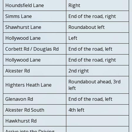
Houndsfield Lane
Right
Simms Lane
End of the road, right
Shawhurst Lane
Roundabout left
Hollywood Lane
Left
Corbett Rd / Douglas Rd
End of the road, left
Hollywood Lane
End of the road, right
Alcester Rd
2nd right
Roundabout ahead, 3rd
Highters Heath Lane
left
Glenavon Rd
End of the road, left
Alcester Rd South
4th left
Hawkhurst Rd
Arrive into the Driving