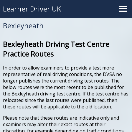
Learner Driver UK
Bexleyheath
Bexleyheath Driving Test Centre
Practice Routes
In order to allow examiners to provide a test more
representative of real driving conditions, the DVSA no
longer publishes the current driving test routes. The
below routes were the most recent to be published for
the Bexleyheath driving test centre. If the test centre has
relocated since the last routes were published, then
these routes will be applicable to the old location.
Please note that these routes are indicative only and
examiners may alter their exact routes at their
discretion, for example depending on traffic conditions.