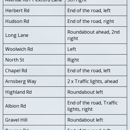
Herbert Rd
End of the road, left
Hudson Rd
End of the road, right
Roundabout ahead, 2nd
Long Lane
right
Woolwich Rd
Left
North St
Right
Chapel Rd
End of the road, left
Arnsberg Way
2 x Traffic lights, ahead
Highland Rd
Roundabout left
End of the road, Traffic
Albion Rd
lights, right
Gravel Hill
Roundabout left