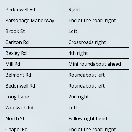
Bedonwell Rd
Right
Parsonage Manorway
End of the road, right
Brook St
Left
Carlton Rd
Crossroads right
Bexley Rd
4th right
Mill Rd
Mini roundabout ahead
Belmont Rd
Roundabout left
Bedonwell Rd
Roundabout left
Long Lane
2nd right
Woolwich Rd
Left
North St
Follow right bend
Chapel Rd
End of the road, right