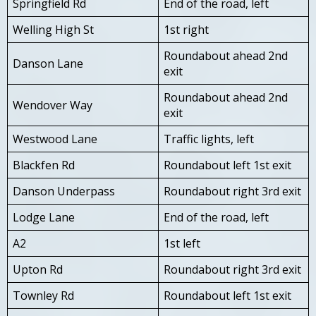
Springfield Rd
End of the road, left
Welling High St
1st right
Roundabout ahead 2nd
Danson Lane
exit
Roundabout ahead 2nd
Wendover Way
exit
Westwood Lane
Traffic lights, left
Blackfen Rd
Roundabout left 1st exit
Danson Underpass
Roundabout right 3rd exit
Lodge Lane
End of the road, left
A2
1st left
Upton Rd
Roundabout right 3rd exit
Townley Rd
Roundabout left 1st exit