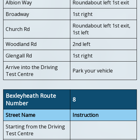
Albion Way
Roundabout left 1st exit
Broadway
1st right
Roundabout left 1st exit,
Church Rd
1st left
Woodland Rd
2nd left
Glengall Rd
1st right
Arrive into the Driving
Park your vehicle
Test Centre
Bexleyheath Route
8
Number
Street Name
Instruction
Starting from the Driving
Test Centre