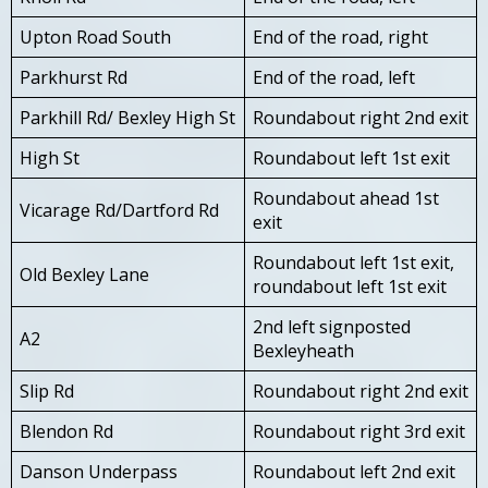
Upton Road South
End of the road, right
Parkhurst Rd
End of the road, left
Parkhill Rd/ Bexley High St
Roundabout right 2nd exit
High St
Roundabout left 1st exit
Roundabout ahead 1st
Vicarage Rd/Dartford Rd
exit
Roundabout left 1st exit,
Old Bexley Lane
roundabout left 1st exit
2nd left signposted
A2
Bexleyheath
Slip Rd
Roundabout right 2nd exit
Blendon Rd
Roundabout right 3rd exit
Danson Underpass
Roundabout left 2nd exit