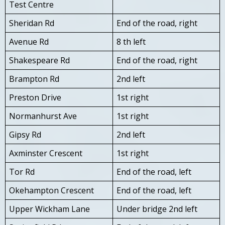
Test Centre
Sheridan Rd
End of the road, right
Avenue Rd
8 th left
Shakespeare Rd
End of the road, right
Brampton Rd
2nd left
Preston Drive
1st right
Normanhurst Ave
1st right
Gipsy Rd
2nd left
Axminster Crescent
1st right
Tor Rd
End of the road, left
Okehampton Crescent
End of the road, left
Upper Wickham Lane
Under bridge 2nd left