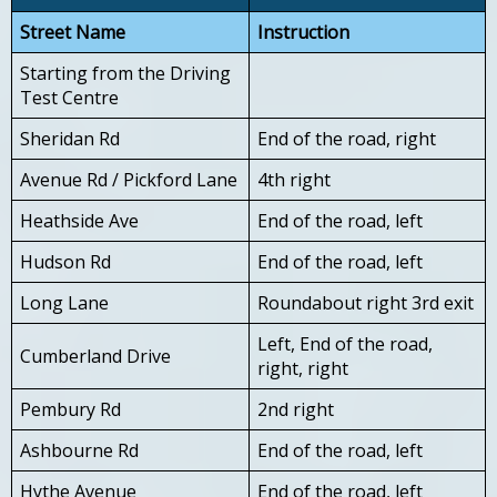
Street Name
Instruction
Starting from the Driving
Test Centre
Sheridan Rd
End of the road, right
Avenue Rd / Pickford Lane
4th right
Heathside Ave
End of the road, left
Hudson Rd
End of the road, left
Long Lane
Roundabout right 3rd exit
Left, End of the road,
Cumberland Drive
right, right
Pembury Rd
2nd right
Ashbourne Rd
End of the road, left
Hythe Avenue
End of the road, left