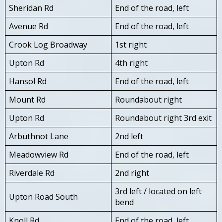
Sheridan Rd
End of the road, left
Avenue Rd
End of the road, left
Crook Log Broadway
1st right
Upton Rd
4th right
Hansol Rd
End of the road, left
Mount Rd
Roundabout right
Upton Rd
Roundabout right 3rd exit
Arbuthnot Lane
2nd left
Meadowview Rd
End of the road, left
Riverdale Rd
2nd right
3rd left / located on left
Upton Road South
bend
Knoll Rd
End of the road, left