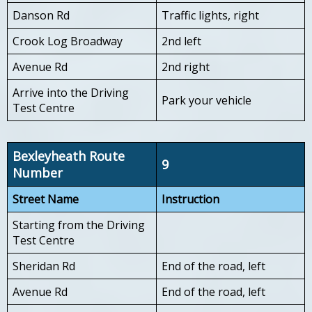
Danson Rd
Traffic lights, right
Crook Log Broadway
2nd left
Avenue Rd
2nd right
Arrive into the Driving
Park your vehicle
Test Centre
Bexleyheath Route
9
Number
Street Name
Instruction
Starting from the Driving
Test Centre
Sheridan Rd
End of the road, left
Avenue Rd
End of the road, left