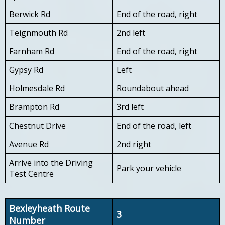
Berwick Rd
End of the road, right
Teignmouth Rd
2nd left
Farnham Rd
End of the road, right
Gypsy Rd
Left
Holmesdale Rd
Roundabout ahead
Brampton Rd
3rd left
Chestnut Drive
End of the road, left
Avenue Rd
2nd right
Arrive into the Driving
Park your vehicle
Test Centre
Bexleyheath Route
3
Number