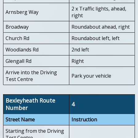
2 x Traffic lights, ahead,
Arnsberg Way
right
Broadway
Roundabout ahead, right
Church Rd
Roundabout left, left
Woodlands Rd
2nd left
Glengall Rd
Right
Arrive into the Driving
Park your vehicle
Test Centre
Bexleyheath Route
4
Number
Street Name
Instruction
Starting from the Driving
Test Centre