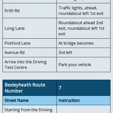
Traffic lights, ahead,
Erith Rd
roundabout left 1st exit
Roundabout ahead 2nd
Long Lane
exit, roundabout left 1st
exit
Pickford Lane
At bridge becomes
Avenue Rd
3rd left
Arrive into the Driving
Park your vehicle
Test Centre
Bexleyheath Route
7
Number
Street Name
Instruction
Starting from the Driving