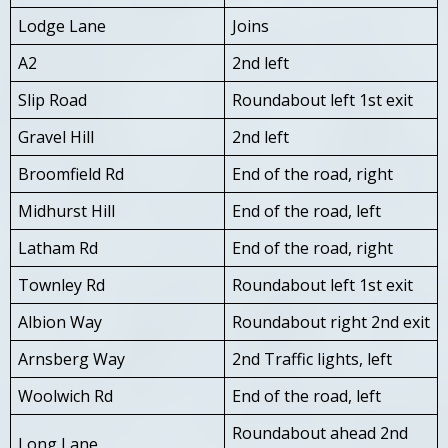
Lodge Lane
Joins
A2
2nd left
Slip Road
Roundabout left 1st exit
Gravel Hill
2nd left
Broomfield Rd
End of the road, right
Midhurst Hill
End of the road, left
Latham Rd
End of the road, right
Townley Rd
Roundabout left 1st exit
Albion Way
Roundabout right 2nd exit
Arnsberg Way
2nd Traffic lights, left
Woolwich Rd
End of the road, left
Roundabout ahead 2nd
Long Lane