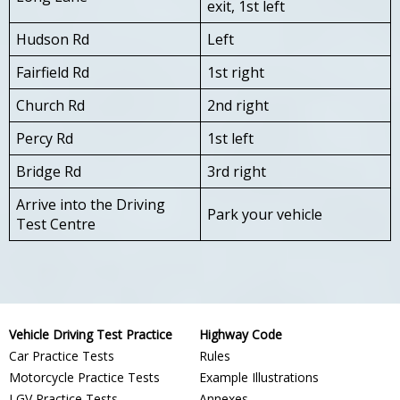
exit, 1st left
Hudson Rd
Left
Fairfield Rd
1st right
Church Rd
2nd right
Percy Rd
1st left
Bridge Rd
3rd right
Arrive into the Driving
Park your vehicle
Test Centre
Vehicle Driving Test Practice
Highway Code
Car Practice Tests
Rules
Motorcycle Practice Tests
Example Illustrations
LGV Practice Tests
Annexes