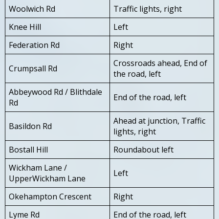
Woolwich Rd
Traffic lights, right
Knee Hill
Left
Federation Rd
Right
Crossroads ahead, End of
Crumpsall Rd
the road, left
Abbeywood Rd / Blithdale
End of the road, left
Rd
Ahead at junction, Traffic
Basildon Rd
lights, right
Bostall Hill
Roundabout left
Wickham Lane /
Left
UpperWickham Lane
Okehampton Crescent
Right
Lyme Rd
End of the road, left