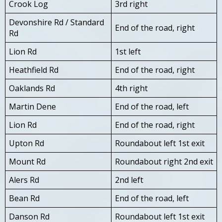
Crook Log
3rd right
Devonshire Rd / Standard
End of the road, right
Rd
Lion Rd
1st left
Heathfield Rd
End of the road, right
Oaklands Rd
4th right
Martin Dene
End of the road, left
Lion Rd
End of the road, right
Upton Rd
Roundabout left 1st exit
Mount Rd
Roundabout right 2nd exit
Alers Rd
2nd left
Bean Rd
End of the road, left
Danson Rd
Roundabout left 1st exit