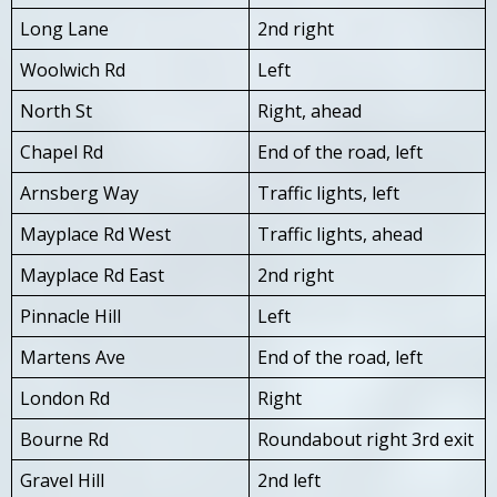
Long Lane
2nd right
Woolwich Rd
Left
North St
Right, ahead
Chapel Rd
End of the road, left
Arnsberg Way
Traffic lights, left
Mayplace Rd West
Traffic lights, ahead
Mayplace Rd East
2nd right
Pinnacle Hill
Left
Martens Ave
End of the road, left
London Rd
Right
Bourne Rd
Roundabout right 3rd exit
Gravel Hill
2nd left