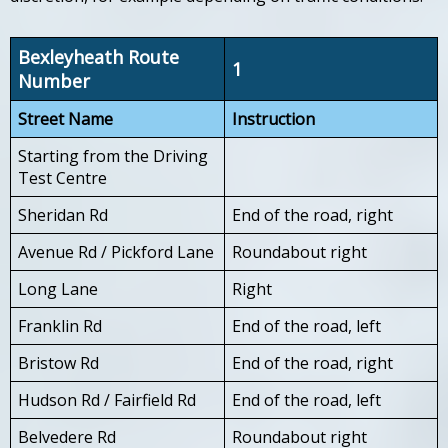
Bexleyheath Route
1
Number
Street Name
Instruction
Starting from the Driving
Test Centre
Sheridan Rd
End of the road, right
Avenue Rd / Pickford Lane
Roundabout right
Long Lane
Right
Franklin Rd
End of the road, left
Bristow Rd
End of the road, right
Hudson Rd / Fairfield Rd
End of the road, left
Belvedere Rd
Roundabout right