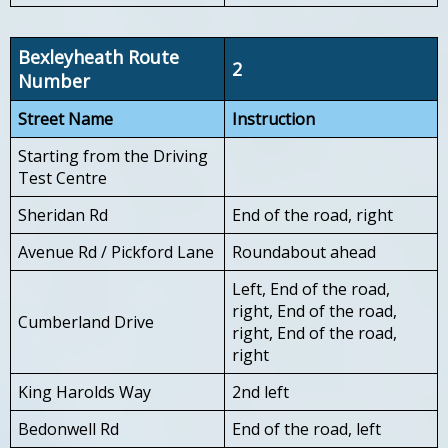
Bexleyheath Route
2
Number
Street Name
Instruction
Starting from the Driving
Test Centre
Sheridan Rd
End of the road, right
Avenue Rd / Pickford Lane
Roundabout ahead
Left, End of the road,
right, End of the road,
Cumberland Drive
right, End of the road,
right
King Harolds Way
2nd left
Bedonwell Rd
End of the road, left