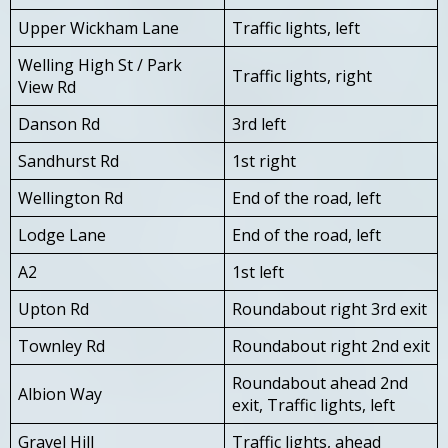
Upper Wickham Lane
Traffic lights, left
Welling High St / Park
Traffic lights, right
View Rd
Danson Rd
3rd left
Sandhurst Rd
1st right
Wellington Rd
End of the road, left
Lodge Lane
End of the road, left
A2
1st left
Upton Rd
Roundabout right 3rd exit
Townley Rd
Roundabout right 2nd exit
Roundabout ahead 2nd
Albion Way
exit, Traffic lights, left
Gravel Hill
Traffic lights, ahead