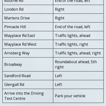
Bourne Rd
End of the road, left
London Rd
Right
Martens Drive
Right
Pinnacle Hill
End of the road, left
Mayplace Rd East
Traffic lights, ahead
Mayplace Rd West
Traffic lights, right
Arnsberg Way
Traffic lights, ahead, right
Roundabout ahead, 5th
Broadway
right
Sandford Road
Left
Glengall Rd
Left
Arrive into the Driving
Park your vehicle
Test Centre