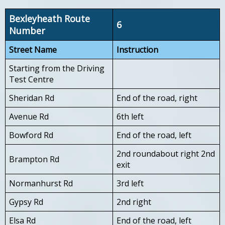
Bexleyheath Route
6
Number
Street Name
Instruction
Starting from the Driving
Test Centre
Sheridan Rd
End of the road, right
Avenue Rd
6th left
Bowford Rd
End of the road, left
2nd roundabout right 2nd
Brampton Rd
exit
Normanhurst Rd
3rd left
Gypsy Rd
2nd right
Elsa Rd
End of the road, left