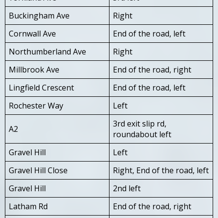
Buckingham Ave
Right
Cornwall Ave
End of the road, left
Northumberland Ave
Right
Millbrook Ave
End of the road, right
Lingfield Crescent
End of the road, left
Rochester Way
Left
3rd exit slip rd,
A2
roundabout left
Gravel Hill
Left
Gravel Hill Close
Right, End of the road, left
Gravel Hill
2nd left
Latham Rd
End of the road, right