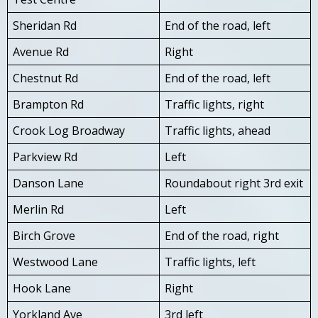
Sheridan Rd
End of the road, left
Avenue Rd
Right
Chestnut Rd
End of the road, left
Brampton Rd
Traffic lights, right
Crook Log Broadway
Traffic lights, ahead
Parkview Rd
Left
Danson Lane
Roundabout right 3rd exit
Merlin Rd
Left
Birch Grove
End of the road, right
Westwood Lane
Traffic lights, left
Hook Lane
Right
Yorkland Ave
3rd left