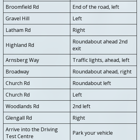
Broomfield Rd
End of the road, left
Gravel Hill
Left
Latham Rd
Right
Roundabout ahead 2nd
Highland Rd
exit
Arnsberg Way
Traffic lights, ahead, left
Broadway
Roundabout ahead, right
Church Rd
Roundabout left
Church Rd
Left
Woodlands Rd
2nd left
Glengall Rd
Right
Arrive into the Driving
Park your vehicle
Test Centre