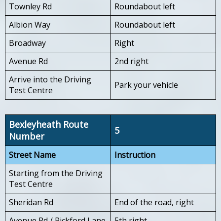
Townley Rd
Roundabout left
Albion Way
Roundabout left
Broadway
Right
Avenue Rd
2nd right
Arrive into the Driving
Park your vehicle
Test Centre
Bexleyheath Route
5
Number
Street Name
Instruction
Starting from the Driving
Test Centre
Sheridan Rd
End of the road, right
Avenue Rd / Pickford Lane
5th right