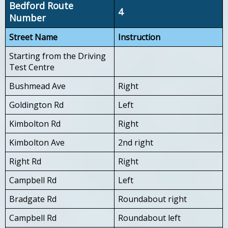
Bedford Route
4
Number
Street Name
Instruction
Starting from the Driving
Test Centre
Bushmead Ave
Right
Goldington Rd
Left
Kimbolton Rd
Right
Kimbolton Ave
2nd right
Right Rd
Right
Campbell Rd
Left
Bradgate Rd
Roundabout right
Campbell Rd
Roundabout left