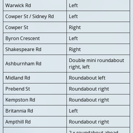
Warwick Rd
Left
Cowper St / Sidney Rd
Left
Cowper St
Right
Byron Crescent
Left
Shakespeare Rd
Right
Double mini roundabout
Ashburnham Rd
right, left
Midland Rd
Roundabout left
Prebend St
Roundabout right
Kempston Rd
Roundabout right
Britannia Rd
Left
Ampthill Rd
Roundabout right
2 x roundabout ahead,