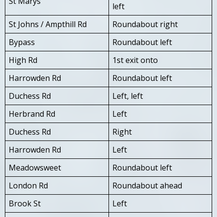
St Marys
left
St Johns / Ampthill Rd
Roundabout right
Bypass
Roundabout left
High Rd
1st exit onto
Harrowden Rd
Roundabout left
Duchess Rd
Left, left
Herbrand Rd
Left
Duchess Rd
Right
Harrowden Rd
Left
Meadowsweet
Roundabout left
London Rd
Roundabout ahead
Brook St
Left