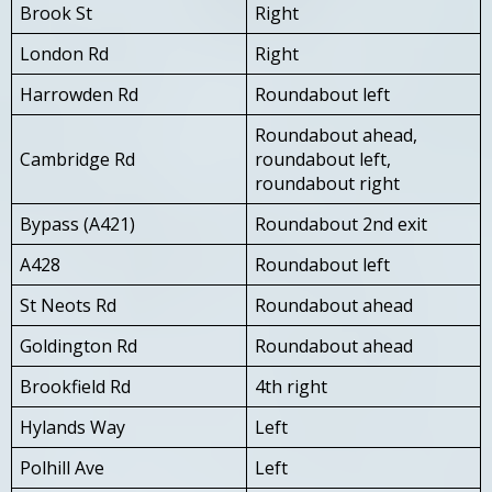
Brook St
Right
London Rd
Right
Harrowden Rd
Roundabout left
Roundabout ahead,
Cambridge Rd
roundabout left,
roundabout right
Bypass (A421)
Roundabout 2nd exit
A428
Roundabout left
St Neots Rd
Roundabout ahead
Goldington Rd
Roundabout ahead
Brookfield Rd
4th right
Hylands Way
Left
Polhill Ave
Left