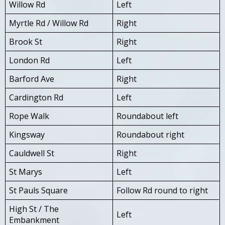
Willow Rd
Left
Myrtle Rd / Willow Rd
Right
Brook St
Right
London Rd
Left
Barford Ave
Right
Cardington Rd
Left
Rope Walk
Roundabout left
Kingsway
Roundabout right
Cauldwell St
Right
St Marys
Left
St Pauls Square
Follow Rd round to right
High St / The
Left
Embankment