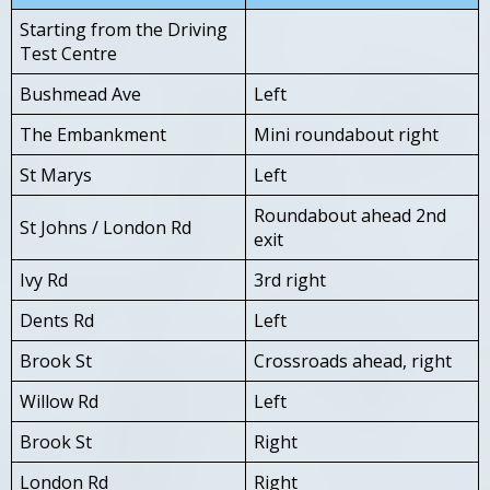
Starting from the Driving
Test Centre
Bushmead Ave
Left
The Embankment
Mini roundabout right
St Marys
Left
Roundabout ahead 2nd
St Johns / London Rd
exit
Ivy Rd
3rd right
Dents Rd
Left
Brook St
Crossroads ahead, right
Willow Rd
Left
Brook St
Right
London Rd
Right