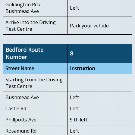
Goldington Rd /
Left
Bushmead Ave
Arrive into the Driving
Park your vehicle
Test Centre
Bedford Route
8
Number
Street Name
Instruction
Starting from the Driving
Test Centre
Bushmead Ave
Left
Castle Rd
Left
Phillpotts Ave
9 th left
Rosamund Rd
Left