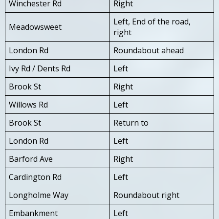
Winchester Rd
Right
Left, End of the road,
Meadowsweet
right
London Rd
Roundabout ahead
Ivy Rd / Dents Rd
Left
Brook St
Right
Willows Rd
Left
Brook St
Return to
London Rd
Left
Barford Ave
Right
Cardington Rd
Left
Longholme Way
Roundabout right
Embankment
Left