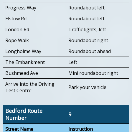
Progress Way
Roundabout left
Elstow Rd
Roundabout left
London Rd
Traffic lights, left
Rope Walk
Roundabout right
Longholme Way
Roundabout ahead
The Embankment
Left
Bushmead Ave
Mini roundabout right
Arrive into the Driving
Park your vehicle
Test Centre
Bedford Route
9
Number
Street Name
Instruction