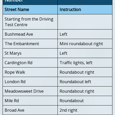
Street Name
Instruction
Starting from the Driving
Test Centre
Bushmead Ave
Left
The Embankment
Mini roundabout right
St Marys
Left
Cardington Rd
Traffic lights, left
Rope Walk
Roundabout right
London Rd
Roundabout left
Meadowsweet Drive
Roundabout right
Mile Rd
Roundabout
Broad Ave
2nd right