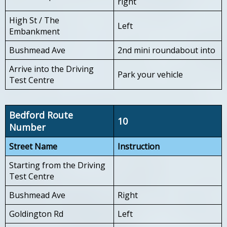
right
High St / The
Left
Embankment
Bushmead Ave
2nd mini roundabout into
Arrive into the Driving
Park your vehicle
Test Centre
Bedford Route
10
Number
Street Name
Instruction
Starting from the Driving
Test Centre
Bushmead Ave
Right
Goldington Rd
Left