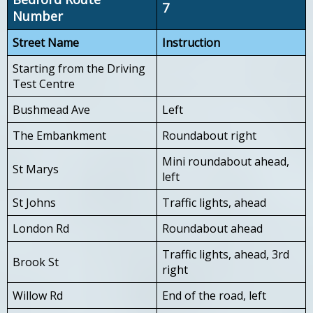
7
Number
Street Name
Instruction
Starting from the Driving
Test Centre
Bushmead Ave
Left
The Embankment
Roundabout right
Mini roundabout ahead,
St Marys
left
St Johns
Traffic lights, ahead
London Rd
Roundabout ahead
Traffic lights, ahead, 3rd
Brook St
right
Willow Rd
End of the road, left