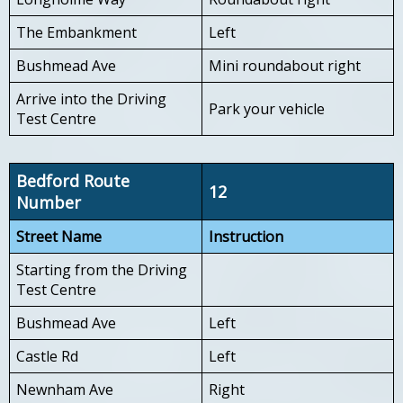
The Embankment
Left
Bushmead Ave
Mini roundabout right
Arrive into the Driving
Park your vehicle
Test Centre
Bedford Route
12
Number
Street Name
Instruction
Starting from the Driving
Test Centre
Bushmead Ave
Left
Castle Rd
Left
Newnham Ave
Right