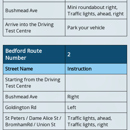
Mini roundabout right,
Bushmead Ave
Traffic lights, ahead, right
Arrive into the Driving
Park your vehicle
Test Centre
Bedford Route
2
Number
Street Name
Instruction
Starting from the Driving
Test Centre
Bushmead Ave
Right
Goldington Rd
Left
St Peters / Dame Alice St /
Traffic lights, ahead,
BromhamRd / Union St
Traffic lights, right