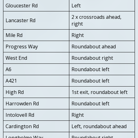
Gloucester Rd
Left
2 x crossroads ahead,
Lancaster Rd
right
Mile Rd
Right
Progress Way
Roundabout ahead
West End
Roundabout right
A6
Roundabout left
A421
Roundabout left
High Rd
1st exit, roundabout left
Harrowden Rd
Roundabout left
Intolovell Rd
Right
Cardington Rd
Left, roundabout ahead
Longholme Way
Roundabout right