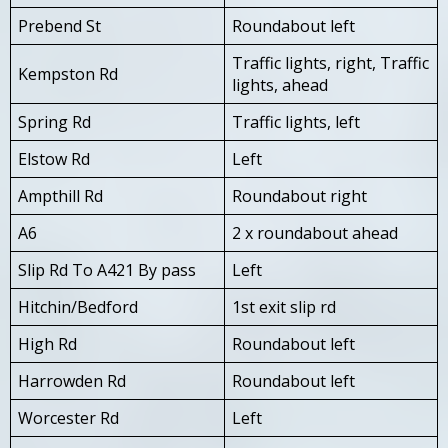
Prebend St
Roundabout left
Traffic lights, right, Traffic
Kempston Rd
lights, ahead
Spring Rd
Traffic lights, left
Elstow Rd
Left
Ampthill Rd
Roundabout right
A6
2 x roundabout ahead
Slip Rd To A421 By pass
Left
Hitchin/Bedford
1st exit slip rd
High Rd
Roundabout left
Harrowden Rd
Roundabout left
Worcester Rd
Left