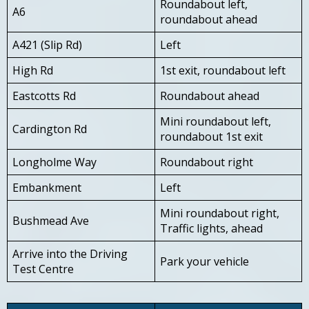
Roundabout left,
A6
roundabout ahead
A421 (Slip Rd)
Left
High Rd
1st exit, roundabout left
Eastcotts Rd
Roundabout ahead
Mini roundabout left,
Cardington Rd
roundabout 1st exit
Longholme Way
Roundabout right
Embankment
Left
Mini roundabout right,
Bushmead Ave
Traffic lights, ahead
Arrive into the Driving
Park your vehicle
Test Centre