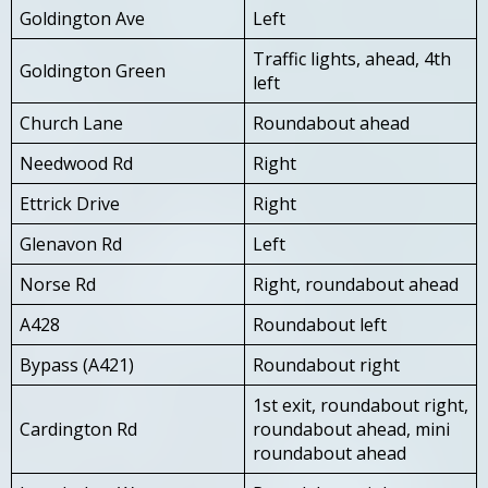
Goldington Ave
Left
Traffic lights, ahead, 4th
Goldington Green
left
Church Lane
Roundabout ahead
Needwood Rd
Right
Ettrick Drive
Right
Glenavon Rd
Left
Norse Rd
Right, roundabout ahead
A428
Roundabout left
Bypass (A421)
Roundabout right
1st exit, roundabout right,
Cardington Rd
roundabout ahead, mini
roundabout ahead