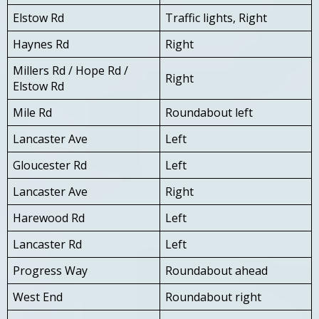
Elstow Rd
Traffic lights, Right
Haynes Rd
Right
Millers Rd / Hope Rd /
Right
Elstow Rd
Mile Rd
Roundabout left
Lancaster Ave
Left
Gloucester Rd
Left
Lancaster Ave
Right
Harewood Rd
Left
Lancaster Rd
Left
Progress Way
Roundabout ahead
West End
Roundabout right