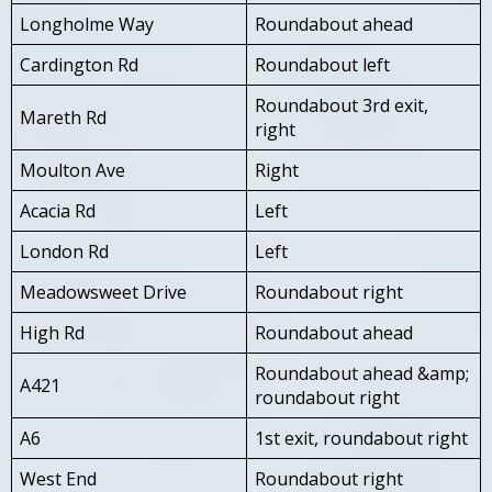
Longholme Way
Roundabout ahead
Cardington Rd
Roundabout left
Roundabout 3rd exit,
Mareth Rd
right
Moulton Ave
Right
Acacia Rd
Left
London Rd
Left
Meadowsweet Drive
Roundabout right
High Rd
Roundabout ahead
Roundabout ahead &amp;
A421
roundabout right
A6
1st exit, roundabout right
West End
Roundabout right