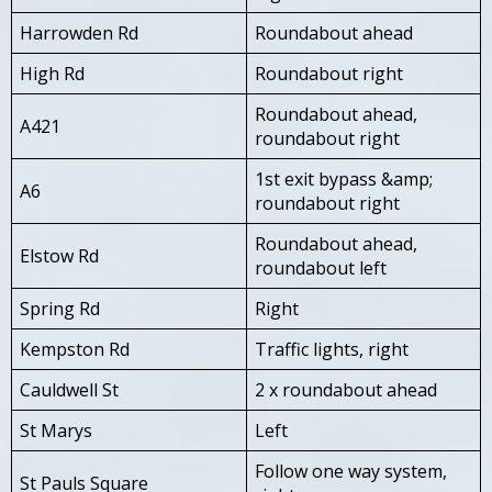
Harrowden Rd
Roundabout ahead
High Rd
Roundabout right
Roundabout ahead,
A421
roundabout right
1st exit bypass &amp;
A6
roundabout right
Roundabout ahead,
Elstow Rd
roundabout left
Spring Rd
Right
Kempston Rd
Traffic lights, right
Cauldwell St
2 x roundabout ahead
St Marys
Left
Follow one way system,
St Pauls Square