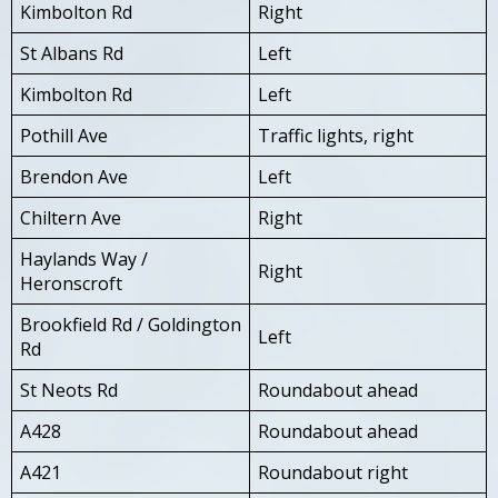
Kimbolton Rd
Right
St Albans Rd
Left
Kimbolton Rd
Left
Pothill Ave
Traffic lights, right
Brendon Ave
Left
Chiltern Ave
Right
Haylands Way /
Right
Heronscroft
Brookfield Rd / Goldington
Left
Rd
St Neots Rd
Roundabout ahead
A428
Roundabout ahead
A421
Roundabout right