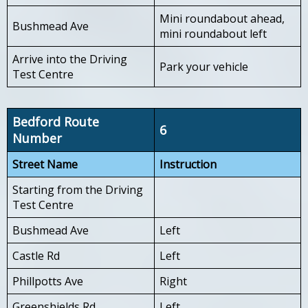
Mini roundabout ahead,
Bushmead Ave
mini roundabout left
Arrive into the Driving
Park your vehicle
Test Centre
Bedford Route
6
Number
Street Name
Instruction
Starting from the Driving
Test Centre
Bushmead Ave
Left
Castle Rd
Left
Phillpotts Ave
Right
Greenshields Rd
Left