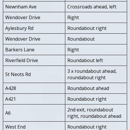
Newnham Ave
Crossroads ahead, left
Wendover Drive
Right
Aylesbury Rd
Roundabout right
Wendover Drive
Roundabout
Barkers Lane
Right
Riverfield Drive
Roundabout left
3 x roundabout ahead,
St Neots Rd
roundabout right
A428
Roundabout ahead
A421
Roundabout right
2nd exit, roundabout
A6
right, roundabout ahead
West End
Roundabout right