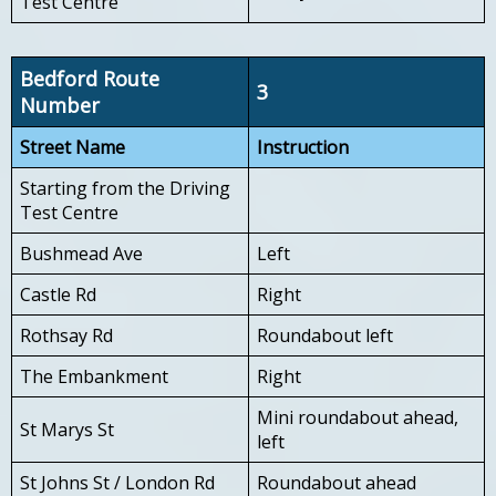
Test Centre
Bedford Route
3
Number
Street Name
Instruction
Starting from the Driving
Test Centre
Bushmead Ave
Left
Castle Rd
Right
Rothsay Rd
Roundabout left
The Embankment
Right
Mini roundabout ahead,
St Marys St
left
St Johns St / London Rd
Roundabout ahead