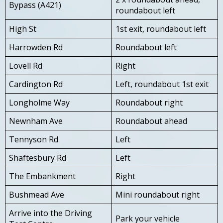
Bypass (A421)
roundabout left
High St
1st exit, roundabout left
Harrowden Rd
Roundabout left
Lovell Rd
Right
Cardington Rd
Left, roundabout 1st exit
Longholme Way
Roundabout right
Newnham Ave
Roundabout ahead
Tennyson Rd
Left
Shaftesbury Rd
Left
The Embankment
Right
Bushmead Ave
Mini roundabout right
Arrive into the Driving
Park your vehicle