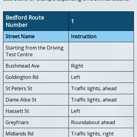
Bedford Route
1
Number
Street Name
Instruction
Starting from the Driving
Test Centre
Bushmead Ave
Right
Goldington Rd
Left
St Peters St
Traffic lights, ahead
Dame Alice St
Traffic lights, ahead
Hassett St
Left
Greyfriars
Roundabout ahead
Midlands Rd
Traffic lights, right