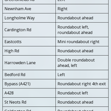
Newnham Ave
Right
Longholme Way
Roundabout ahead
Roundabout left,
Cardington Rd
roundabout ahead
Eastcotts
Mini roundabout right
High Rd
Roundabout ahead
Double roundabout
Harrowden Lane
ahead, left
Bedford Rd
Left
Bypass (A421)
Roundabout right 4th exit
A428
Roundabout left
St Neots Rd
Roundabout ahead