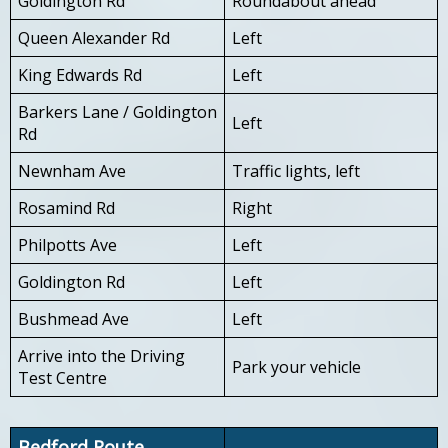
Goldington Rd
Roundabout ahead
Queen Alexander Rd
Left
King Edwards Rd
Left
Barkers Lane / Goldington
Left
Rd
Newnham Ave
Traffic lights, left
Rosamind Rd
Right
Philpotts Ave
Left
Goldington Rd
Left
Bushmead Ave
Left
Arrive into the Driving
Park your vehicle
Test Centre
Bedford Route