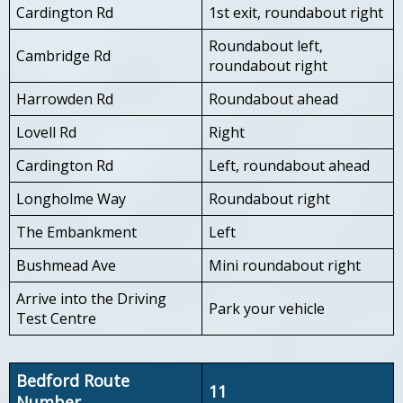
Cardington Rd
1st exit, roundabout right
Roundabout left,
Cambridge Rd
roundabout right
Harrowden Rd
Roundabout ahead
Lovell Rd
Right
Cardington Rd
Left, roundabout ahead
Longholme Way
Roundabout right
The Embankment
Left
Bushmead Ave
Mini roundabout right
Arrive into the Driving
Park your vehicle
Test Centre
Bedford Route
11
Number