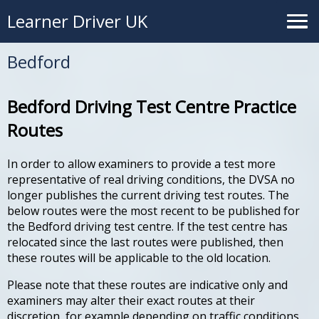
Learner Driver UK
Bedford
Bedford Driving Test Centre Practice
Routes
In order to allow examiners to provide a test more
representative of real driving conditions, the DVSA no
longer publishes the current driving test routes. The
below routes were the most recent to be published for
the Bedford driving test centre. If the test centre has
relocated since the last routes were published, then
these routes will be applicable to the old location.
Please note that these routes are indicative only and
examiners may alter their exact routes at their
discretion, for example depending on traffic conditions.