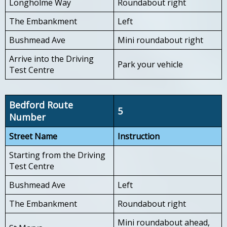
Longholme Way
Roundabout right
The Embankment
Left
Bushmead Ave
Mini roundabout right
Arrive into the Driving
Park your vehicle
Test Centre
Bedford Route
5
Number
Street Name
Instruction
Starting from the Driving
Test Centre
Bushmead Ave
Left
The Embankment
Roundabout right
Mini roundabout ahead,