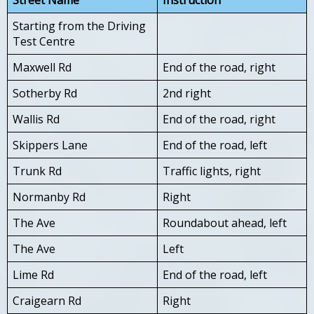
Starting from the Driving
Test Centre
Maxwell Rd
End of the road, right
Sotherby Rd
2nd right
Wallis Rd
End of the road, right
Skippers Lane
End of the road, left
Trunk Rd
Traffic lights, right
Normanby Rd
Right
The Ave
Roundabout ahead, left
The Ave
Left
Lime Rd
End of the road, left
Craigearn Rd
Right