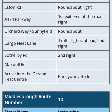
Eston Rd
Roundabout right
1st exit, End of the road,
A174 Parkway
right
Orchard Way / Sunnyfield
Roundabout
Traffic lights, ahead, 2nd
Cargo Fleet Lane
right
Sotherby Rd
2nd right
Maxwell Rd
Arrive into the Driving
Park your vehicle
Test Centre
Middlesbrough Route
10
Number
Street Name
Instruction