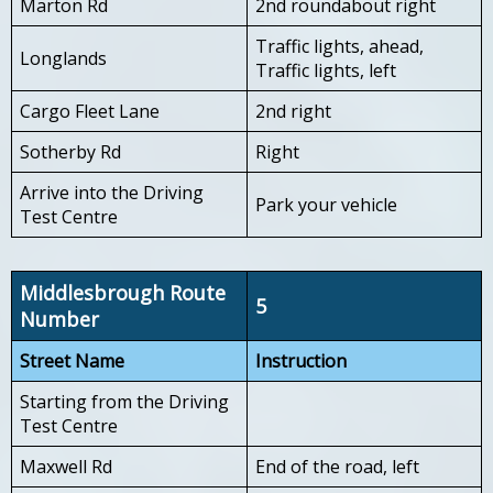
Marton Rd
2nd roundabout right
Traffic lights, ahead,
Longlands
Traffic lights, left
Cargo Fleet Lane
2nd right
Sotherby Rd
Right
Arrive into the Driving
Park your vehicle
Test Centre
Middlesbrough Route
5
Number
Street Name
Instruction
Starting from the Driving
Test Centre
Maxwell Rd
End of the road, left