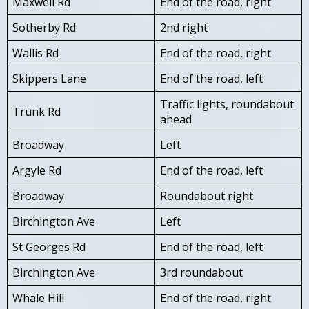
Maxwell Rd
End of the road, right
Sotherby Rd
2nd right
Wallis Rd
End of the road, right
Skippers Lane
End of the road, left
Traffic lights, roundabout
Trunk Rd
ahead
Broadway
Left
Argyle Rd
End of the road, left
Broadway
Roundabout right
Birchington Ave
Left
St Georges Rd
End of the road, left
Birchington Ave
3rd roundabout
Whale Hill
End of the road, right