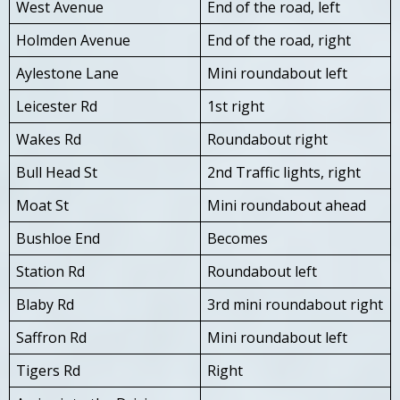
West Avenue
End of the road, left
Holmden Avenue
End of the road, right
Aylestone Lane
Mini roundabout left
Leicester Rd
1st right
Wakes Rd
Roundabout right
Bull Head St
2nd Traffic lights, right
Moat St
Mini roundabout ahead
Bushloe End
Becomes
Station Rd
Roundabout left
Blaby Rd
3rd mini roundabout right
Saffron Rd
Mini roundabout left
Tigers Rd
Right