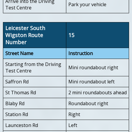
Arrive into the Driving
Park your vehicle
Test Centre
Leicester South
Wigston Route
15
Number
Street Name
Instruction
Starting from the Driving
Mini roundabout right
Test Centre
Saffron Rd
Mini roundabout left
St Thomas Rd
2 mini roundabouts ahead
Blaby Rd
Roundabout right
Station Rd
Right
Launceston Rd
Left