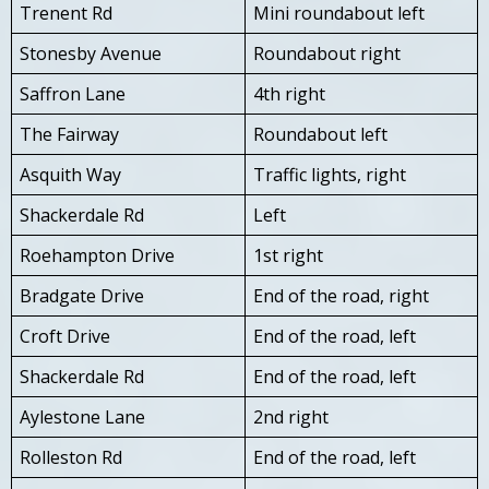
Trenent Rd
Mini roundabout left
Stonesby Avenue
Roundabout right
Saffron Lane
4th right
The Fairway
Roundabout left
Asquith Way
Traffic lights, right
Shackerdale Rd
Left
Roehampton Drive
1st right
Bradgate Drive
End of the road, right
Croft Drive
End of the road, left
Shackerdale Rd
End of the road, left
Aylestone Lane
2nd right
Rolleston Rd
End of the road, left