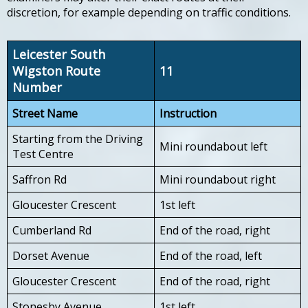
discretion, for example depending on traffic conditions.
Leicester South
Wigston Route
11
Number
Street Name
Instruction
Starting from the Driving
Mini roundabout left
Test Centre
Saffron Rd
Mini roundabout right
Gloucester Crescent
1st left
Cumberland Rd
End of the road, right
Dorset Avenue
End of the road, left
Gloucester Crescent
End of the road, right
Stonesby Avenue
1st left