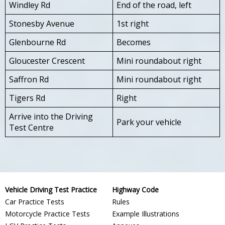
Windley Rd
End of the road, left
Stonesby Avenue
1st right
Glenbourne Rd
Becomes
Gloucester Crescent
Mini roundabout right
Saffron Rd
Mini roundabout right
Tigers Rd
Right
Arrive into the Driving
Park your vehicle
Test Centre
Vehicle Driving Test Practice
Highway Code
Car Practice Tests
Rules
Motorcycle Practice Tests
Example Illustrations