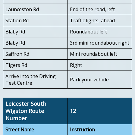
Launceston Rd
End of the road, left
Station Rd
Traffic lights, ahead
Blaby Rd
Roundabout left
Blaby Rd
3rd mini roundabout right
Saffron Rd
Mini roundabout left
Tigers Rd
Right
Arrive into the Driving
Park your vehicle
Test Centre
Leicester South
Wigston Route
12
Number
Street Name
Instruction