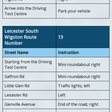
Arrive into the Driving
Park your vehicle
Test Centre
Leicester South
Wigston Route
13
Number
Street Name
Instruction
Starting from the Driving
Mini roundabout right
Test Centre
Saffron Rd
Mini roundabout right
Little Glen Rd
Traffic lights, left
Leicester Rd
Left
Glenville Avenue
End of the road, right