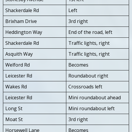
Shackerdale Rd
Left
Brixham Drive
3rd right
Heddington Way
End of the road, left
Shackerdale Rd
Traffic lights, right
Asquith Way
Traffic lights, right
Welford Rd
Becomes
Leicester Rd
Roundabout right
Wakes Rd
Crossroads left
Leicester Rd
Mini roundabout ahead
Long St
Mini roundabout left
Moat St
3rd right
Horsewell Lane
Becomes