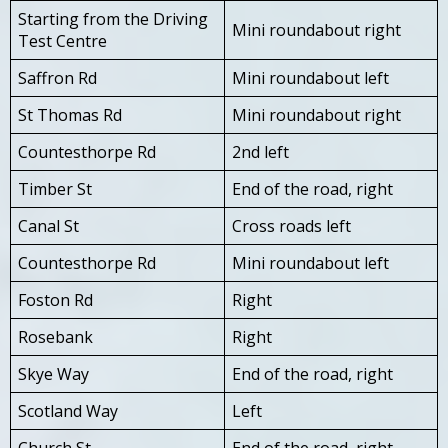
Starting from the Driving
Mini roundabout right
Test Centre
Saffron Rd
Mini roundabout left
St Thomas Rd
Mini roundabout right
Countesthorpe Rd
2nd left
Timber St
End of the road, right
Canal St
Cross roads left
Countesthorpe Rd
Mini roundabout left
Foston Rd
Right
Rosebank
Right
Skye Way
End of the road, right
Scotland Way
Left
Church St
End of the road, right