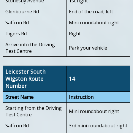
Stonesby Avenue
1st right
Glenbourne Rd
End of the road, left
Saffron Rd
Mini roundabout right
Tigers Rd
Right
Arrive into the Driving
Park your vehicle
Test Centre
Leicester South
Wigston Route
14
Number
Street Name
Instruction
Starting from the Driving
Mini roundabout right
Test Centre
Saffron Rd
3rd mini roundabout right