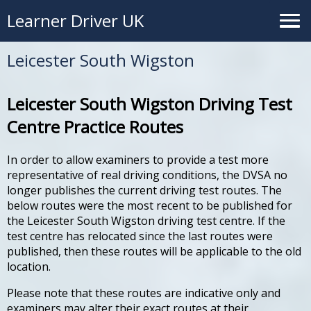
Learner Driver UK
Leicester South Wigston
Leicester South Wigston Driving Test
Centre Practice Routes
In order to allow examiners to provide a test more
representative of real driving conditions, the DVSA no
longer publishes the current driving test routes. The
below routes were the most recent to be published for
the Leicester South Wigston driving test centre. If the
test centre has relocated since the last routes were
published, then these routes will be applicable to the old
location.
Please note that these routes are indicative only and
examiners may alter their exact routes at their