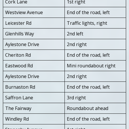
Cork Lane
1st right
Westview Avenue
End of the road, left
Leicester Rd
Traffic lights, right
Glenhills Way
2nd left
Aylestone Drive
2nd right
Cheriton Rd
End of the road, left
Eastwood Rd
Mini roundabout right
Aylestone Drive
2nd right
Burnaston Rd
End of the road, left
Saffron Lane
3rd right
The Fairway
Roundabout ahead
Windley Rd
End of the road, left