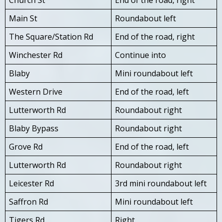
Main St
Roundabout left
The Square/Station Rd
End of the road, right
Winchester Rd
Continue into
Blaby
Mini roundabout left
Western Drive
End of the road, left
Lutterworth Rd
Roundabout right
Blaby Bypass
Roundabout right
Grove Rd
End of the road, left
Lutterworth Rd
Roundabout right
Leicester Rd
3rd mini roundabout left
Saffron Rd
Mini roundabout left
Tigers Rd
Right