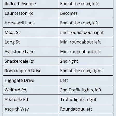
Redruth Avenue
End of the road, left
Launceston Rd
Becomes
Horsewell Lane
End of the road, left
Moat St
mini roundabout right
Long St
Mini roundabout left
Aylestone Lane
Mini roundabout left
Shackerdale Rd
2nd right
Roehampton Drive
End of the road, right
Highgate Drive
Left
Welford Rd
2nd Traffic lights, left
Aberdale Rd
Traffic lights, right
Asquith Way
Roundabout left