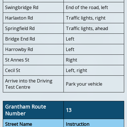
Swingbridge Rd
End of the road, left
Harlaxton Rd
Traffic lights, right
Springfield Rd
Traffic lights, ahead
Bridge End Rd
Left
Harrowby Rd
Left
St Annes St
Right
Cecil St
Left, right
Arrive into the Driving
Park your vehicle
Test Centre
Grantham Route
13
Number
Street Name
Instruction