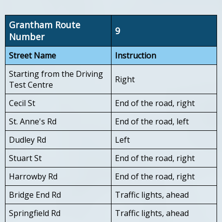
Grantham Route
9
Number
Street Name
Instruction
Starting from the Driving
Right
Test Centre
Cecil St
End of the road, right
St. Anne's Rd
End of the road, left
Dudley Rd
Left
Stuart St
End of the road, right
Harrowby Rd
End of the road, right
Bridge End Rd
Traffic lights, ahead
Springfield Rd
Traffic lights, ahead