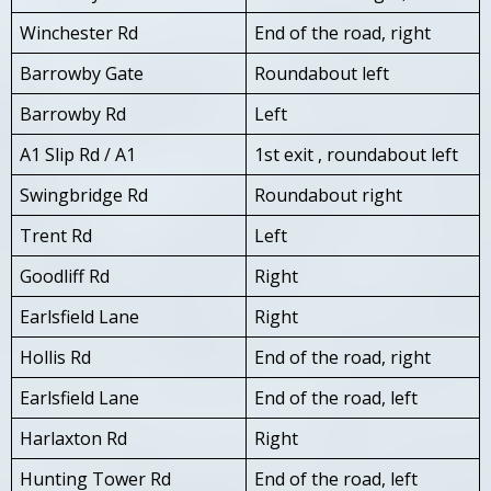
Winchester Rd
End of the road, right
Barrowby Gate
Roundabout left
Barrowby Rd
Left
A1 Slip Rd / A1
1st exit , roundabout left
Swingbridge Rd
Roundabout right
Trent Rd
Left
Goodliff Rd
Right
Earlsfield Lane
Right
Hollis Rd
End of the road, right
Earlsfield Lane
End of the road, left
Harlaxton Rd
Right
Hunting Tower Rd
End of the road, left