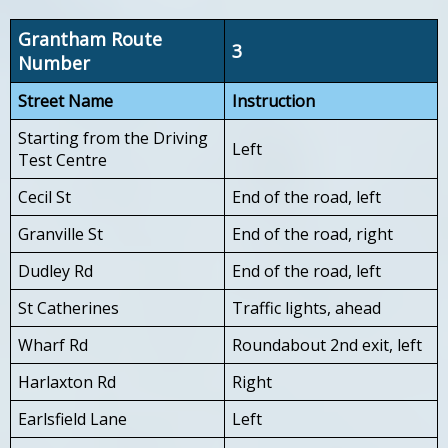
Grantham Route
3
Number
Street Name
Instruction
Starting from the Driving
Left
Test Centre
Cecil St
End of the road, left
Granville St
End of the road, right
Dudley Rd
End of the road, left
St Catherines
Traffic lights, ahead
Wharf Rd
Roundabout 2nd exit, left
Harlaxton Rd
Right
Earlsfield Lane
Left