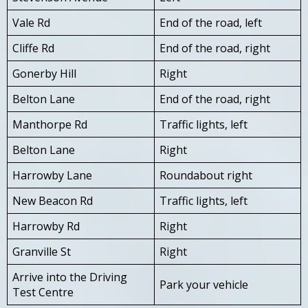
Vale Rd
End of the road, left
Cliffe Rd
End of the road, right
Gonerby Hill
Right
Belton Lane
End of the road, right
Manthorpe Rd
Traffic lights, left
Belton Lane
Right
Harrowby Lane
Roundabout right
New Beacon Rd
Traffic lights, left
Harrowby Rd
Right
Granville St
Right
Arrive into the Driving
Park your vehicle
Test Centre