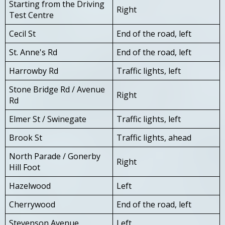
Starting from the Driving
Right
Test Centre
Cecil St
End of the road, left
St. Anne's Rd
End of the road, left
Harrowby Rd
Traffic lights, left
Stone Bridge Rd / Avenue
Right
Rd
Elmer St / Swinegate
Traffic lights, left
Brook St
Traffic lights, ahead
North Parade / Gonerby
Right
Hill Foot
Hazelwood
Left
Cherrywood
End of the road, left
Stevenson Avenue
Left