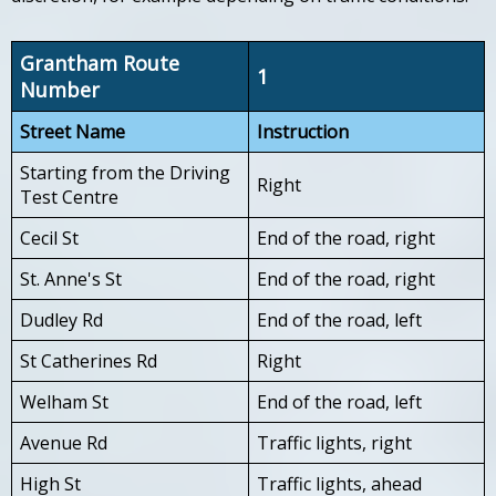
Grantham Route
1
Number
Street Name
Instruction
Starting from the Driving
Right
Test Centre
Cecil St
End of the road, right
St. Anne's St
End of the road, right
Dudley Rd
End of the road, left
St Catherines Rd
Right
Welham St
End of the road, left
Avenue Rd
Traffic lights, right
High St
Traffic lights, ahead