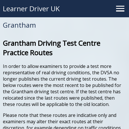
Learner Driver UK
Grantham
Grantham Driving Test Centre
Practice Routes
In order to allow examiners to provide a test more
representative of real driving conditions, the DVSA no
longer publishes the current driving test routes. The
below routes were the most recent to be published for
the Grantham driving test centre. If the test centre has
relocated since the last routes were published, then
these routes will be applicable to the old location.
Please note that these routes are indicative only and
examiners may alter their exact routes at their
discretion, for example depending on traffic conditions.