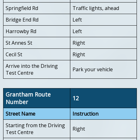
Springfield Rd
Traffic lights, ahead
Bridge End Rd
Left
Harrowby Rd
Left
St Annes St
Right
Cecil St
Right
Arrive into the Driving
Park your vehicle
Test Centre
Grantham Route
12
Number
Street Name
Instruction
Starting from the Driving
Right
Test Centre