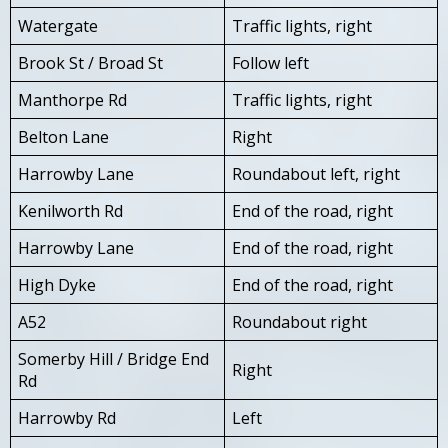
Watergate
Traffic lights, right
Brook St / Broad St
Follow left
Manthorpe Rd
Traffic lights, right
Belton Lane
Right
Harrowby Lane
Roundabout left, right
Kenilworth Rd
End of the road, right
Harrowby Lane
End of the road, right
High Dyke
End of the road, right
A52
Roundabout right
Somerby Hill / Bridge End
Right
Rd
Harrowby Rd
Left