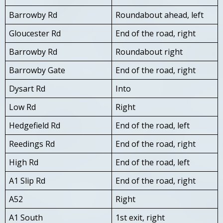
Barrowby Rd
Roundabout ahead, left
Gloucester Rd
End of the road, right
Barrowby Rd
Roundabout right
Barrowby Gate
End of the road, right
Dysart Rd
Into
Low Rd
Right
Hedgefield Rd
End of the road, left
Reedings Rd
End of the road, right
High Rd
End of the road, left
A1 Slip Rd
End of the road, right
A52
Right
A1 South
1st exit, right