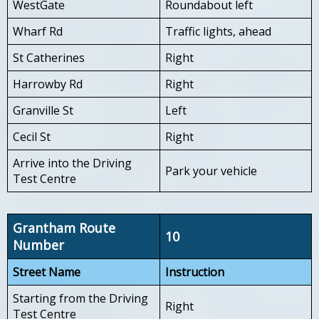
WestGate
Roundabout left
Wharf Rd
Traffic lights, ahead
St Catherines
Right
Harrowby Rd
Right
Granville St
Left
Cecil St
Right
Arrive into the Driving
Park your vehicle
Test Centre
Grantham Route
10
Number
Street Name
Instruction
Starting from the Driving
Right
Test Centre