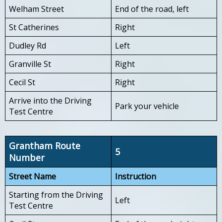
Welham Street
End of the road, left
St Catherines
Right
Dudley Rd
Left
Granville St
Right
Cecil St
Right
Arrive into the Driving
Park your vehicle
Test Centre
Grantham Route
5
Number
Street Name
Instruction
Starting from the Driving
Left
Test Centre