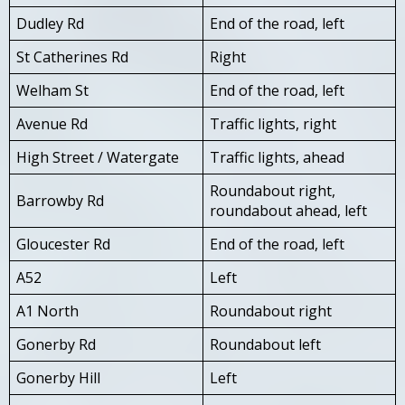
Dudley Rd
End of the road, left
St Catherines Rd
Right
Welham St
End of the road, left
Avenue Rd
Traffic lights, right
High Street / Watergate
Traffic lights, ahead
Roundabout right,
Barrowby Rd
roundabout ahead, left
Gloucester Rd
End of the road, left
A52
Left
A1 North
Roundabout right
Gonerby Rd
Roundabout left
Gonerby Hill
Left