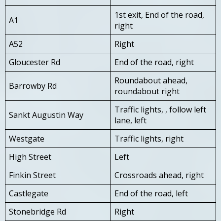
1st exit, End of the road,
A1
right
A52
Right
Gloucester Rd
End of the road, right
Roundabout ahead,
Barrowby Rd
roundabout right
Traffic lights, , follow left
Sankt Augustin Way
lane, left
Westgate
Traffic lights, right
High Street
Left
Finkin Street
Crossroads ahead, right
Castlegate
End of the road, left
Stonebridge Rd
Right