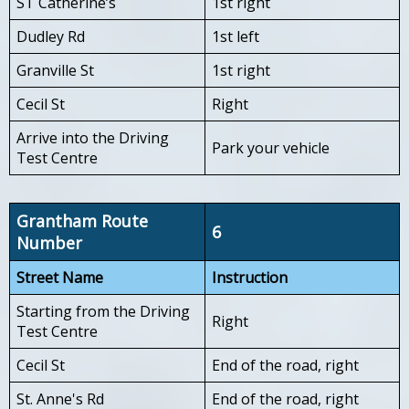
ST Catherine’s
1st right
Dudley Rd
1st left
Granville St
1st right
Cecil St
Right
Arrive into the Driving
Park your vehicle
Test Centre
Grantham Route
6
Number
Street Name
Instruction
Starting from the Driving
Right
Test Centre
Cecil St
End of the road, right
St. Anne's Rd
End of the road, right