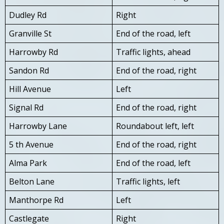
Dudley Rd
Right
Granville St
End of the road, left
Harrowby Rd
Traffic lights, ahead
Sandon Rd
End of the road, right
Hill Avenue
Left
Signal Rd
End of the road, right
Harrowby Lane
Roundabout left, left
5 th Avenue
End of the road, right
Alma Park
End of the road, left
Belton Lane
Traffic lights, left
Manthorpe Rd
Left
Castlegate
Right