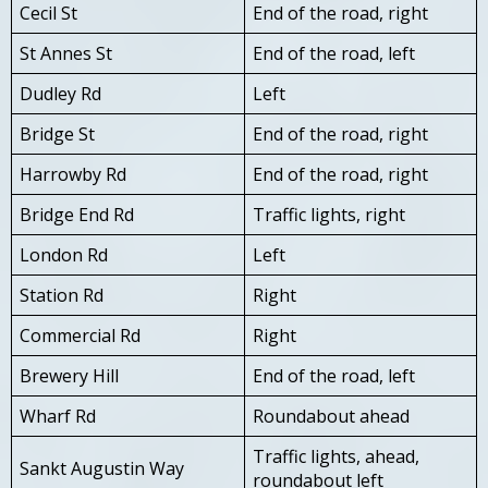
Cecil St
End of the road, right
St Annes St
End of the road, left
Dudley Rd
Left
Bridge St
End of the road, right
Harrowby Rd
End of the road, right
Bridge End Rd
Traffic lights, right
London Rd
Left
Station Rd
Right
Commercial Rd
Right
Brewery Hill
End of the road, left
Wharf Rd
Roundabout ahead
Traffic lights, ahead,
Sankt Augustin Way
roundabout left