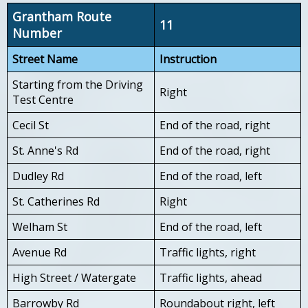
Grantham Route
11
Number
Street Name
Instruction
Starting from the Driving
Right
Test Centre
Cecil St
End of the road, right
St. Anne's Rd
End of the road, right
Dudley Rd
End of the road, left
St. Catherines Rd
Right
Welham St
End of the road, left
Avenue Rd
Traffic lights, right
High Street / Watergate
Traffic lights, ahead
Barrowby Rd
Roundabout right, left