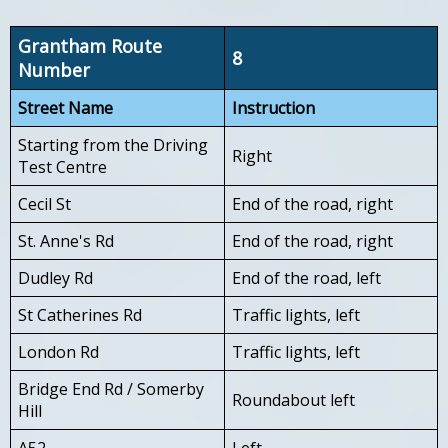
Grantham Route
8
Number
Street Name
Instruction
Starting from the Driving
Right
Test Centre
Cecil St
End of the road, right
St. Anne's Rd
End of the road, right
Dudley Rd
End of the road, left
St Catherines Rd
Traffic lights, left
London Rd
Traffic lights, left
Bridge End Rd / Somerby
Roundabout left
Hill
A52
Left