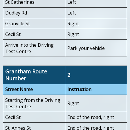
St Catherines
Left
Dudley Rd
Left
Granville St
Right
Cecil St
Right
Arrive into the Driving
Park your vehicle
Test Centre
Grantham Route
2
Number
Street Name
Instruction
Starting from the Driving
Right
Test Centre
Cecil St
End of the road, right
St. Annes St
End of the road, right