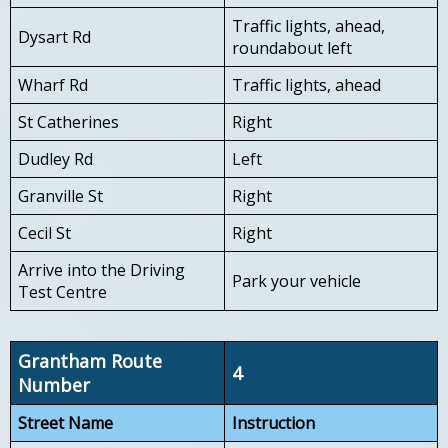
Traffic lights, ahead,
Dysart Rd
roundabout left
Wharf Rd
Traffic lights, ahead
St Catherines
Right
Dudley Rd
Left
Granville St
Right
Cecil St
Right
Arrive into the Driving
Park your vehicle
Test Centre
Grantham Route
4
Number
Street Name
Instruction