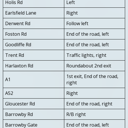
Holis Rd
Left
Earlsfield Lane
Right
Derwent Rd
Follow left
Foston Rd
End of the road, left
Goodliffe Rd
End of the road, left
Trent Rd
Traffic lights, right
Harlaxton Rd
Roundabout 2nd exit
1st exit, End of the road,
A1
right
A52
Right
Gloucester Rd
End of the road, right
Barrowby Rd
R/B right
Barrowby Gate
End of the road, left