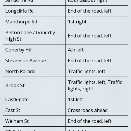
Longcliffe Rd
End of the road, left
Manthorpe Rd
1st right
Belton Lane / Gonerby
End of the road, left
High St
Gonerby Hill
4th left
Stevenson Avenue
End of the road, left
North Parade
Traffic lights, left
Traffic lights, left, Traffic
Brook St
lights, right
Castlegate
1st left
East St
Crossroads ahead
Welham St
End of the road, left