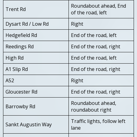
Roundabout ahead, End
Trent Rd
of the road, left
Dysart Rd / Low Rd
Right
Hedgefield Rd
End of the road, left
Reedings Rd
End of the road, right
High Rd
End of the road, left
A1 Slip Rd
End of the road, right
A52
Right
Gloucester Rd
End of the road, right
Roundabout ahead,
Barrowby Rd
roundabout right
Traffic lights, follow left
Sankt Augustin Way
lane