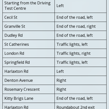
Starting from the Driving
Left
Test Centre
Cecil St
End of the road, left
Granville St
End of the road, right
Dudley Rd
End of the road, left
St Catherines
Traffic lights, left
London Rd
Traffic lights, right
Springfield Rd
Traffic lights, left
Harlaxton Rd
Left
Denton Avenue
Right
Rosemary Crescent
Right
Kitty Brigs Lane
End of the road, left
Harlaxton Rd
Roundabout 2nd exit