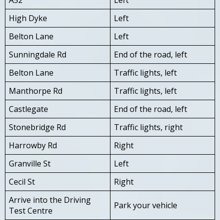
High Dyke
Left
Belton Lane
Left
Sunningdale Rd
End of the road, left
Belton Lane
Traffic lights, left
Manthorpe Rd
Traffic lights, left
Castlegate
End of the road, left
Stonebridge Rd
Traffic lights, right
Harrowby Rd
Right
Granville St
Left
Cecil St
Right
Arrive into the Driving
Park your vehicle
Test Centre