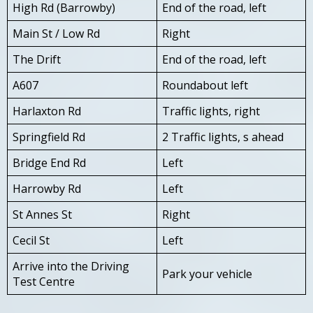
High Rd (Barrowby)
End of the road, left
Main St / Low Rd
Right
The Drift
End of the road, left
A607
Roundabout left
Harlaxton Rd
Traffic lights, right
Springfield Rd
2 Traffic lights, s ahead
Bridge End Rd
Left
Harrowby Rd
Left
St Annes St
Right
Cecil St
Left
Arrive into the Driving
Park your vehicle
Test Centre