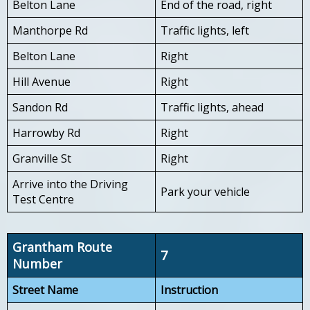
Belton Lane
End of the road, right
Manthorpe Rd
Traffic lights, left
Belton Lane
Right
Hill Avenue
Right
Sandon Rd
Traffic lights, ahead
Harrowby Rd
Right
Granville St
Right
Arrive into the Driving
Park your vehicle
Test Centre
Grantham Route
7
Number
Street Name
Instruction