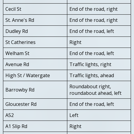
Cecil St
End of the road, right
St. Anne's Rd
End of the road, right
Dudley Rd
End of the road, left
St Catherines
Right
Welham St
End of the road, left
Avenue Rd
Traffic lights, right
High St / Watergate
Traffic lights, ahead
Roundabout right,
Barrowby Rd
roundabout ahead, left
Gloucester Rd
End of the road, left
A52
Left
A1 Slip Rd
Right