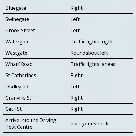
Bluegate
Right
Swinegate
Left
Brook Street
Left
Watergate
Traffic lights, right
Westgate
Roundabout left
Wharf Road
Traffic lights, ahead
St Catherines
Right
Dudley Rd
Left
Granville St
Right
Cecil St
Right
Arrive into the Driving
Park your vehicle
Test Centre