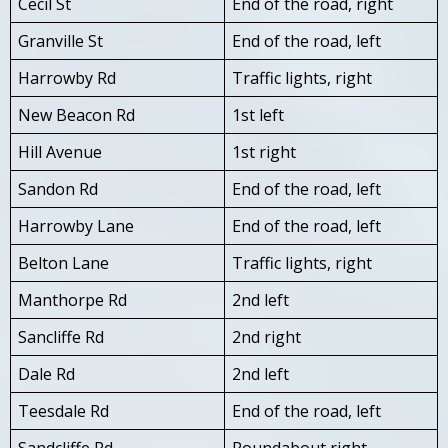
Cecil St
End of the road, right
Granville St
End of the road, left
Harrowby Rd
Traffic lights, right
New Beacon Rd
1st left
Hill Avenue
1st right
Sandon Rd
End of the road, left
Harrowby Lane
End of the road, left
Belton Lane
Traffic lights, right
Manthorpe Rd
2nd left
Sancliffe Rd
2nd right
Dale Rd
2nd left
Teesdale Rd
End of the road, left
Sandcliffe Rd
Roundabout right