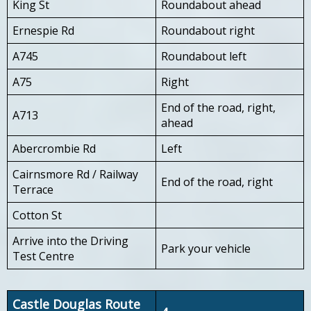
King St
Roundabout ahead
Ernespie Rd
Roundabout right
A745
Roundabout left
A75
Right
End of the road, right,
A713
ahead
Abercrombie Rd
Left
Cairnsmore Rd / Railway
End of the road, right
Terrace
Cotton St
Arrive into the Driving
Park your vehicle
Test Centre
Castle Douglas Route