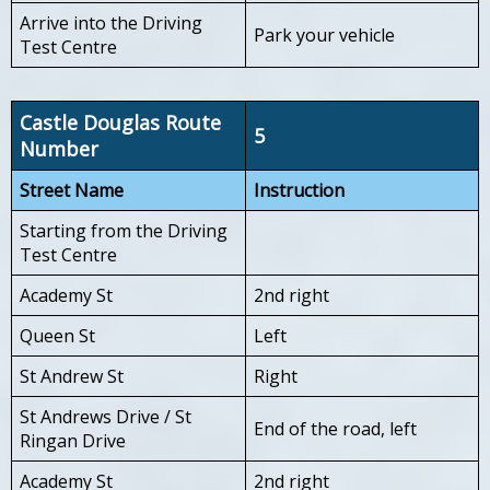
Arrive into the Driving
Park your vehicle
Test Centre
Castle Douglas Route
5
Number
Street Name
Instruction
Starting from the Driving
Test Centre
Academy St
2nd right
Queen St
Left
St Andrew St
Right
St Andrews Drive / St
End of the road, left
Ringan Drive
Academy St
2nd right