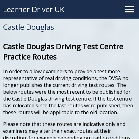
Learner Driver UK
Castle Douglas
Castle Douglas Driving Test Centre
Practice Routes
In order to allow examiners to provide a test more
representative of real driving conditions, the DVSA no
longer publishes the current driving test routes. The
below routes were the most recent to be published for
the Castle Douglas driving test centre. If the test centre
has relocated since the last routes were published, then
these routes will be applicable to the old location.
Please note that these routes are indicative only and
examiners may alter their exact routes at their
discretion, for example depending on traffic conditions.