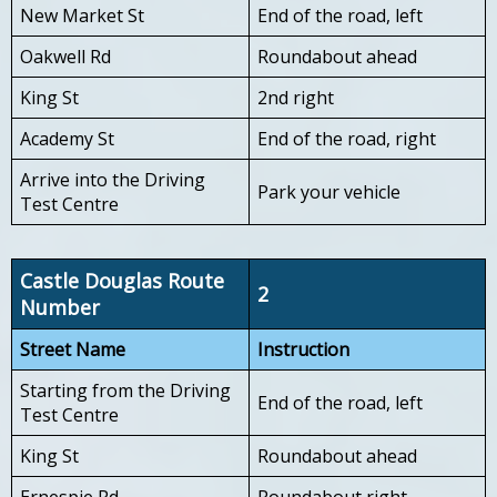
New Market St
End of the road, left
Oakwell Rd
Roundabout ahead
King St
2nd right
Academy St
End of the road, right
Arrive into the Driving
Park your vehicle
Test Centre
Castle Douglas Route
2
Number
Street Name
Instruction
Starting from the Driving
End of the road, left
Test Centre
King St
Roundabout ahead
Ernespie Rd
Roundabout right