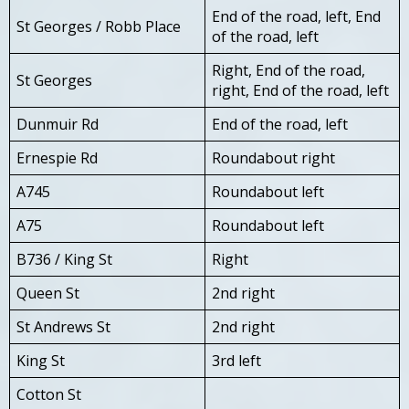
End of the road, left, End
St Georges / Robb Place
of the road, left
Right, End of the road,
St Georges
right, End of the road, left
Dunmuir Rd
End of the road, left
Ernespie Rd
Roundabout right
A745
Roundabout left
A75
Roundabout left
B736 / King St
Right
Queen St
2nd right
St Andrews St
2nd right
King St
3rd left
Cotton St