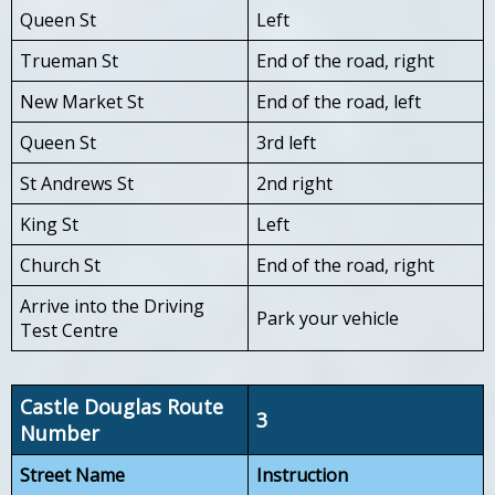
Queen St
Left
Trueman St
End of the road, right
New Market St
End of the road, left
Queen St
3rd left
St Andrews St
2nd right
King St
Left
Church St
End of the road, right
Arrive into the Driving
Park your vehicle
Test Centre
Castle Douglas Route
3
Number
Street Name
Instruction