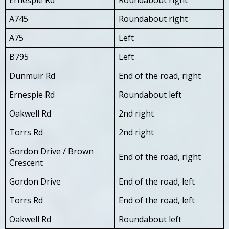
A745
Roundabout right
A75
Left
B795
Left
Dunmuir Rd
End of the road, right
Ernespie Rd
Roundabout left
Oakwell Rd
2nd right
Torrs Rd
2nd right
Gordon Drive / Brown
End of the road, right
Crescent
Gordon Drive
End of the road, left
Torrs Rd
End of the road, left
Oakwell Rd
Roundabout left