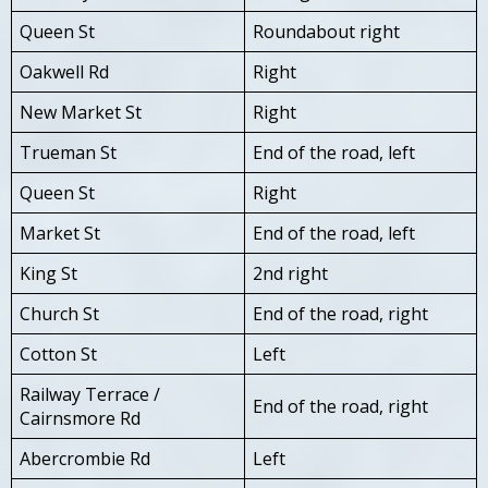
Queen St
Roundabout right
Oakwell Rd
Right
New Market St
Right
Trueman St
End of the road, left
Queen St
Right
Market St
End of the road, left
King St
2nd right
Church St
End of the road, right
Cotton St
Left
Railway Terrace /
End of the road, right
Cairnsmore Rd
Abercrombie Rd
Left