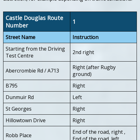
Castle Douglas Route
1
Number
Street Name
Instruction
Starting from the Driving
2nd right
Test Centre
Right (after Rugby
Abercrombie Rd / A713
ground)
B795
Right
Dunmuir Rd
Left
St Georges
Right
Hillowtown Drive
Right
End of the road, right ,
Robb Place
End of the road, left