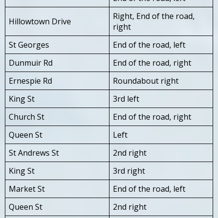
Right, End of the road,
Hillowtown Drive
right
St Georges
End of the road, left
Dunmuir Rd
End of the road, right
Ernespie Rd
Roundabout right
King St
3rd left
Church St
End of the road, right
Queen St
Left
St Andrews St
2nd right
King St
3rd right
Market St
End of the road, left
Queen St
2nd right