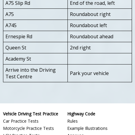
A75 Slip Rd
End of the road, left
A75
Roundabout right
A745
Roundabout left
Ernespie Rd
Roundabout ahead
Queen St
2nd right
Academy St
Arrive into the Driving
Park your vehicle
Test Centre
Vehicle Driving Test Practice
Highway Code
Car Practice Tests
Rules
Motorcycle Practice Tests
Example Illustrations