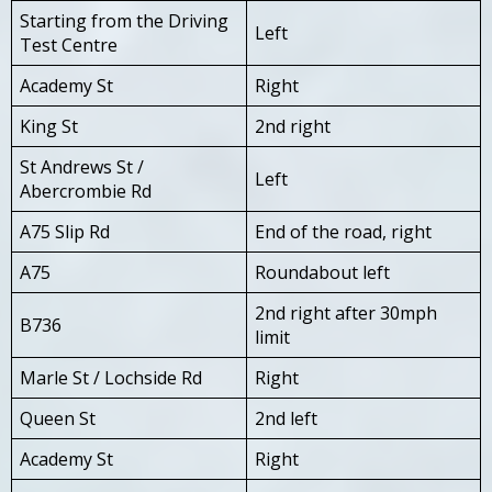
Starting from the Driving
Left
Test Centre
Academy St
Right
King St
2nd right
St Andrews St /
Left
Abercrombie Rd
A75 Slip Rd
End of the road, right
A75
Roundabout left
2nd right after 30mph
B736
limit
Marle St / Lochside Rd
Right
Queen St
2nd left
Academy St
Right