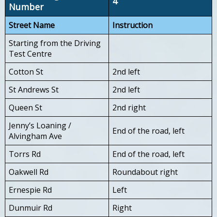
4
Number
Street Name
Instruction
Starting from the Driving
Test Centre
Cotton St
2nd left
St Andrews St
2nd left
Queen St
2nd right
Jenny’s Loaning /
End of the road, left
Alvingham Ave
Torrs Rd
End of the road, left
Oakwell Rd
Roundabout right
Ernespie Rd
Left
Dunmuir Rd
Right